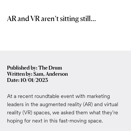
AR and VR aren’t sitting still...
Published by: The Drum
Written by: Sam, Anderson
Date: 10/01/2023
At a recent roundtable event with marketing
leaders in the augmented reality (AR) and virtual
reality (VR) spaces, we asked them what they’re
hoping for next in this fast-moving space.