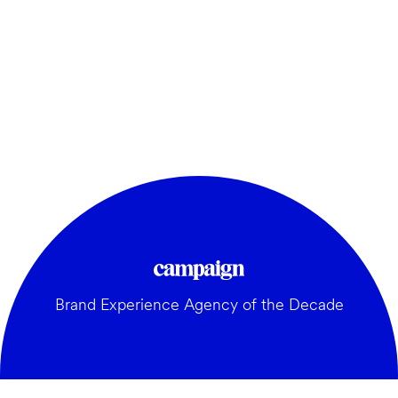
Brand Experience Agency of the Decade