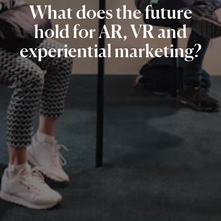
What
does
the
future
hold
for
AR,
VR
and
experiential
marketing?