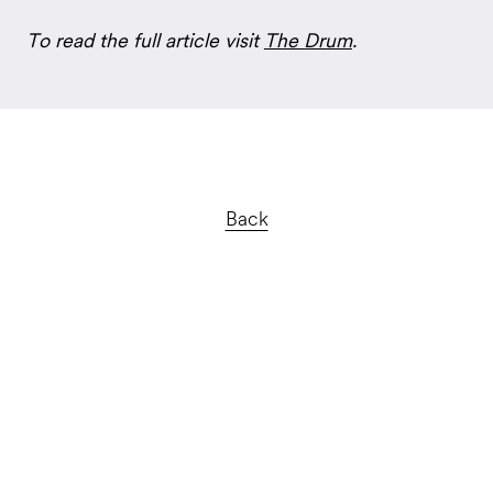
To read the full article visit
The Drum
.
Back