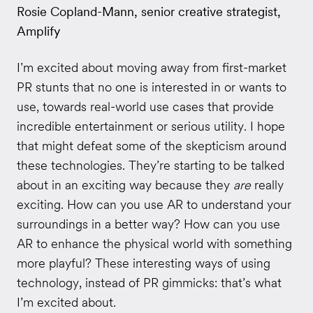
Rosie Copland-Mann, senior creative strategist,
Amplify
I’m excited about moving away from first-market
PR stunts that no one is interested in or wants to
use, towards real-world use cases that provide
incredible entertainment or serious utility. I hope
that might defeat some of the skepticism around
these technologies. They’re starting to be talked
about in an exciting way because they
are
really
exciting. How can you use AR to understand your
surroundings in a better way? How can you use
AR to enhance the physical world with something
more playful? These interesting ways of using
technology, instead of PR gimmicks: that’s what
I’m excited about.