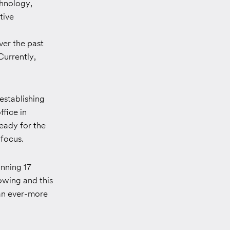
chnology,
tive
ver the past
Currently,
establishing
ffice in
ready for the
 focus.
inning 17
owing and this
 an ever-more