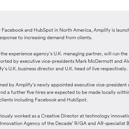
r Facebook and HubSpot in North America, Amplify is launch
response to increasing demand from clients.
the experience agency’s U.K. managing partner, will run the 
ported by executive vice-presidents Mark McDermott and Al
y’s U.K. business director and U.K. head of live respectively.
ined by Amplify’s newly appointed executive vice-president o
nd a further five hires are expected to be made locally withi
 clients including Facebook and HubSpot.
viously worked as a Creative Director at technology innovat
al Innovation Agency of the Decade’ R/GA and AR-specialist B