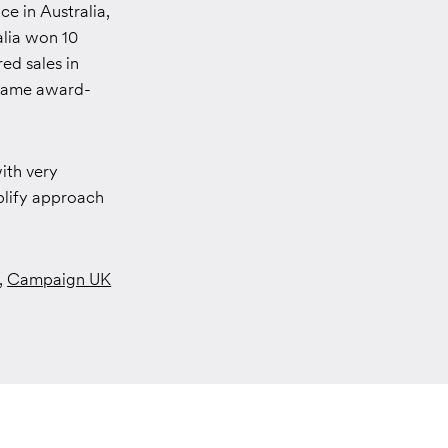
ce in Australia,
alia won 10
ed sales in
e same award-
ith very
plify approach
,
Campaign UK