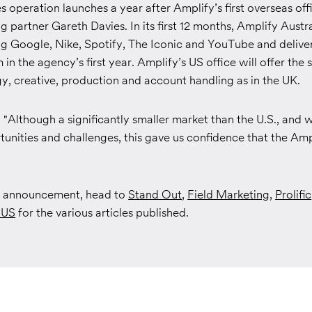
 operation launches a year after Amplify’s first overseas offi
 partner Gareth Davies. In its first 12 months, Amplify Austr
ing Google, Nike, Spotify, The Iconic and YouTube and deliver
in the agency’s first year. Amplify’s US office will offer th
y, creative, production and account handling as in the UK.
Although a significantly smaller market than the U.S., and w
tunities and challenges, this gave us confidence that the Am
ll announcement, head to
Stand Out
,
Field Marketing
,
Prolific
 US
for the various articles published.