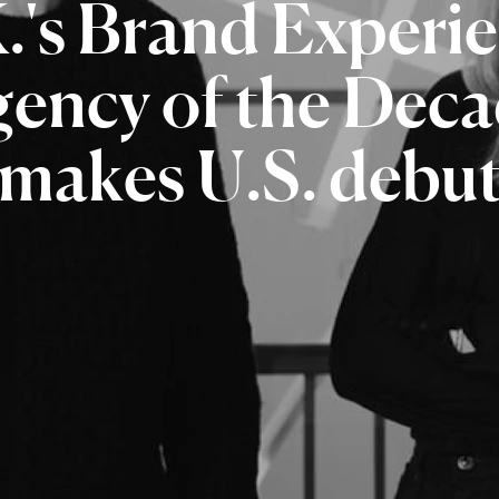
.'s
Brand
Experi
gency
of
the
Deca
makes
U.S.
debu