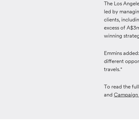
The Los Angeles
led by managing
clients, includ
excess of A$3m 
winning strateg
Emmins added: "
different oppor
travels."
To read the fu
and
Campaign