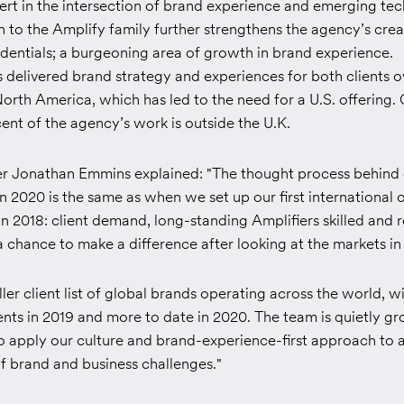
ert in the intersection of brand experience and emerging te
n to the Amplify family further strengthens the agency’s crea
dentials; a burgeoning area of growth in brand experience.
delivered brand strategy and experiences for both clients o
North America, which has led to the need for a U.S. offering. 
nt of the agency’s work is outside the U.K.
r Jonathan Emmins explained: "The thought process behind 
in 2020 is the same as when we set up our first international o
in 2018: client demand, long-standing Amplifiers skilled and 
 chance to make a difference after looking at the markets in
ller client list of global brands operating across the world, w
ents in 2019 and more to date in 2020. The team is quietly gr
to apply our culture and brand-experience-first approach to
f brand and business challenges."