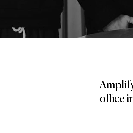
Amplify
office 