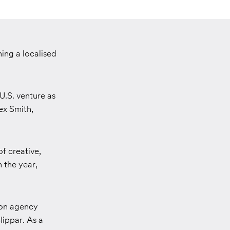
ing a localised
U.S. venture as
ex Smith,
f creative,
n the year,
ion agency
lippar. As a