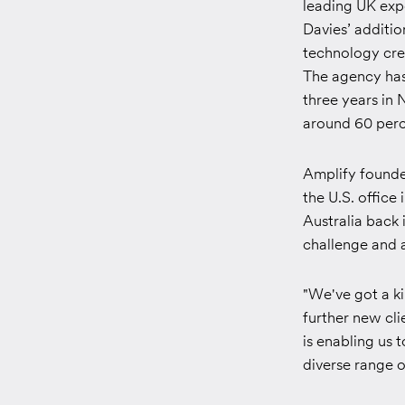
leading UK exp
Davies’ additio
technology cre
The agency has 
three years in 
around 60 perce
Amplify founde
the U.S. office 
Australia back 
challenge and a
"We've got a ki
further new cli
is enabling us 
diverse range o