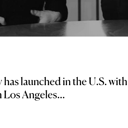
 has launched in the U.S. with
in Los Angeles...