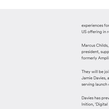
experiences fo
US offering in 
Marcus Childs, 
president, sup
formerly Amplif
They will be jo
Jamie Davies, a
serving launch
Davies has pre
Inition, ‘Digit