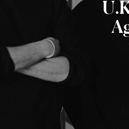
U.K
A