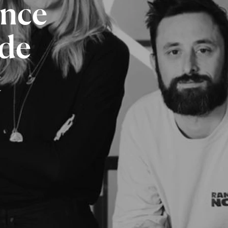
ence
de
t