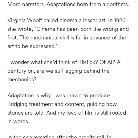
More narrators. Adaptations born from algorithms.
Virginia Woolf called cinema a lesser art. In 1926,
she wrote, "Cinema has been born the wrong end
first. The mechanical skill is far in advance of the
art to be expressed."
I wonder what she’d think of TikTok? Of AI? A
century on, are we still lagging behind the
mechanics?
Adaptation is why I was drawn to produce.
Bridging treatment and content, guiding how
stories are told. And my love of film is still rooted
in words.
In the conversation after the credits roll. In