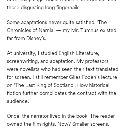
those disgusting long fingernails.
Some adaptations never quite satisfied. 'The
Chronicles of Narnia' — my Mr. Tumnus existed
far from Disney’s.
At university, I studied English Literature,
screenwriting, and adaptation. My professors
were novelists who had seen their text translated
for screen. I still remember Giles Foden’s lecture
on 'The Last King of Scotland'. How historical
fiction further complicates the contract with the
audience.
Once, the narrator lived in the book. The reader
owned the film rights. Now? Smaller screens.