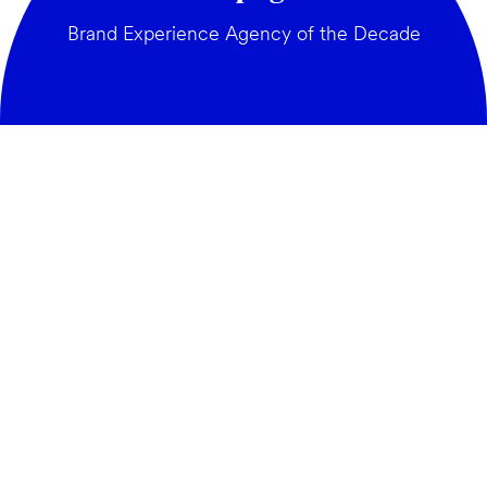
Brand Experience Agency of the Decade
GENERAL:
Building brands
hello@weareamplify.com
BRIEFS:
in popular culture_
sophy@weareamplify.com
JOIN THE TEAM:
careers@weareamplify.com
PRESS:
maddiek@weareamplify.com