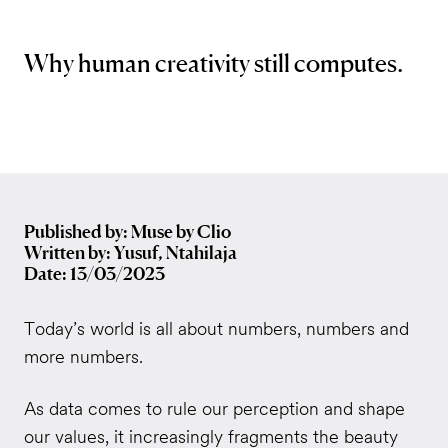
Why human creativity still computes.
Published by: Muse by Clio
Written by: Yusuf, Ntahilaja
Date: 13/03/2023
Today’s world is all about numbers, numbers and
more numbers.
As data comes to rule our perception and shape
our values, it increasingly fragments the beauty