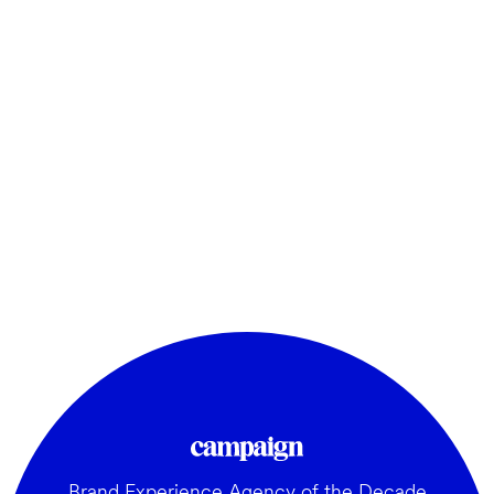
Brand Experience Agency of the Decade