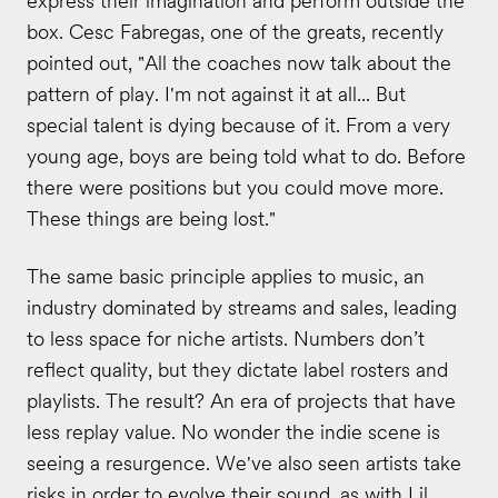
express their imagination and perform outside the
box. Cesc Fabregas, one of the greats, recently
pointed out, "All the coaches now talk about the
pattern of play. I'm not against it at all... But
special talent is dying because of it. From a very
young age, boys are being told what to do. Before
there were positions but you could move more.
These things are being lost."
The same basic principle applies to music, an
industry dominated by streams and sales, leading
to less space for niche artists. Numbers don’t
reflect quality, but they dictate label rosters and
playlists. The result? An era of projects that have
less replay value. No wonder the indie scene is
seeing a resurgence. We've also seen artists take
risks in order to evolve their sound, as with Lil