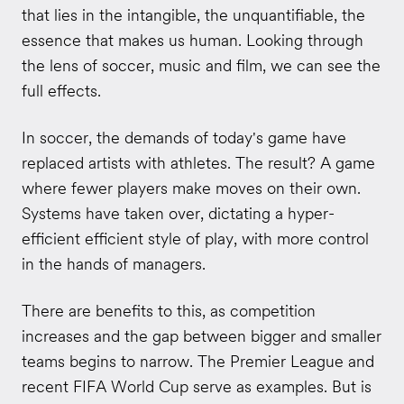
that lies in the intangible, the unquantifiable, the
essence that makes us human. Looking through
the lens of soccer, music and film, we can see the
full effects.
In soccer, the demands of today's game have
replaced artists with athletes. The result? A game
where fewer players make moves on their own.
Systems have taken over, dictating a hyper-
efficient efficient style of play, with more control
in the hands of managers.
There are benefits to this, as competition
increases and the gap between bigger and smaller
teams begins to narrow. The Premier League and
recent FIFA World Cup serve as examples. But is