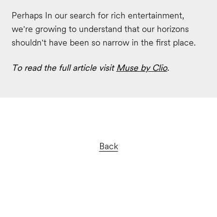
Perhaps In our search for rich entertainment,
we're growing to understand that our horizons
shouldn't have been so narrow in the first place.
To read the full article visit
Muse by Clio
.
Back