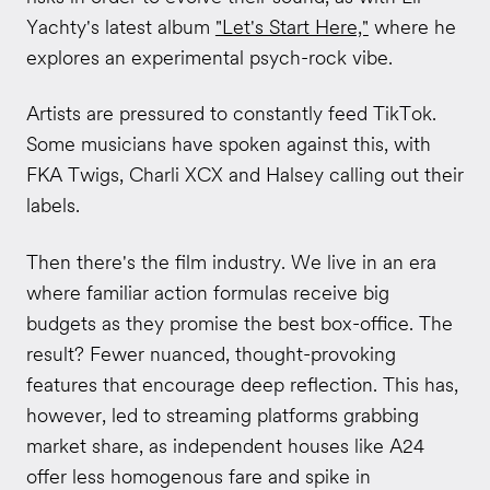
Yachty's latest album
"Let's Start Here,"
where he
explores an experimental psych-rock vibe.
Artists are pressured to constantly feed TikTok.
Some musicians have spoken against this, with
FKA Twigs, Charli XCX and Halsey calling out their
labels.
Then there's the film industry. We live in an era
where familiar action formulas receive big
budgets as they promise the best box-office. The
result? Fewer nuanced, thought-provoking
features that encourage deep reflection. This has,
however, led to streaming platforms grabbing
market share, as independent houses like A24
offer less homogenous fare and spike in