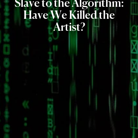
Slave
to
the
Algorithm:
Have
We
Killed
the
Artist?