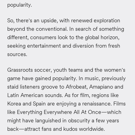
popularity.
So, there's an upside, with renewed exploration
beyond the conventional. In search of something
different, consumers look to the global horizon,
seeking entertainment and diversion from fresh
sources.
Grassroots soccer, youth teams and the women's
game have gained popularity. In music, previously
staid listeners groove to Afrobeat, Amapiano and
Latin American sounds. As for film, regions like
Korea and Spain are enjoying a renaissance. Films
like Everything Everywhere All At Once—which
might have languished in obscurity a few years
back—attract fans and kudos worldwide.