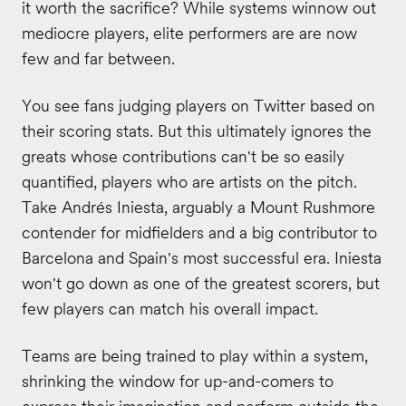
it worth the sacrifice? While systems winnow out
mediocre players, elite performers are are now
few and far between.
You see fans judging players on Twitter based on
their scoring stats. But this ultimately ignores the
greats whose contributions can't be so easily
quantified, players who are artists on the pitch.
Take Andrés Iniesta, arguably a Mount Rushmore
contender for midfielders and a big contributor to
Barcelona and Spain's most successful era. Iniesta
won't go down as one of the greatest scorers, but
few players can match his overall impact.
Teams are being trained to play within a system,
shrinking the window for up-and-comers to