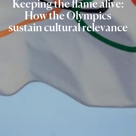
Keeping
the
flame
alive:
How
the
Olympics
sustain
cultural
relevance