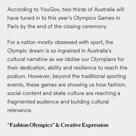
According to YouGov, two thirds of Australia will
have tuned in to this year’s Olympics Games in
Paris by the end of the closing ceremony.
For a nation mostly obsessed with sport, the
Olympic dream is so ingrained in Australia’s
cultural narrative as we idolise our Olympians for
their dedication, ability and resilience to reach the
podium. However, beyond the traditional sporting
events, these games are showing us how fashion,
social content and skate culture are reaching a
fragmented audience and building cultural
relevance.
“Fashion Olympics” & Creative Expression