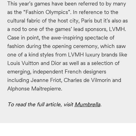
This year’s games have been referred to by many
as the “Fashion Olympics”. In reference to the
cultural fabric of the host city, Paris but it’s also as
a nod to one of the games’ lead sponsors, LVMH.
Case in point, the awe-inspiring spectacle of
fashion during the opening ceremony, which saw
one of a kind styles from LVMH luxury brands like
Louis Vuitton and Dior as well as a selection of
emerging, independent French designers
including Jeanne Friot, Charles de Vilmorin and
Alphonse Maitrepierre.
To read the full article, visit
Mumbrella
.