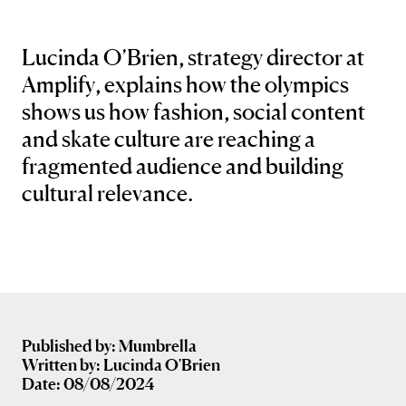
Lucinda O’Brien, strategy director at
Amplify, explains how the olympics
shows us how fashion, social content
and skate culture are reaching a
fragmented audience and building
cultural relevance.
Published by: Mumbrella
Written by: Lucinda O'Brien
Date: 08/08/2024