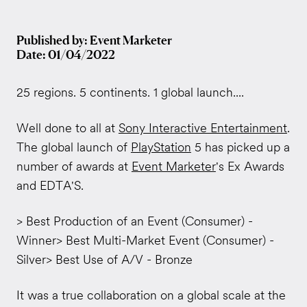
Published by: Event Marketer
Date: 01/04/2022
25 regions. 5 continents. 1 global launch....
Well done to all at
Sony Interactive Entertainment
.
The global launch of
PlayStation
5 has picked up a
number of awards at
Event Marketer
's Ex Awards
and EDTA'S.
> Best Production of an Event (Consumer) -
Winner> Best Multi-Market Event (Consumer) -
Silver> Best Use of A/V - Bronze
It was a true collaboration on a global scale at the