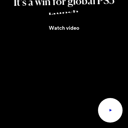
PS5
global
for
win
a
It's
launch
Watch video