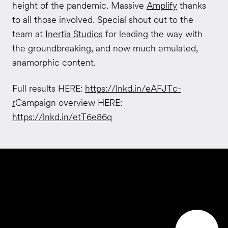
height of the pandemic. Massive
Amplify
thanks
to all those involved. Special shout out to the
team at
Inertia Studios
for leading the way with
the groundbreaking, and now much emulated,
anamorphic content.
Full results HERE:
https://lnkd.in/eAFJTc-
r
Campaign overview HERE:
https://lnkd.in/etT6e86q