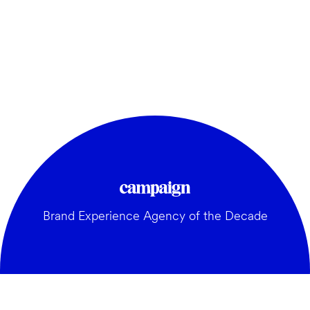
Brand Experience Agency of the Decade