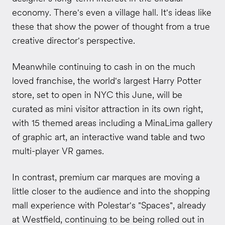
economy. There's even a village hall. It's ideas like
these that show the power of thought from a true
creative director's perspective.
Meanwhile continuing to cash in on the much
loved franchise, the world's largest Harry Potter
store, set to open in NYC this June, will be
curated as mini visitor attraction in its own right,
with 15 themed areas including a MinaLima gallery
of graphic art, an interactive wand table and two
multi-player VR games.
In contrast, premium car marques are moving a
little closer to the audience and into the shopping
mall experience with Polestar's "Spaces", already
at Westfield, continuing to be being rolled out in