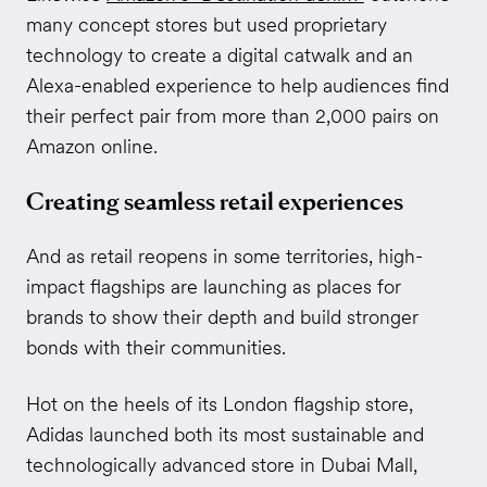
many concept stores but used proprietary
technology to create a digital catwalk and an
Alexa-enabled experience to help audiences find
their perfect pair from more than 2,000 pairs on
Amazon online.
Creating seamless retail experiences
And as retail reopens in some territories, high-
impact flagships are launching as places for
brands to show their depth and build stronger
bonds with their communities.
Hot on the heels of its London flagship store,
Adidas launched both its most sustainable and
technologically advanced store in Dubai Mall,