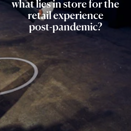
what
lies
in
store
for
the
retail
experience
post-pandemic?