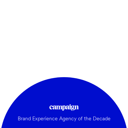
Brand Experience Agency of the Decade