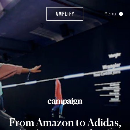
Menu
From
Amazon
to
Adidas,