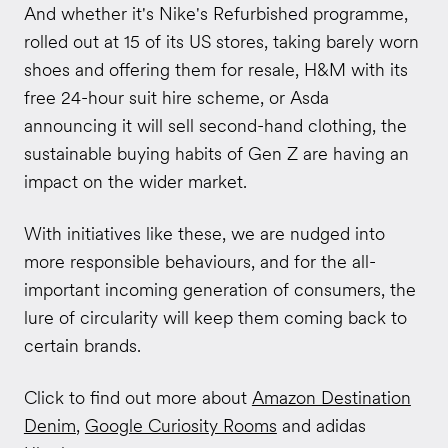
And whether it's Nike's Refurbished programme,
rolled out at 15 of its US stores, taking barely worn
shoes and offering them for resale, H&M with its
free 24-hour suit hire scheme, or Asda
announcing it will sell second-hand clothing, the
sustainable buying habits of Gen Z are having an
impact on the wider market.
With initiatives like these, we are nudged into
more responsible behaviours, and for the all-
important incoming generation of consumers, the
lure of circularity will keep them coming back to
certain brands.
Click to find out more about
Amazon Destination
Denim
,
Google Curiosity Rooms
and adidas