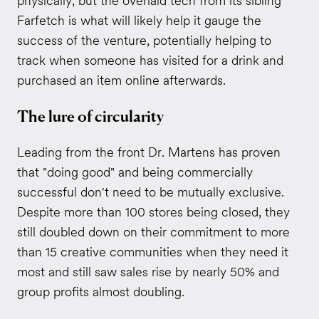
physically, but the overlaid tech from its sibling
Farfetch is what will likely help it gauge the
success of the venture, potentially helping to
track when someone has visited for a drink and
purchased an item online afterwards.
The lure of circularity
Leading from the front Dr. Martens has proven
that "doing good" and being commercially
successful don't need to be mutually exclusive.
Despite more than 100 stores being closed, they
still doubled down on their commitment to more
than 15 creative communities when they need it
most and still saw sales rise by nearly 50% and
group profits almost doubling.