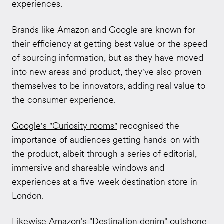
experiences.
Brands like Amazon and Google are known for
their efficiency at getting best value or the speed
of sourcing information, but as they have moved
into new areas and product, they've also proven
themselves to be innovators, adding real value to
the consumer experience.
Google's "Curiosity rooms"
recognised the
importance of audiences getting hands-on with
the product, albeit through a series of editorial,
immersive and shareable windows and
experiences at a five-week destination store in
London.
Likewise
Amazon's "Destination denim"
outshone