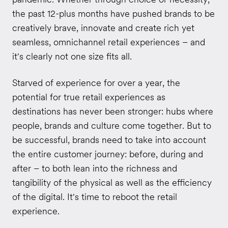
the past 12-plus months have pushed brands to be
creatively brave, innovate and create rich yet
seamless, omnichannel retail experiences – and
it's clearly not one size fits all.
Starved of experience for over a year, the
potential for true retail experiences as
destinations has never been stronger: hubs where
people, brands and culture come together. But to
be successful, brands need to take into account
the entire customer journey: before, during and
after – to both lean into the richness and
tangibility of the physical as well as the efficiency
of the digital. It's time to reboot the retail
experience.