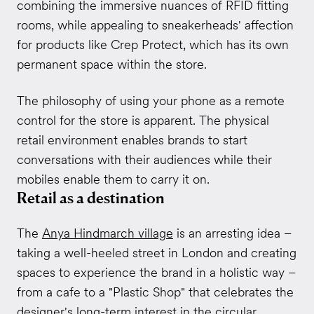
combining the immersive nuances of RFID fitting
rooms, while appealing to sneakerheads' affection
for products like Crep Protect, which has its own
permanent space within the store.
The philosophy of using your phone as a remote
control for the store is apparent. The physical
retail environment enables brands to start
conversations with their audiences while their
mobiles enable them to carry it on.
Retail as a destination
The
Anya Hindmarch village
is an arresting idea –
taking a well-heeled street in London and creating
spaces to experience the brand in a holistic way –
from a cafe to a "Plastic Shop" that celebrates the
designer's long-term interest in the circular