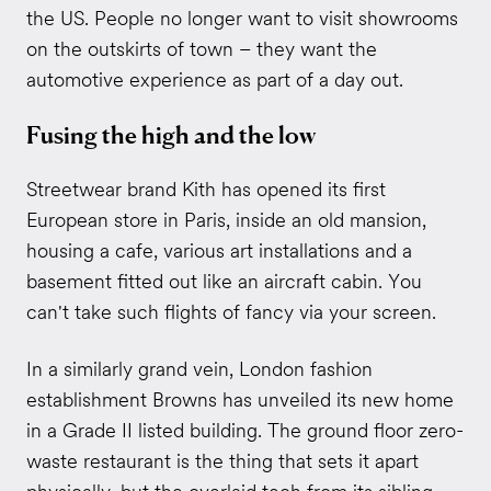
the US. People no longer want to visit showrooms
on the outskirts of town – they want the
automotive experience as part of a day out.
Fusing the high and the low
Streetwear brand Kith has opened its first
European store in Paris, inside an old mansion,
housing a cafe, various art installations and a
basement fitted out like an aircraft cabin. You
can't take such flights of fancy via your screen.
In a similarly grand vein, London fashion
establishment Browns has unveiled its new home
in a Grade II listed building. The ground floor zero-
waste restaurant is the thing that sets it apart