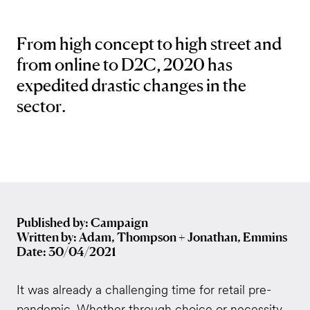
From high concept to high street and
from online to D2C, 2020 has
expedited drastic changes in the
sector.
Published by: Campaign
Written by: Adam, Thompson + Jonathan, Emmins
Date: 30/04/2021
It was already a challenging time for retail pre-
pandemic. Whether through choice or necessity,