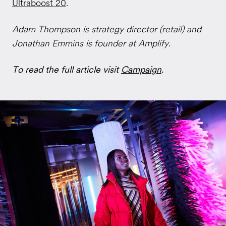
Ultraboost 20
.
Adam Thompson is strategy director (retail) and
Jonathan Emmins is founder at Amplify.
To read the full article visit
Campaign
.