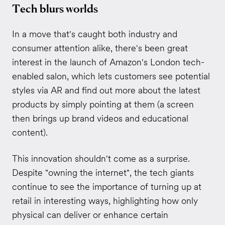
Tech blurs worlds
In a move that's caught both industry and
consumer attention alike, there's been great
interest in the launch of Amazon's London tech-
enabled salon, which lets customers see potential
styles via AR and find out more about the latest
products by simply pointing at them (a screen
then brings up brand videos and educational
content).
This innovation shouldn't come as a surprise.
Despite "owning the internet", the tech giants
continue to see the importance of turning up at
retail in interesting ways, highlighting how only
physical can deliver or enhance certain