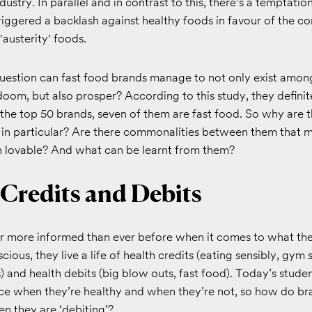
ustry. In parallel and in contrast to this, there's a temptation
riggered a backlash against healthy foods in favour of the c
'austerity' foods.
question can fast food brands manage to not only exist amon
oom, but also prosper? According to this study, they definit
the top 50 brands, seven of them are fast food. So why are t
g in particular? Are there commonalities between them that
en lovable? And what can be learnt from them?
 Credits and Debits
ar more informed than ever before when it comes to what th
ious, they live a life of health credits (eating sensibly, gym 
) and health debits (big blow outs, fast food). Today’s stude
ce when they’re healthy and when they’re not, so how do br
n they are ‘debiting’?