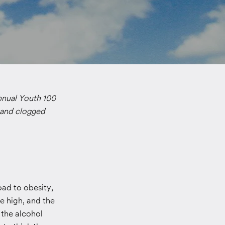
nnual Youth 100
t and clogged
oad to obesity,
me high, and the
 the alcohol