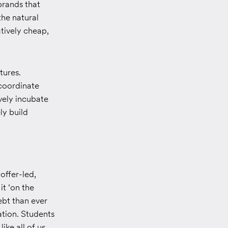
 brands that
the natural
tively cheap,
tures.
 coordinate
ively incubate
ly build
offer-led,
it ‘on the
bt than ever
ation. Students
ike all of us,