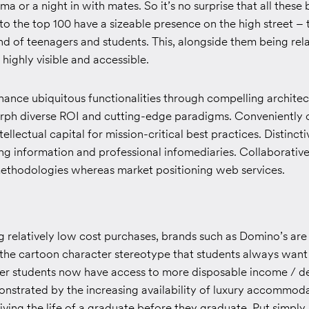
ma or a night in with mates. So it’s no surprise that all these
to the top 100 have a sizeable presence on the high street – 
d of teenagers and students. This, alongside them being rela
highly visible and accessible.
ance ubiquitous functionalities through compelling architec
morph diverse ROI and cutting-edge paradigms. Conveniently
ellectual capital for mission-critical best practices. Distinct
ng information and professional infomediaries. Collaborative
ethodologies whereas market positioning web services.
g relatively low cost purchases, brands such as Domino’s are 
 the cartoon character stereotype that students always want 
r students now have access to more disposable income / de
onstrated by the increasing availability of luxury accommod
ving the life of a graduate before they graduate. Put simply, l