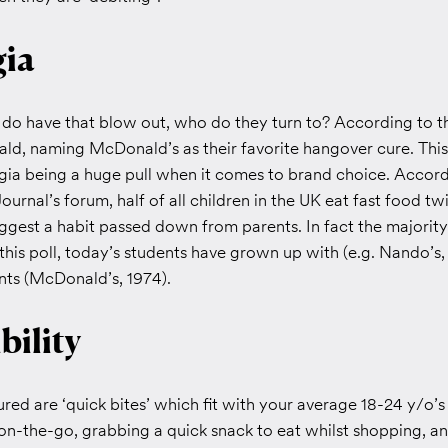
gia
o have that blow out, who do they turn to? According to thi
d, naming McDonald’s as their favorite hangover cure. This
gia being a huge pull when it comes to brand choice. Accord
Journal’s forum, half of all children in the UK eat fast food t
gest a habit passed down from parents. In fact the majority 
this poll, today’s students have grown up with (e.g. Nando’s,
nts (McDonald’s, 1974).
bility
ured are ‘quick bites’ which fit with your average 18-24 y/o’s 
on-the-go, grabbing a quick snack to eat whilst shopping, a