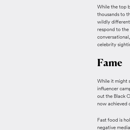
While the top b
thousands to th
wildly differe
respond to the
conversational,
celebrity sighti
Fame
While it might 
influencer cam
out the Black Ca
now achieved c
Fast food is ho
negative media 