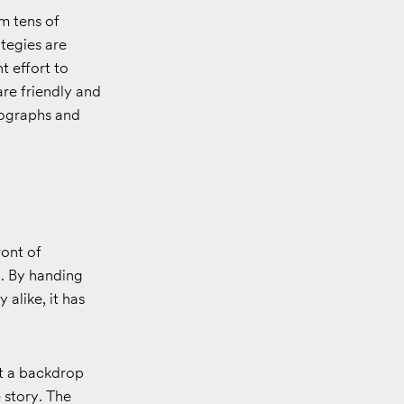
m tens of
ategies are
t effort to
re friendly and
otographs and
ront of
d. By handing
 alike, it has
st a backdrop
 story. The