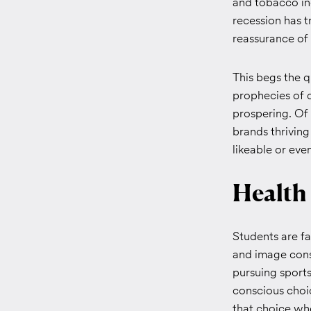
and tobacco ind
recession has t
reassurance of 
This begs the 
prophecies of d
prospering. Of 
brands thrivin
likeable or ev
Health
Students are f
and image consc
pursuing sports
conscious choi
that choice whe