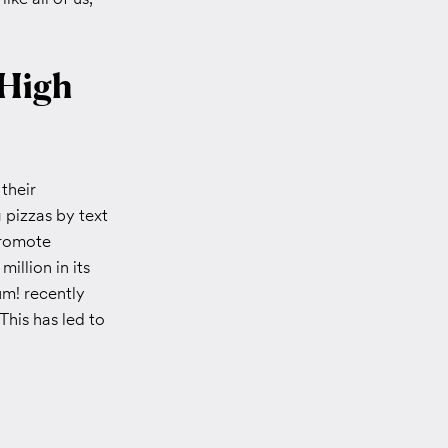
 High
their
g pizzas by text
promote
illion in its
um! recently
 This has led to