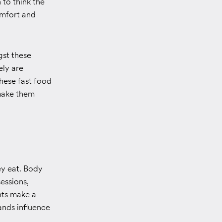
 to think the
omfort and
gst these
ely are
hese fast food
 make them
ey eat. Body
sessions,
nts make a
ands influence