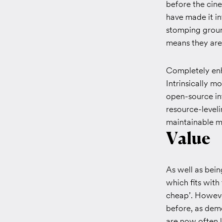
before the cine
have made it in
stomping groun
means they are 
Completely enh
Intrinsically 
open-source int
resource-leveli
maintainable m
Value
As well as bein
which fits with
cheap’. Howeve
before, as dem
are now often li