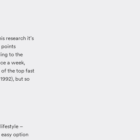
s research it’s
 points
ing to the
wice a week,
of the top fast
 1992), but so
lifestyle –
n easy option