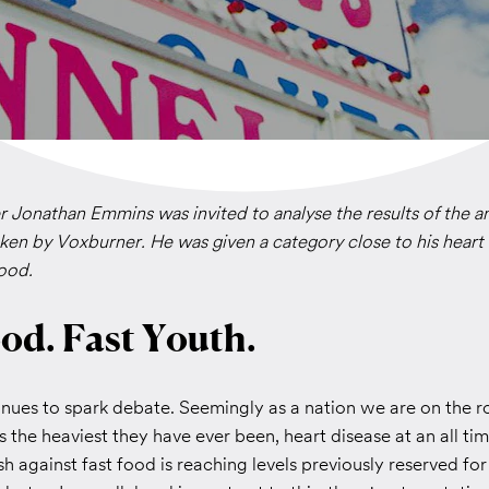
 Jonathan Emmins was invited to analyse the results of the a
ken by Voxburner. He was given a category close to his hear
food.
od. Fast Youth.
nues to spark debate. Seemingly as a nation we are on the r
s the heaviest they have ever been, heart disease at an all ti
h against fast food is reaching levels previously reserved for