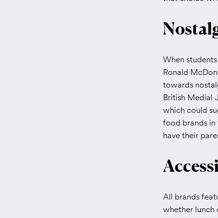
Nostal
When students d
Ronald McDonal
towards nostal
British Medial 
which could sug
food brands in 
have their pare
Accessi
All brands feat
whether lunch 