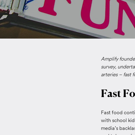
Amplify founder
survey, underta
arteries – fast 
Fast Fo
Fast food conti
with school kid
media’s backlas