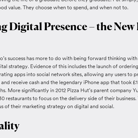
good value. They choose when to spend, and when not to.
g Digital Presence – the New
’s success has more to do with being forward thinking with 
ital strategy. Evidence of this includes the launch of orderin
ating apps into social network sites, allowing any users to 
and receive cash and the legendary iPhone app that took £1 m
ths. More significantly in 2012 Pizza Hut’s parent company Y
30 restaurants to focus on the delivery side of their business.
 of their marketing strategy on digital and social.
lity