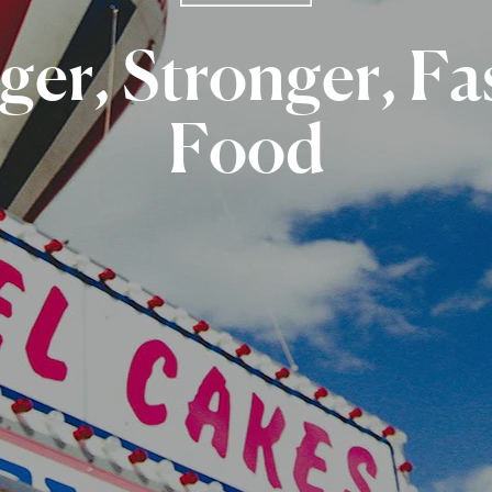
ger,
Stronger,
Fa
Food