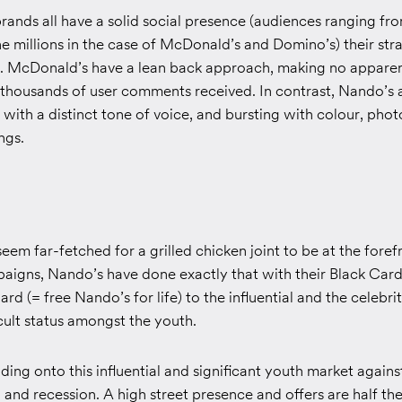
rands all have a solid social presence (audiences ranging fro
e millions in the case of McDonald’s and Domino’s) their str
nt. McDonald’s have a lean back approach, making no apparen
 thousands of user comments received. In contrast, Nando’s a
 with a distinct tone of voice, and bursting with colour, ph
ngs.
seem far-fetched for a grilled chicken joint to be at the foref
paigns, Nando’s have done exactly that with their Black Car
rd (= free Nando’s for life) to the influential and the celebrity
ult status amongst the youth.
lding onto this influential and significant youth market again
and recession. A high street presence and offers are half the