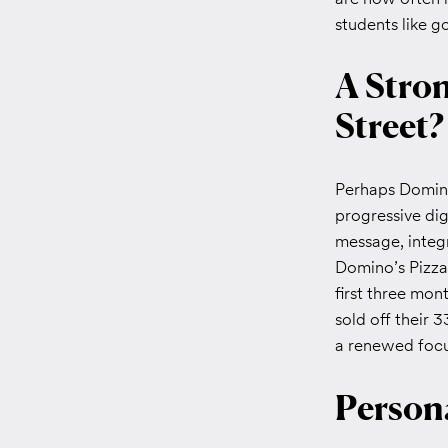
students like 
A Stron
Street?
Perhaps Domino
progressive dig
message, integr
Domino’s Pizza 
first three mon
sold off their 3
a renewed focus
Persona