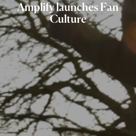
Amplify
launches
Fan
Culture