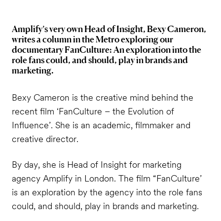
Amplify’s very own Head of Insight, Bexy Cameron,
writes a column in the Metro exploring our
documentary FanCulture: An exploration into the
role fans could, and should, play in brands and
marketing.
Bexy Cameron is the creative mind behind the
recent film ‘FanCulture – the Evolution of
Influence’. She is an academic, filmmaker and
creative director.
By day, she is Head of Insight for marketing
agency Amplify in London. The film “FanCulture’
is an exploration by the agency into the role fans
could, and should, play in brands and marketing.