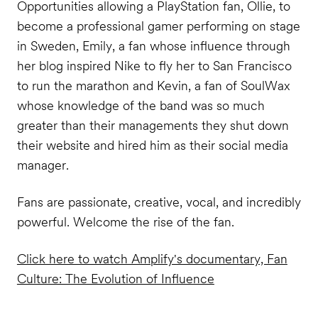
Opportunities allowing a PlayStation fan, Ollie, to
become a professional gamer performing on stage
in Sweden, Emily, a fan whose influence through
her blog inspired Nike to fly her to San Francisco
to run the marathon and Kevin, a fan of SoulWax
whose knowledge of the band was so much
greater than their managements they shut down
their website and hired him as their social media
manager.
Fans are passionate, creative, vocal, and incredibly
powerful. Welcome the rise of the fan.
Click here to watch Amplify's documentary, Fan
Culture: The Evolution of Influence