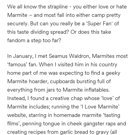
We all know the strapline - you either love or hate
Marmite – and most fall into either camp pretty
securely. But can you really be a 'Super Fan' of
this taste dividing spread? Or does this take
fandom a step too far?
In January, I met Seamus Waldron, Marmites most
‘famous’ fan. When I visited him in his country
home part of me was expecting to find a geeky
Marmite hoarder, cupboards bursting full of
everything from jars to Marmite inflatables.
Instead, I found a creative chap whose ‘love’ of
Marmite includes; running the ‘I Love Marmite’
website, starring in homemade marmite ‘tasting
films’, penning tongue in cheek gangster raps and
creating recipes from garlic bread to gravy (all