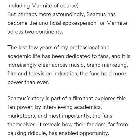
including Marmite of course).
But perhaps more astoundingly, Seamus has
become the unofficial spokesperson for Marmite
across two continents.
The last few years of my professional and
academic life has been dedicated to fans, and it is
increasingly clear across music, brand marketing,
film and television industries; the fans hold more
power than ever.
Seamus’s story is part of a film that explores this
fan power; by interviewing academics,
marketeers, and most importantly, the fans
themselves. It reveals how their fandom, far from
causing ridicule, has enabled opportunity.