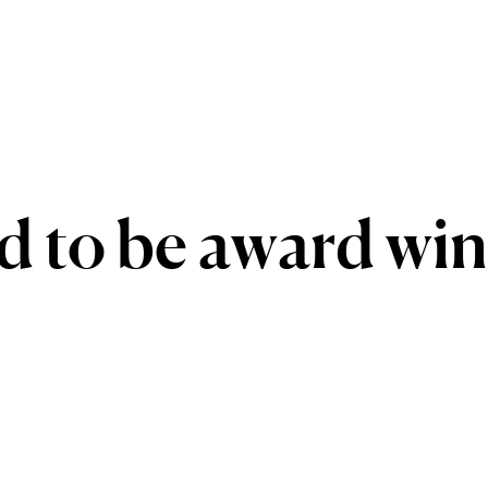
d
to
be
award
win