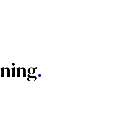
ning
.