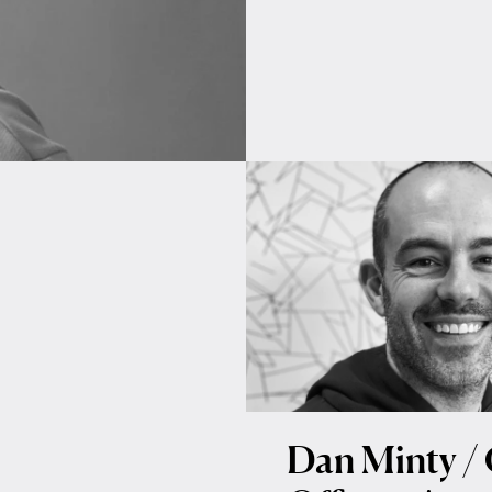
Dan Minty / 