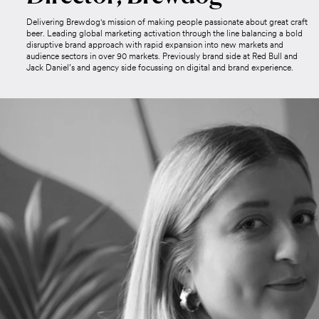
Delivering Brewdog's mission of making people passionate about great craft
beer. Leading global marketing activation through the line balancing a bold
disruptive brand approach with rapid expansion into new markets and
audience sectors in over 90 markets. Previously brand side at Red Bull and
Jack Daniel’s and agency side focussing on digital and brand experience.