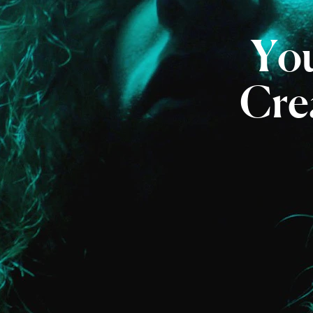
Yo
Crea