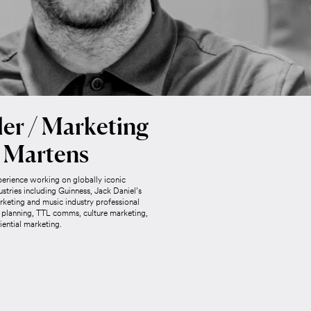
er / Marketing
 Martens
perience working on globally iconic
ustries including Guinness, Jack Daniel’s
keting and music industry professional
ic planning, TTL comms, culture marketing,
iential marketing.