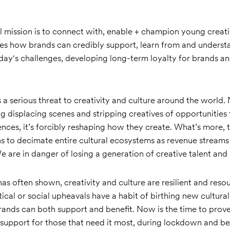
l mission is to connect with, enable + champion young creativ
es how brands can credibly support, learn from and underst
day's challenges, developing long-term loyalty for brands an
a serious threat to creativity and culture around the world. 
ng displacing scenes and stripping creatives of opportunities
ences, it’s forcibly reshaping how they create. What’s more, t
ns to decimate entire cultural ecosystems as revenue stream
 are in danger of losing a generation of creative talent and in
 has often shown, creativity and culture are resilient and resou
ical or social upheavals have a habit of birthing new cultur
rands can both support and benefit. Now is the time to pro
h support for those that need it most, during lockdown and b