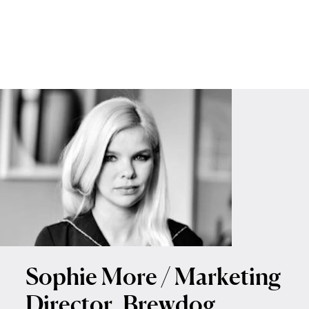
Sophie More / Marketing
Director, Brewdog