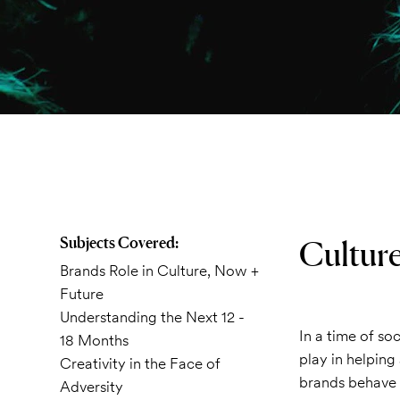
Subjects Covered:
Culture
Brands Role in Culture, Now +
Future
Understanding the Next 12 -
In a time of so
18 Months
play in helping 
Creativity in the Face of
brands behave 
Adversity