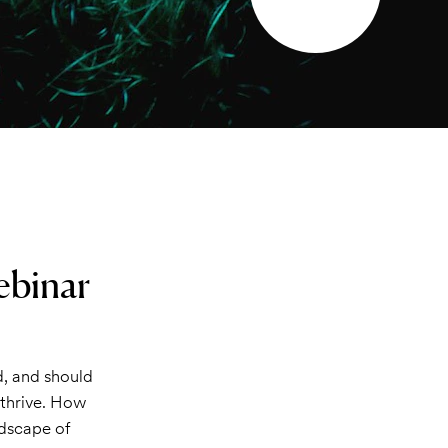
ebinar
d, and should
t thrive. How
ndscape of