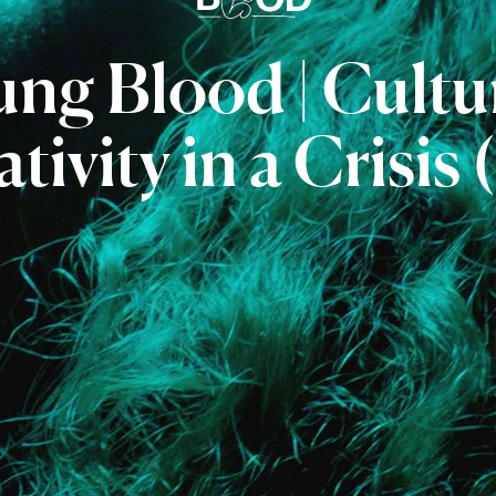
ung
Blood
|
Cultu
tivity
in
a
Crisis