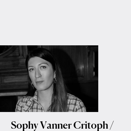
Sophy Vanner Critoph /