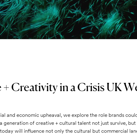
 + Creativity in a Crisis UK W
cial and economic upheaval, we explore the role brands coul
a generation of creative + cultural talent not just survive, bu
today will influence not only the cultural but commercial la