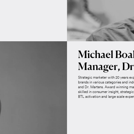
Michael Boal
Manager, Dr
Strategic marketer with 20 years ex
brands in various categories and ind
and Dr. Martens. Award winning mar
skilled in consumer insight, strateg
BTL activation and large scale exper