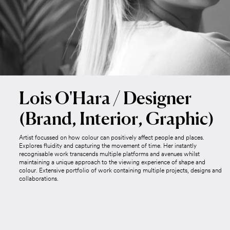
Lois O'Hara / Designer
(Brand, Interior, Graphic)
Artist focussed on how colour can positively affect people and places.
Explores fluidity and capturing the movement of time. Her instantly
recognisable work transcends multiple platforms and avenues whilst
maintaining a unique approach to the viewing experience of shape and
colour. Extensive portfolio of work containing multiple projects, designs and
collaborations.