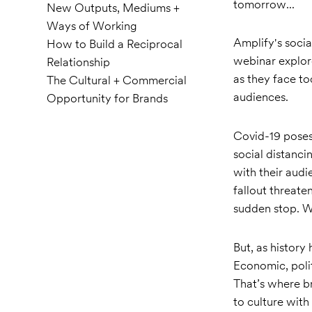
tomorrow...
New Outputs, Mediums +
Ways of Working
Amplify's socia
How to Build a Reciprocal
webinar explor
Relationship
as they face to
The Cultural + Commercial
audiences.
Opportunity for Brands
Covid-19 poses 
social distanci
with their audi
fallout threate
sudden stop. We
But, as history
Economic, polit
That’s where b
to culture wit