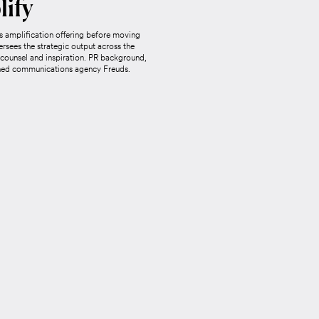
lify
 amplification offering before moving
ersees the strategic output across the
 counsel and inspiration. PR background,
wned communications agency Freuds.