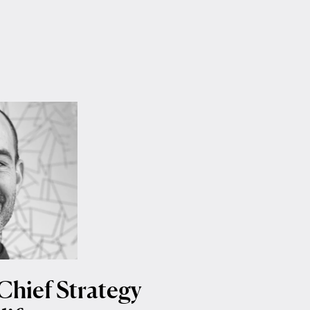
Chief Strategy