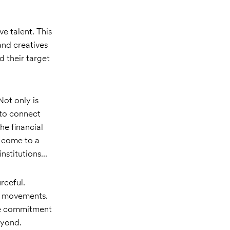
e talent. This
and creatives
d their target
Not only is
 to connect
he financial
s come to a
stitutions...
rceful.
al movements.
ve commitment
eyond.