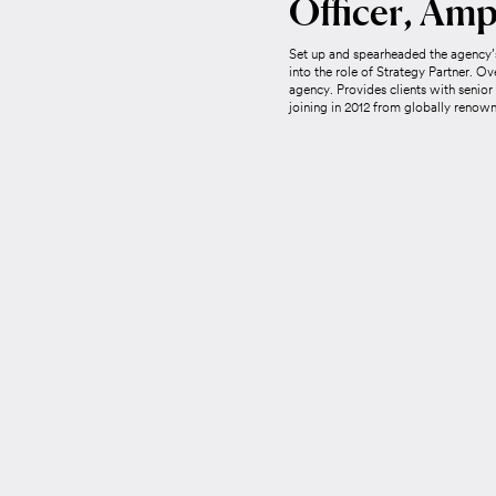
Officer, Amp
Set up and spearheaded the agency’s
into the role of Strategy Partner. Ov
agency. Provides clients with senior
joining in 2012 from globally reno