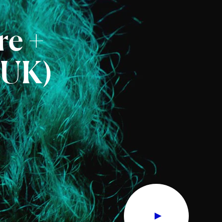
re
+
(UK)