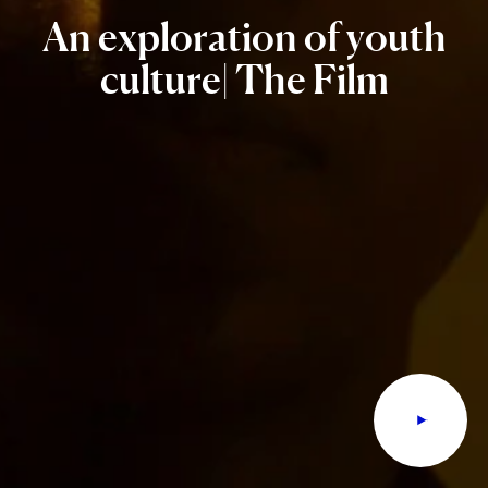
An
exploration
of
youth
culture|
The
Film