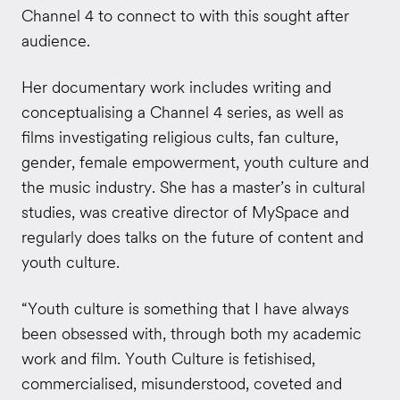
Channel 4 to connect to with this sought after
audience.
Her documentary work includes writing and
conceptualising a Channel 4 series, as well as
films investigating religious cults, fan culture,
gender, female empowerment, youth culture and
the music industry. She has a master’s in cultural
studies, was creative director of MySpace and
regularly does talks on the future of content and
youth culture.
“Youth culture is something that I have always
been obsessed with, through both my academic
work and film. Youth Culture is fetishised,
commercialised, misunderstood, coveted and