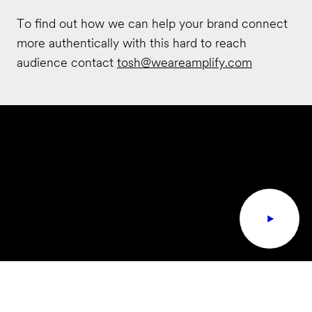
To find out how we can help your brand connect
more authentically with this hard to reach
audience contact
tosh@weareamplify.com