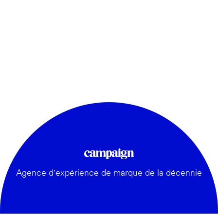
Agence d'expérience de marque de la décennie