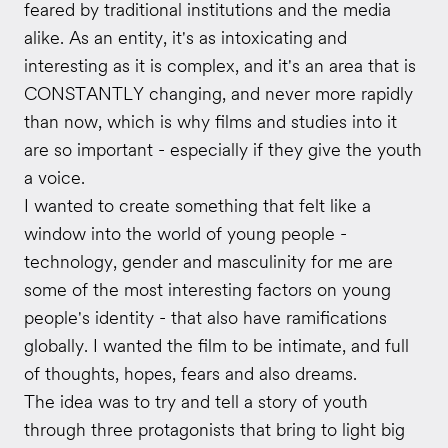
feared by traditional institutions and the media
alike. As an entity, it's as intoxicating and
interesting as it is complex, and it's an area that is
CONSTANTLY changing, and never more rapidly
than now, which is why films and studies into it
are so important - especially if they give the youth
a voice.
I wanted to create something that felt like a
window into the world of young people -
technology, gender and masculinity for me are
some of the most interesting factors on young
people's identity - that also have ramifications
globally. I wanted the film to be intimate, and full
of thoughts, hopes, fears and also dreams.
The idea was to try and tell a story of youth
through three protagonists that bring to light big