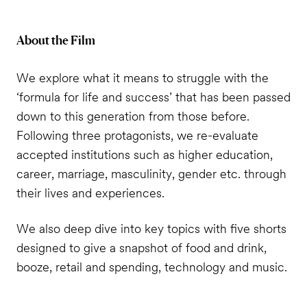
About the Film
We explore what it means to struggle with the
‘formula for life and success’ that has been passed
down to this generation from those before.
Following three protagonists, we re-evaluate
accepted institutions such as higher education,
career, marriage, masculinity, gender etc. through
their lives and experiences.
We also deep dive into key topics with five shorts
designed to give a snapshot of food and drink,
booze, retail and spending, technology and music.