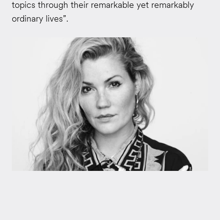
topics through their remarkable yet remarkably
ordinary lives”.