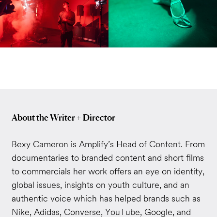
About the Writer + Director
Bexy Cameron is Amplify’s Head of Content. From
documentaries to branded content and short films
to commercials her work offers an eye on identity,
global issues, insights on youth culture, and an
authentic voice which has helped brands such as
Nike, Adidas, Converse, YouTube, Google, and