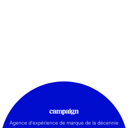
Agence d'expérience de marque de la décennie