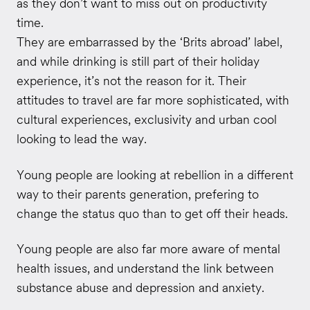
as they don’t want to miss out on productivity
time.
They are embarrassed by the ‘Brits abroad’ label,
and while drinking is still part of their holiday
experience, it’s not the reason for it. Their
attitudes to travel are far more sophisticated, with
cultural experiences, exclusivity and urban cool
looking to lead the way.
Young people are looking at rebellion in a different
way to their parents generation, prefering to
change the status quo than to get off their heads.
Young people are also far more aware of mental
health issues, and understand the link between
substance abuse and depression and anxiety.