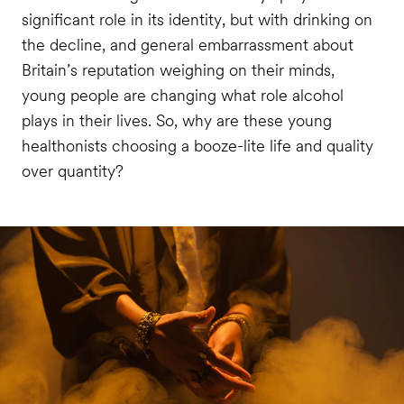
significant role in its identity, but with drinking on
the decline, and general embarrassment about
Britain’s reputation weighing on their minds,
young people are changing what role alcohol
plays in their lives. So, why are these young
healthonists choosing a booze-lite life and quality
over quantity?