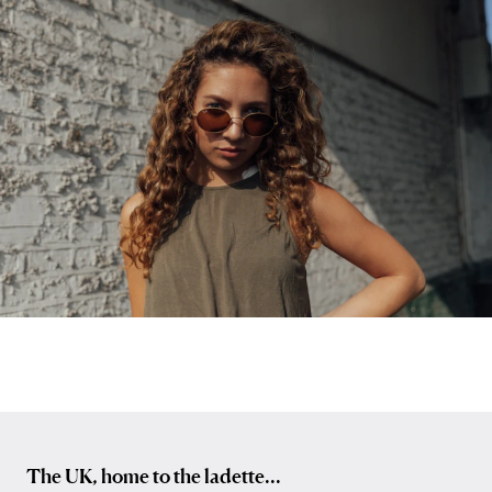
The UK, home to the ladette...