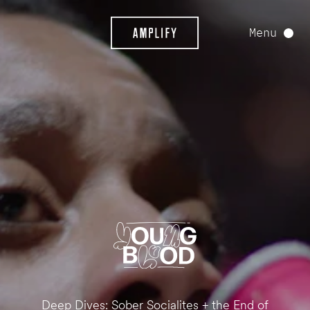
Menu
Deep Dives: Sober Socialites + the End of