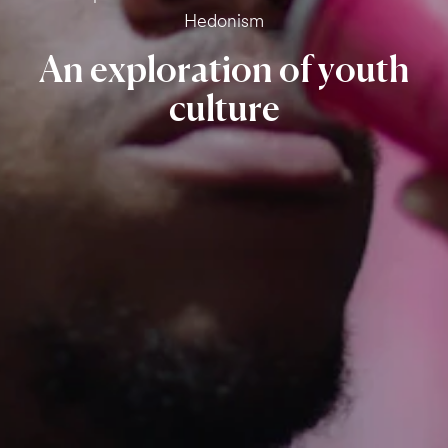
Hedonism
An
exploration
of
youth
culture