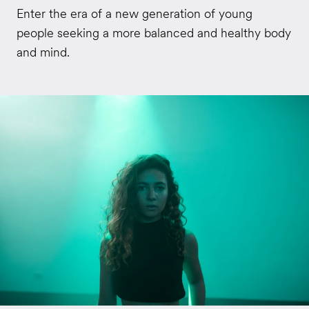
Enter the era of a new generation of young
people seeking a more balanced and healthy body
and mind.