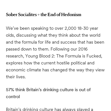
Sober Socialites + the End of Hedonism
We’ve been speaking to over 2,000 18-30 year
olds, discussing what they think about the world
and the formula for life and success that has been
passed down to them. Following our 2016
research, Young Blood 2: The Formula is Fucked,
explores how the current hostile political and
economic climate has changed the way they view
their lives.
57% think Britain’s drinking culture is out of
control
Britain’s drinking culture has always played a