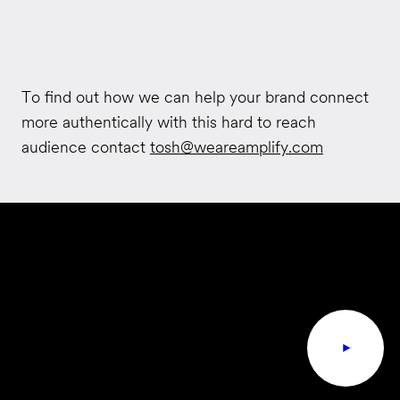
To find out how we can help your brand connect
more authentically with this hard to reach
audience contact
tosh@weareamplify.com