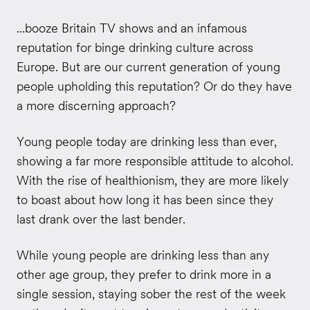
...booze Britain TV shows and an infamous
reputation for binge drinking culture across
Europe. But are our current generation of young
people upholding this reputation? Or do they have
a more discerning approach?
Young people today are drinking less than ever,
showing a far more responsible attitude to alcohol.
With the rise of healthionism, they are more likely
to boast about how long it has been since they
last drank over the last bender.
While young people are drinking less than any
other age group, they prefer to drink more in a
single session, staying sober the rest of the week