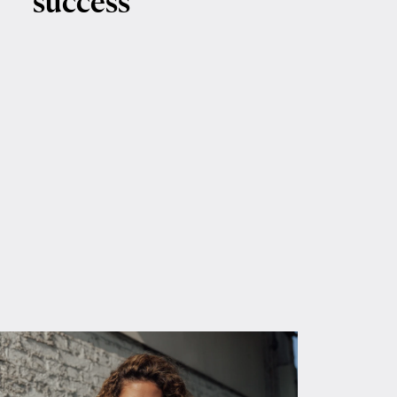
success