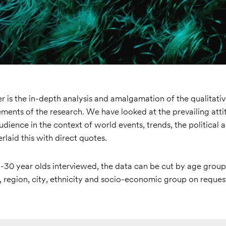
 is the in-depth analysis and amalgamation of the qualitati
ements of the research. We have looked at the prevailing att
audience in the context of world events, trends, the political a
rlaid this with direct quotes.
-30 year olds interviewed, the data can be cut by age group 
 region, city, ethnicity and socio-economic group on reques