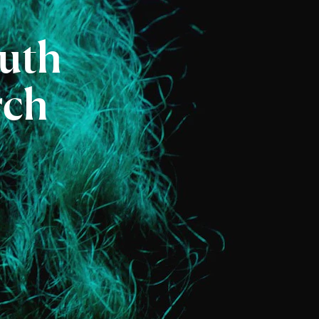
uth
rch