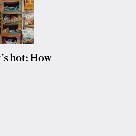
it’s hot: How
t