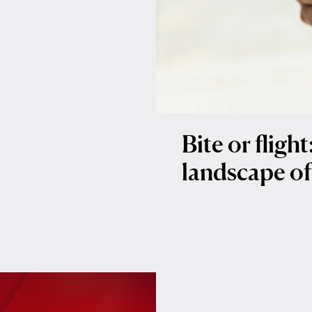
Bite or fligh
landscape of