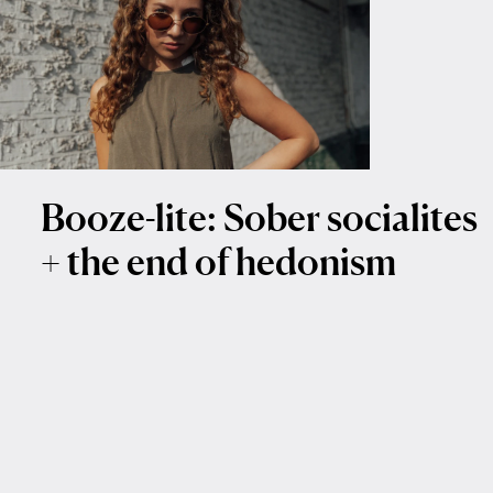
Booze-lite: Sober socialites
+ the end of hedonism