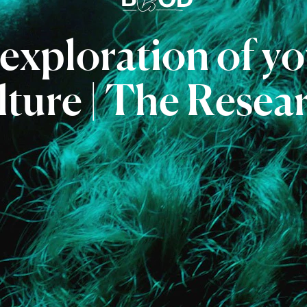
exploration
of
yo
lture
|
The
Resea