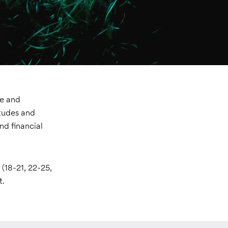
ve and
itudes and
nd financial
(18-21, 22-25,
t.