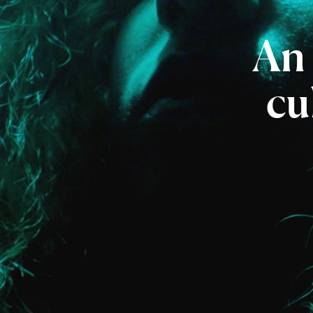
An
cu