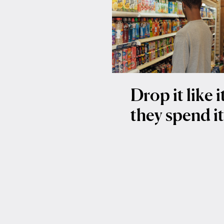
Drop it like 
they spend i