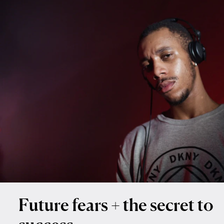
Future fears + the secret to