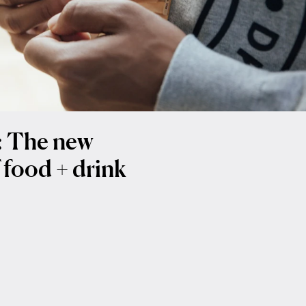
t: The new
 food + drink