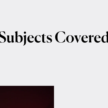
Subjects
Covere