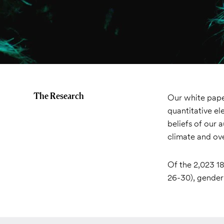
The Research
Our white paper
quantitative el
beliefs of our 
climate and ove
Of the 2,023 18
26-30), gender,