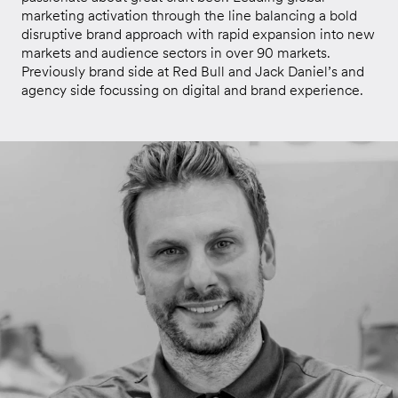
marketing activation through the line balancing a bold
disruptive brand approach with rapid expansion into new
markets and audience sectors in over 90 markets.
Previously brand side at Red Bull and Jack Daniel’s and
agency side focussing on digital and brand experience.