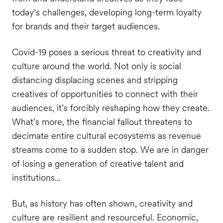
today's challenges, developing long-term loyalty
for brands and their target audiences.
Covid-19 poses a serious threat to creativity and
culture around the world. Not only is social
distancing displacing scenes and stripping
creatives of opportunities to connect with their
audiences, it’s forcibly reshaping how they create.
What’s more, the financial fallout threatens to
decimate entire cultural ecosystems as revenue
streams come to a sudden stop. We are in danger
of losing a generation of creative talent and
institutions...
But, as history has often shown, creativity and
culture are resilient and resourceful. Economic,