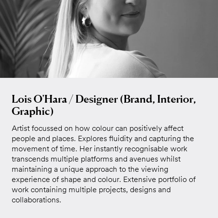
Lois O'Hara / Designer (Brand, Interior,
Graphic)
Artist focussed on how colour can positively affect
people and places. Explores fluidity and capturing the
movement of time. Her instantly recognisable work
transcends multiple platforms and avenues whilst
maintaining a unique approach to the viewing
experience of shape and colour. Extensive portfolio of
work containing multiple projects, designs and
collaborations.