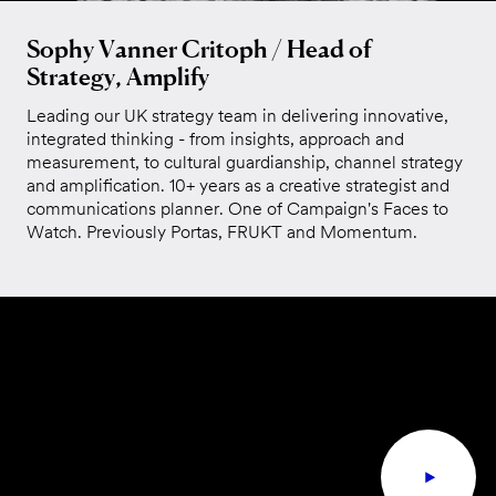
Sophy Vanner Critoph / Head of
Strategy, Amplify
Leading our UK strategy team in delivering innovative,
integrated thinking - from insights, approach and
measurement, to cultural guardianship, channel strategy
and amplification. 10+ years as a creative strategist and
communications planner. One of Campaign's Faces to
Watch. Previously Portas, FRUKT and Momentum.