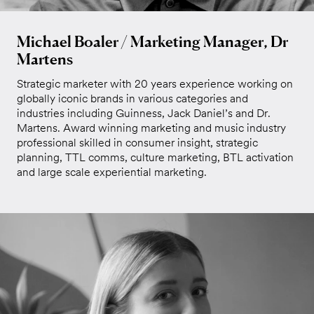
Michael Boaler / Marketing Manager, Dr
Martens
Strategic marketer with 20 years experience working on
globally iconic brands in various categories and
industries including Guinness, Jack Daniel’s and Dr.
Martens. Award winning marketing and music industry
professional skilled in consumer insight, strategic
planning, TTL comms, culture marketing, BTL activation
and large scale experiential marketing.