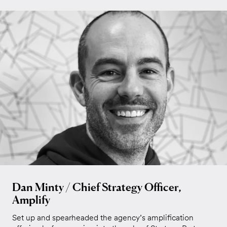
Dan Minty / Chief Strategy Officer,
Amplify
Set up and spearheaded the agency’s amplification