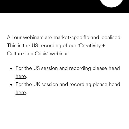
All our webinars are market-specific and localised.
This is the US recording of our 'Creativity +
Culture in a Crisis' webinar.
For the US session and recording please head
here
.
For the UK session and recording please head
here
.