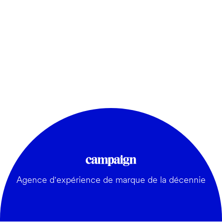
Agence d'expérience de marque de la décennie