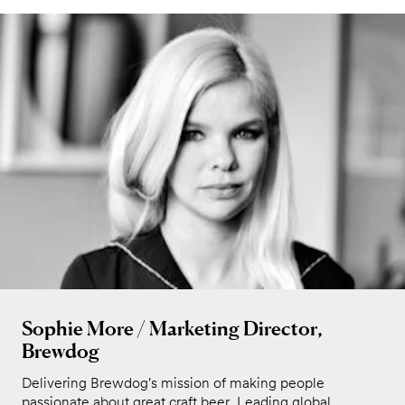
Sophie More / Marketing Director,
Brewdog
Delivering Brewdog's mission of making people
passionate about great craft beer. Leading global