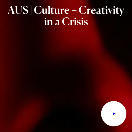
AUS
|
Culture
+
Creativity
in
a
Crisis