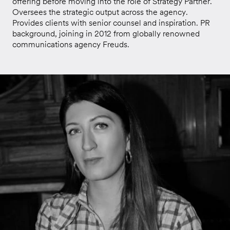
offering before moving into the role of Strategy Partner.
Oversees the strategic output across the agency.
Provides clients with senior counsel and inspiration. PR
background, joining in 2012 from globally renowned
communications agency Freuds.