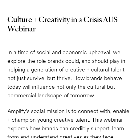
Culture + Creativity in a Crisis AUS
Webinar
In a time of social and economic upheaval, we
explore the role brands could, and should play in
helping a generation of creative + cultural talent
not just survive, but thrive. How brands behave
today will influence not only the cultural but
commercial landscape of tomorrow...
Amplify's social mission is to connect with, enable
+ champion young creative talent. This webinar
explores how brands can credibly support, learn
from and understand creatives as they face