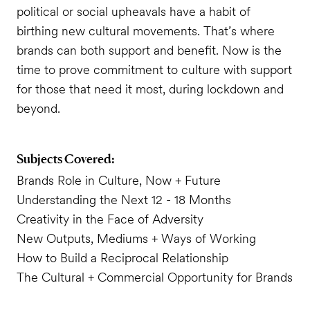
political or social upheavals have a habit of
birthing new cultural movements. That’s where
brands can both support and benefit. Now is the
time to prove commitment to culture with support
for those that need it most, during lockdown and
beyond.
Subjects Covered:
Brands Role in Culture, Now + Future
Understanding the Next 12 - 18 Months
Creativity in the Face of Adversity
New Outputs, Mediums + Ways of Working
How to Build a Reciprocal Relationship
The Cultural + Commercial Opportunity for Brands