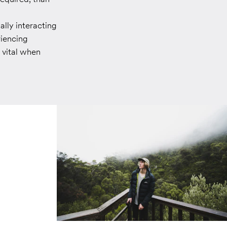
ally interacting
riencing
 vital when