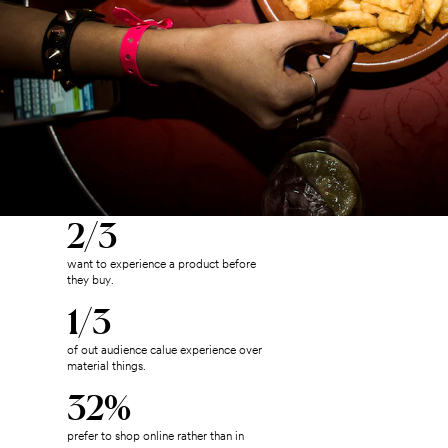
2/3
want to experience a product before
they buy.
1/3
of out audience calue experience over
material things.
32%
prefer to shop online rather than in