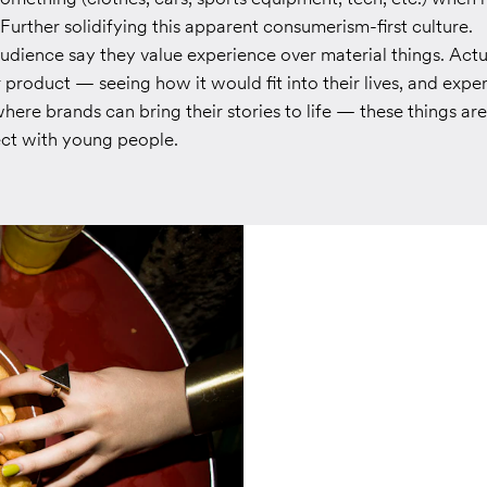
 Further solidifying this apparent consumerism-first culture.
audience say they value experience over material things. Actu
 product — seeing how it would fit into their lives, and expe
ere brands can bring their stories to life — these things are
ect with young people.