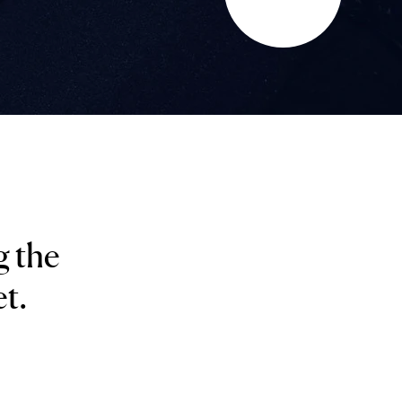
g the
t.