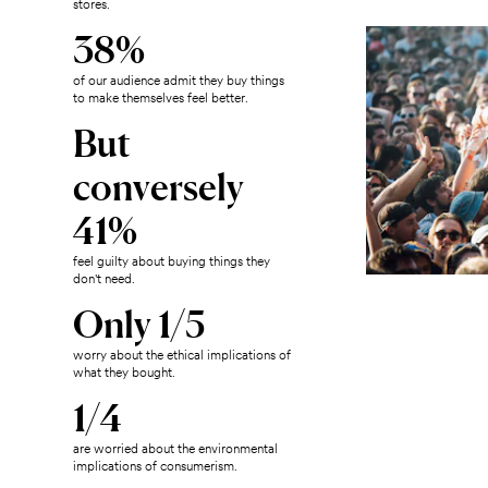
stores.
38%
of our audience admit they buy things
to make themselves feel better.
But
conversely
41%
feel guilty about buying things they
don't need.
Only 1/5
worry about the ethical implications of
what they bought.
1/4
are worried about the environmental
implications of consumerism.