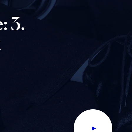
:
3.
t