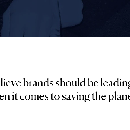
ieve brands should be leadin
n it comes to saving the plane