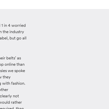
 1 in 4 worried
n the industry
bel, but go all
eir belts’ as
op online than
ssies we spoke
w they
 with fashion.
other
clearly not
 would rather
required, than