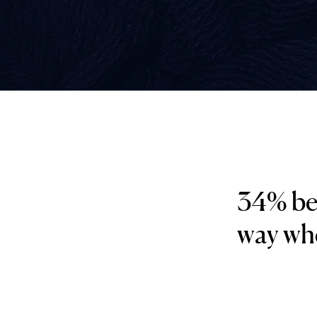
34% bel
way whe