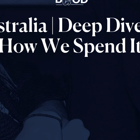
tralia
|
Deep
Dive
How
We
Spend
I