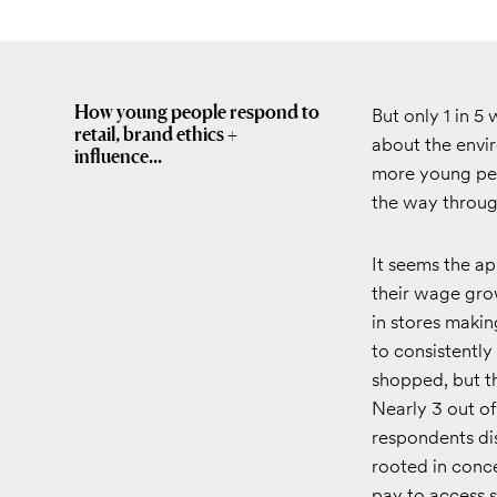
How young people respond to
But only 1 in 5
retail, brand ethics +
about the envi
influence...
more young peop
the way throug
It seems the app
their wage gro
in stores maki
to consistently
shopped, but th
Nearly 3 out of
respondents dis
rooted in conce
pay to access s