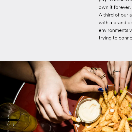
own it forever.
A third of our 
with a brand or
environments wh
trying to conn