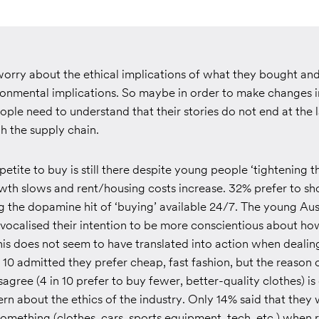
 worry about the ethical implications of what they bought and
ronmental implications. So maybe in order to make changes i
le need to understand that their stories do not end at the la
h the supply chain.
etite to buy is still there despite young people ‘tightening th
wth slows and rent/housing costs increase. 32% prefer to sh
ng the dopamine hit of ‘buying’ available 24/7. The young Au
 vocalised their intention to be more conscientious about ho
is does not seem to have translated into action when dealing
 10 admitted they prefer cheap, fast fashion, but the reason 
agree (4 in 10 prefer to buy fewer, better-quality clothes) is 
rn about the ethics of the industry. Only 14% said that they
omething (clothes, cars, sports equipment, tech, etc.) when 