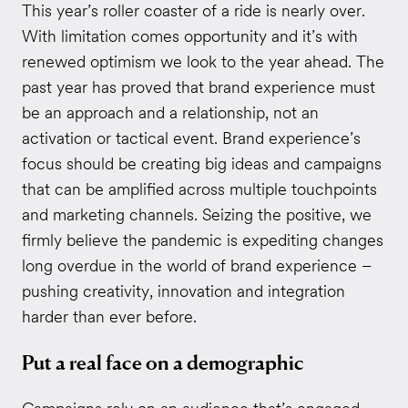
This year’s roller coaster of a ride is nearly over.
With limitation comes opportunity and it’s with
renewed optimism we look to the year ahead. The
past year has proved that brand experience must
be an approach and a relationship, not an
activation or tactical event. Brand experience’s
focus should be creating big ideas and campaigns
that can be amplified across multiple touchpoints
and marketing channels. Seizing the positive, we
firmly believe the pandemic is expediting changes
long overdue in the world of brand experience ­–
pushing creativity, innovation and integration
harder than ever before.
Put a real face on a demographic