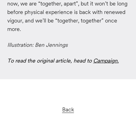
now, we are “together, apart”, but it won’t be long
before physical experience is back with renewed
vigour, and we’ll be “together, together” once
more.
Illustration: Ben Jennings
To read the original article, head to
Campaign.
Back