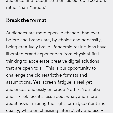
audience and recognise them as our collaborators
rather than “targets”.
Break the format
Audiences are more open to change than ever
before and brands are, by choice and necessity,
being creatively brave. Pandemic restrictions have
liberated brand experiences from physical-first
thinking to accelerate creative digital solutions
that are open to all. This is our opportunity to
challenge the old restrictive formats and
assumptions. Yes, screen fatigue is real yet
audiences endlessly embrace Netflix, YouTube
and TikTok. So, it’s less about what, and more
about how. Ensuring the right format, content and
quality, while emphasising interactivity and user-