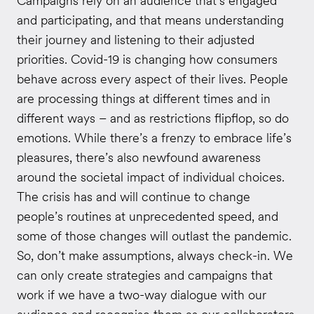
Campaigns rely on an audience that’s engaged
and participating, and that means understanding
their journey and listening to their adjusted
priorities. Covid-19 is changing how consumers
behave across every aspect of their lives. People
are processing things at different times and in
different ways – and as restrictions flipflop, so do
emotions. While there’s a frenzy to embrace life’s
pleasures, there’s also newfound awareness
around the societal impact of individual choices.
The crisis has and will continue to change
people’s routines at unprecedented speed, and
some of those changes will outlast the pandemic.
So, don’t make assumptions, always check-in. We
can only create strategies and campaigns that
work if we have a two-way dialogue with our