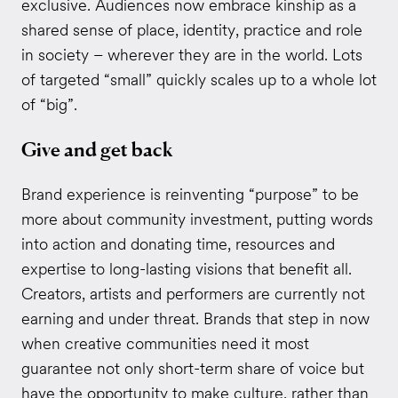
exclusive. Audiences now embrace kinship as a
shared sense of place, identity, practice and role
in society – wherever they are in the world. Lots
of targeted “small” quickly scales up to a whole lot
of “big”.
Give and get back
Brand experience is reinventing “purpose” to be
more about community investment, putting words
into action and donating time, resources and
expertise to long-lasting visions that benefit all.
Creators, artists and performers are currently not
earning and under threat. Brands that step in now
when creative communities need it most
guarantee not only short-term share of voice but
have the opportunity to make culture, rather than