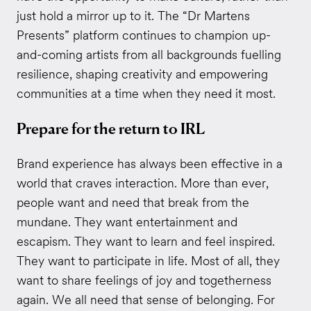
just hold a mirror up to it. The “Dr Martens
Presents” platform continues to champion up-
and-coming artists from all backgrounds fuelling
resilience, shaping creativity and empowering
communities at a time when they need it most.
Prepare for the return to IRL
Brand experience has always been effective in a
world that craves interaction. More than ever,
people want and need that break from the
mundane. They want entertainment and
escapism. They want to learn and feel inspired.
They want to participate in life. Most of all, they
want to share feelings of joy and togetherness
again. We all need that sense of belonging. For