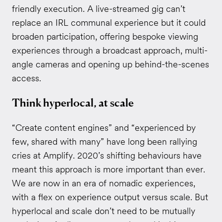
friendly execution. A live-streamed gig can’t
replace an IRL communal experience but it could
broaden participation, offering bespoke viewing
experiences through a broadcast approach, multi-
angle cameras and opening up behind-the-scenes
access.
Think hyperlocal, at scale
“Create content engines” and “experienced by
few, shared with many” have long been rallying
cries at Amplify. 2020’s shifting behaviours have
meant this approach is more important than ever.
We are now in an era of nomadic experiences,
with a flex on experience output versus scale. But
hyperlocal and scale don’t need to be mutually