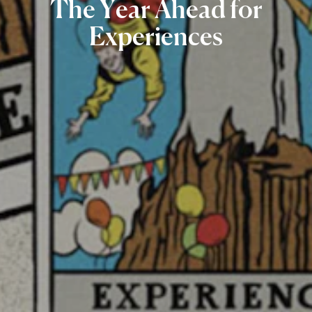
The
Year
Ahead
for
Experiences