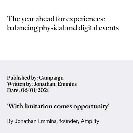
The year ahead for experiences:
balancing physical and digital events
Published by: Campaign
Written by: Jonathan, Emmins
Date: 06/01/2021
'With limitation comes opportunity'
By Jonathan Emmins, founder, Amplify