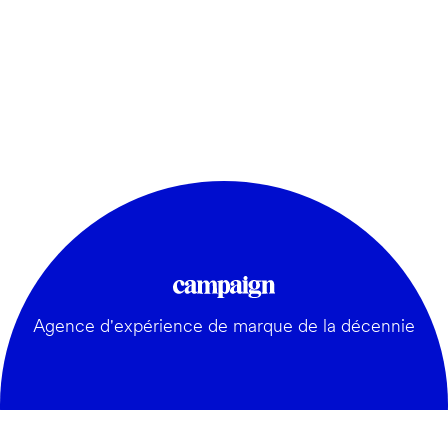
Agence d'expérience de marque de la décennie