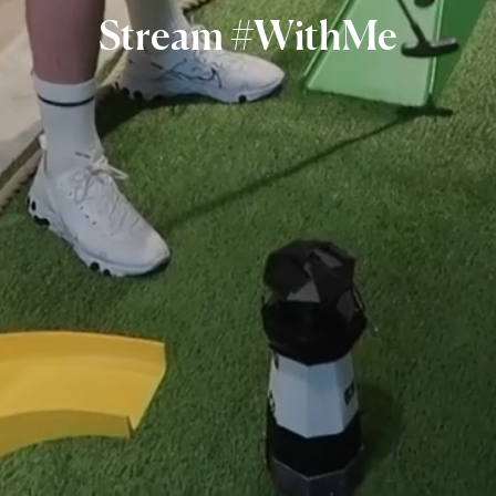
Stream
#WithMe