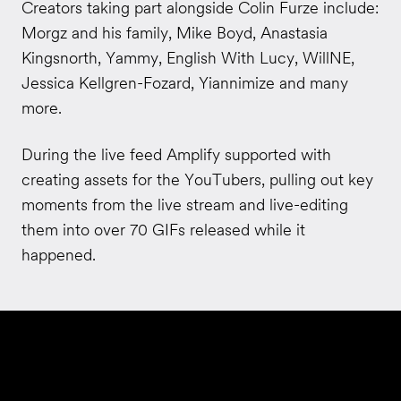
Creators taking part alongside Colin Furze include:
Morgz and his family, Mike Boyd, Anastasia
Kingsnorth, Yammy, English With Lucy, WillNE,
Jessica Kellgren-Fozard, Yiannimize and many
more.
During the live feed Amplify supported with
creating assets for the YouTubers, pulling out key
moments from the live stream and live-editing
them into over 70 GIFs released while it
happened.