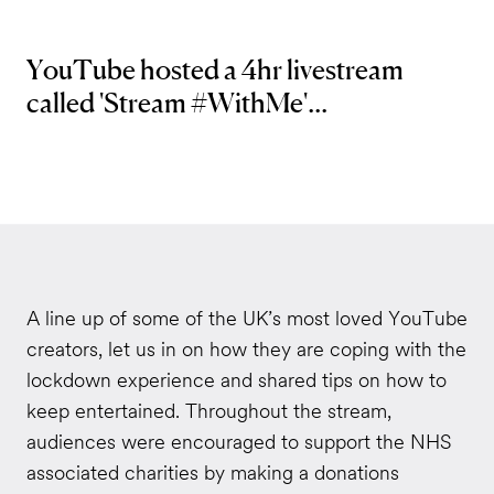
YouTube hosted a 4hr livestream
called 'Stream #WithMe'...
A line up of some of the UK’s most loved YouTube
creators, let us in on how they are coping with the
lockdown experience and shared tips on how to
keep entertained. Throughout the stream,
audiences were encouraged to support the NHS
associated charities by making a donations