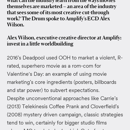
what can the industry learn from the ways movies
themselves are marketed – an area of the industry
that sees some of its most creative cut-through
work? The Drum spoke to Amplify's ECD Alex
Wilson.
Alex Wilson, executive creative director at Amplify:
invest in a little worldbuilding
2016’s Deadpool used OOH to market a violent, R-
rated, superhero movie as a rom-com for
Valentine's Day: an example of using movie
marketing’s core ingredients (posters, billboards
and star power) to subvert expectations.
Despite unconventional approaches like Carrie’s
(2013) Telekinesis Coffee Prank and Cloverfield’s
(2008) mystery driven campaign, classic strategies
tend to win, certainly for bigger studio films