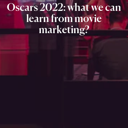
Oscars
2022:
what
we
can
learn
from
movie
marketing?