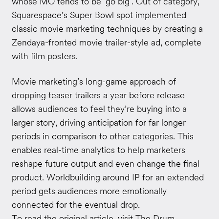
whose MO tends to be ‘go big’. Out of category,
Squarespace’s Super Bowl spot implemented
classic movie marketing techniques by creating a
Zendaya-fronted movie trailer-style ad, complete
with film posters.
Movie marketing’s long-game approach of
dropping teaser trailers a year before release
allows audiences to feel they’re buying into a
larger story, driving anticipation for far longer
periods in comparison to other categories. This
enables real-time analytics to help marketers
reshape future output and even change the final
product. Worldbuilding around IP for an extended
period gets audiences more emotionally
connected for the eventual drop
.
To read the original article, visit
The Drum
.