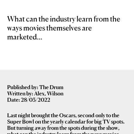
What can the industry learn from the
ways movies themselves are
marketed...
Published by: The Drum
Written by: Alex, Wilson
Date: 28/03/2022
Last night brought the Oscars, second only to the
Super Bowl on the yearly calendar for big TV spots.
But turning away from the spots during the show,