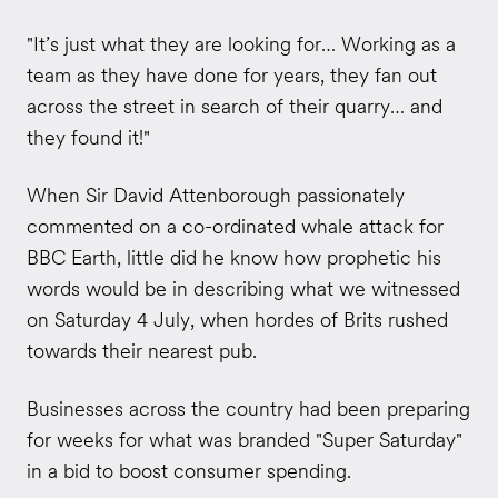
"It’s just what they are looking for… Working as a
team as they have done for years, they fan out
across the street in search of their quarry… and
they found it!"
When Sir David Attenborough passionately
commented on a co-ordinated whale attack for
BBC Earth, little did he know how prophetic his
words would be in describing what we witnessed
on Saturday 4 July, when hordes of Brits rushed
towards their nearest pub.
Businesses across the country had been preparing
for weeks for what was branded "Super Saturday"
in a bid to boost consumer spending.