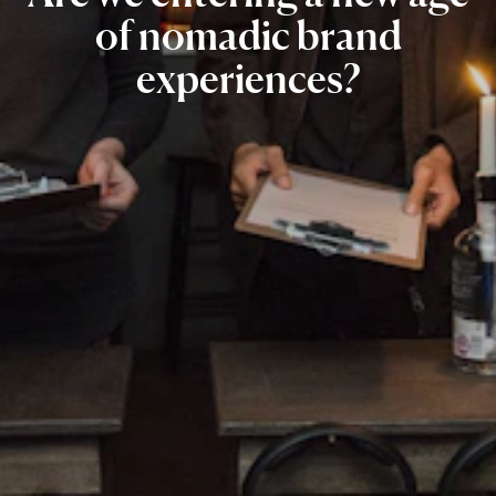
of
nomadic
brand
experiences?