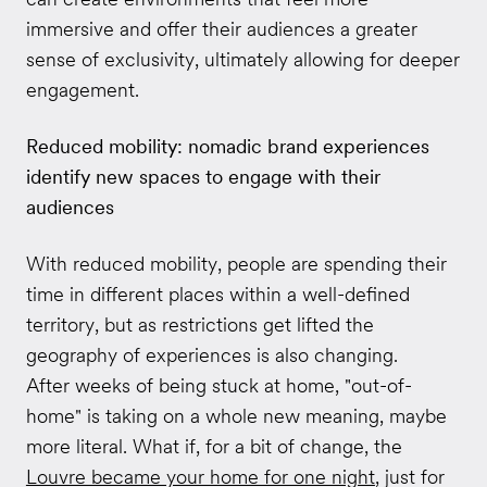
immersive and offer their audiences a greater
sense of exclusivity, ultimately allowing for deeper
engagement.
Reduced mobility: nomadic brand experiences
identify new spaces to engage with their
audiences
With reduced mobility, people are spending their
time in different places within a well-defined
territory, but as restrictions get lifted the
geography of experiences is also changing.
After weeks of being stuck at home, "out-of-
home" is taking on a whole new meaning, maybe
more literal. What if, for a bit of change, the
Louvre became your home for one night
, just for