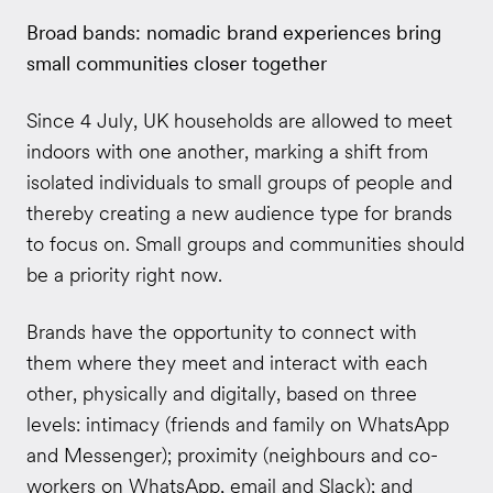
Broad bands: nomadic brand experiences bring
small communities closer together
Since 4 July, UK households are allowed to meet
indoors with one another, marking a shift from
isolated individuals to small groups of people and
thereby creating a new audience type for brands
to focus on. Small groups and communities should
be a priority right now.
Brands have the opportunity to connect with
them where they meet and interact with each
other, physically and digitally, based on three
levels: intimacy (friends and family on WhatsApp
and Messenger); proximity (neighbours and co-
workers on WhatsApp, email and Slack); and