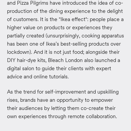
and Pizza Pilgrims have introduced the idea of co-
production of the dining experience to the delight
of customers. It is the "Ikea effect": people place a
higher value on products or experiences they
partially created (unsurprisingly, cooking apparatus
has been one of Ikea’s best-selling products over
lockdown). And it is not just food; alongside their
DIY hair-dye kits, Bleach London also launched a
digital salon to guide their clients with expert
advice and online tutorials.
As the trend for self-improvement and upskilling
rises, brands have an opportunity to empower
their audiences by letting them co-create their
own experiences through remote collaboration.