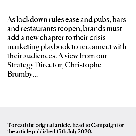
As lockdown rules ease and pubs, bars
and restaurants reopen, brands must
add a new chapter to their crisis
marketing playbook to reconnect with
their audiences. A view from our
Strategy Director, Christophe
Brumby...
To read the original article, head to Campaign for
the article published 15th July 2020.