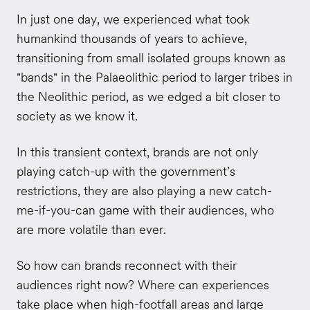
In just one day, we experienced what took
humankind thousands of years to achieve,
transitioning from small isolated groups known as
"bands" in the Palaeolithic period to larger tribes in
the Neolithic period, as we edged a bit closer to
society as we know it.
In this transient context, brands are not only
playing catch-up with the government’s
restrictions, they are also playing a new catch-
me-if-you-can game with their audiences, who
are more volatile than ever.
So how can brands reconnect with their
audiences right now? Where can experiences
take place when high-footfall areas and large