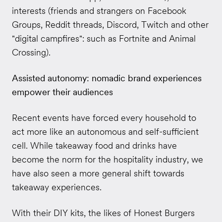
interests (friends and strangers on Facebook
Groups, Reddit threads, Discord, Twitch and other
"digital campfires": such as Fortnite and Animal
Crossing).
Assisted autonomy: nomadic brand experiences
empower their audiences
Recent events have forced every household to
act more like an autonomous and self-sufficient
cell. While takeaway food and drinks have
become the norm for the hospitality industry, we
have also seen a more general shift towards
takeaway experiences.
With their DIY kits, the likes of Honest Burgers