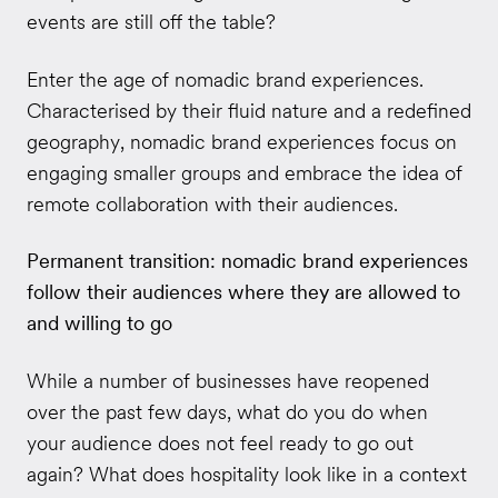
events are still off the table?
Enter the age of nomadic brand experiences.
Characterised by their fluid nature and a redefined
geography, nomadic brand experiences focus on
engaging smaller groups and embrace the idea of
remote collaboration with their audiences.
Permanent transition: nomadic brand experiences
follow their audiences where they are allowed to
and willing to go
While a number of businesses have reopened
over the past few days, what do you do when
your audience does not feel ready to go out
again? What does hospitality look like in a context