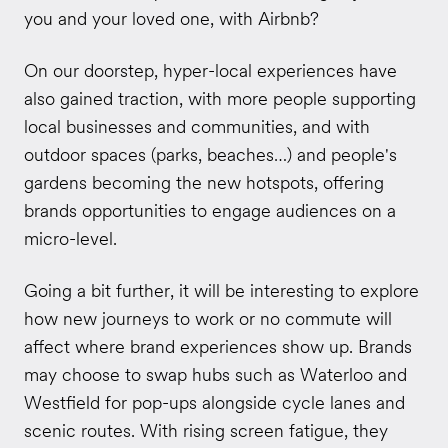
you and your loved one, with Airbnb?
On our doorstep, hyper-local experiences have
also gained traction, with more people supporting
local businesses and communities, and with
outdoor spaces (parks, beaches…) and people's
gardens becoming the new hotspots, offering
brands opportunities to engage audiences on a
micro-level.
Going a bit further, it will be interesting to explore
how new journeys to work or no commute will
affect where brand experiences show up. Brands
may choose to swap hubs such as Waterloo and
Westfield for pop-ups alongside cycle lanes and
scenic routes. With rising screen fatigue, they