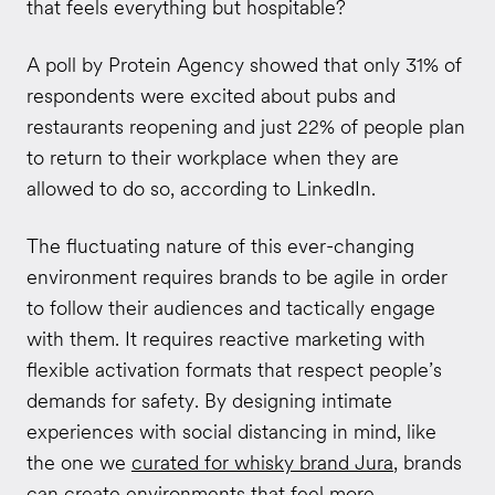
that feels everything but hospitable?
A poll by Protein Agency showed that only 31% of
respondents were excited about pubs and
restaurants reopening and just 22% of people plan
to return to their workplace when they are
allowed to do so, according to LinkedIn.
The fluctuating nature of this ever-changing
environment requires brands to be agile in order
to follow their audiences and tactically engage
with them. It requires reactive marketing with
flexible activation formats that respect people’s
demands for safety. By designing intimate
experiences with social distancing in mind, like
the one we
curated for whisky brand Jura
, brands
can create environments that feel more