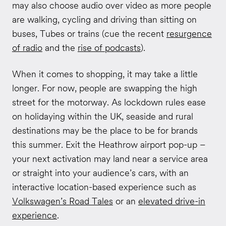
may also choose audio over video as more people
are walking, cycling and driving than sitting on
buses, Tubes or trains (cue the recent
resurgence
of radio
and the
rise of podcasts
).
When it comes to shopping, it may take a little
longer. For now, people are swapping the high
street for the motorway. As lockdown rules ease
on holidaying within the UK, seaside and rural
destinations may be the place to be for brands
this summer. Exit the Heathrow airport pop-up –
your next activation may land near a service area
or straight into your audience’s cars, with an
interactive location-based experience such as
Volkswagen’s Road Tales
or an
elevated drive-in
experience
.