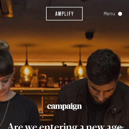
Menu
Are
we
entering
a
new
age