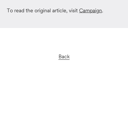
To read the original article, visit
Campaign
.
Back