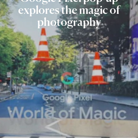
explores
the
magic
of
photography