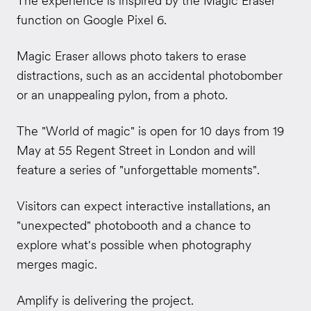
The experience is inspired by the Magic Eraser
function on Google Pixel 6.
Magic Eraser allows photo takers to erase
distractions, such as an accidental photobomber
or an unappealing pylon, from a photo.
The "World of magic" is open for 10 days from 19
May at 55 Regent Street in London and will
feature a series of "unforgettable moments".
Visitors can expect interactive installations, an
"unexpected" photobooth and a chance to
explore what's possible when photography
merges magic.
Amplify is delivering the project.