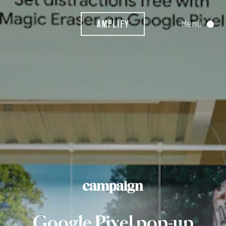
Menu
Google
Pixel
pop-up