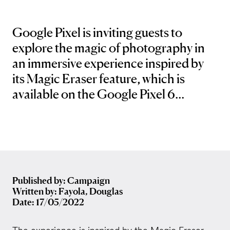
Google Pixel is inviting guests to
explore the magic of photography in
an immersive experience inspired by
its Magic Eraser feature, which is
available on the Google Pixel 6...
Published by: Campaign
Written by: Fayola, Douglas
Date: 17/05/2022