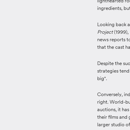
lighthearted r
ingredients, bu
Looking back at
Project
(1999),
news reports t
that the cast ha
Despite the suc
strategies tend
big".
Conversely, in
right. World-bu
auctions, it ha
their films an
larger studio of