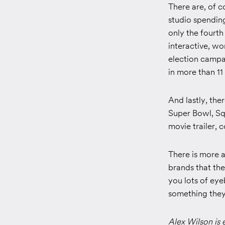
There are, of c
studio spendin
only the fourth
interactive, w
election campa
in more than 11
And lastly, the
Super Bowl, Sq
movie trailer, 
There is more a
brands that th
you lots of eye
something they 
Alex Wilson is 