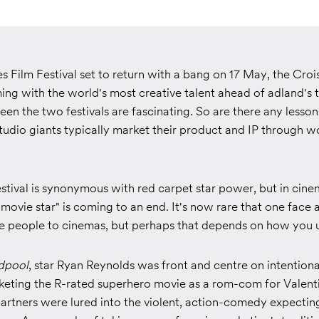
 Film Festival set to return with a bang on 17 May, the Croi
ng with the world's most creative talent ahead of adland's t
en the two festivals are fascinating. So are there any lesso
udio giants typically market their product and IP through w
stival is synonymous with red carpet star power, but in cine
"movie star" is coming to an end. It's now rare that one face 
ve people to cinemas, but perhaps that depends on how you u
dpool
, star Ryan Reynolds was front and centre on intention
rketing the R-rated superhero movie as a rom-com for Valent
artners were lured into the violent, action-comedy expectin