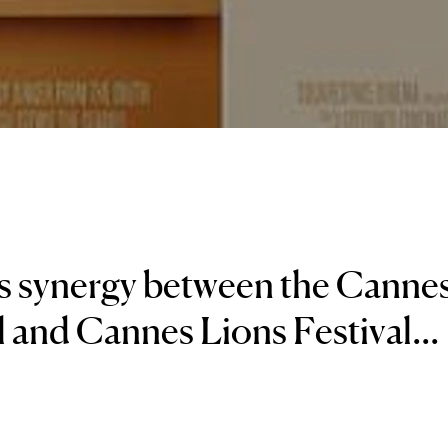
s synergy between the Canne
l and Cannes Lions Festival...