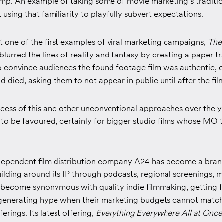
omp. An example of taking some of movie marketing's traditi
t using that familiarity to playfully subvert expectations.
 one of the first examples of viral marketing campaigns,
The
 blurred the lines of reality and fantasy by creating a paper tr
o convince audiences the found footage film was authentic, 
d died, asking them to not appear in public until after the fil
cess of this and other unconventional approaches over the ye
 to be favoured, certainly for bigger studio films whose MO 
dependent film distribution company
A24
has become a brand
ilding around its IP through podcasts, regional screenings, 
s become synonymous with quality indie filmmaking, getting f
d generating hype when their marketing budgets cannot match 
ferings. Its latest offering,
Everything Everywhere All at Once