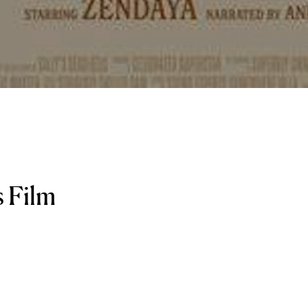
s Film