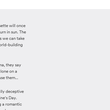
sette will once
urn in sun. The
ns we can take
orld-building
ma, they say
alone on a
se them...
ally deceptive
ine's Day.
g a romantic