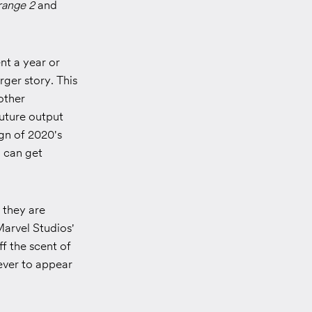
range 2
and
nt a year or
rger story. This
other
future output
gn of 2020's
d can get
 they are
Marvel Studios'
f the scent of
never to appear