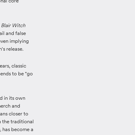
onal core
 Blair Witch
ail and false
even implying
m's release.
ars, classic
tends to be "go
 in its own
merch and
ans closer to
the traditional
,
has become a