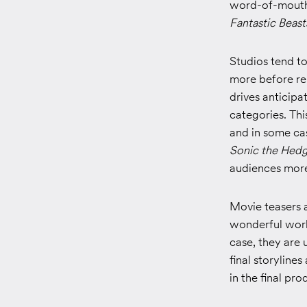
word-of-mouth
Fantastic Beast
Studios tend t
more before rel
drives anticip
categories. Thi
and in some cas
Sonic the Hed
audiences more
Movie teasers 
wonderful world
case, they are 
final storyline
in the final pro