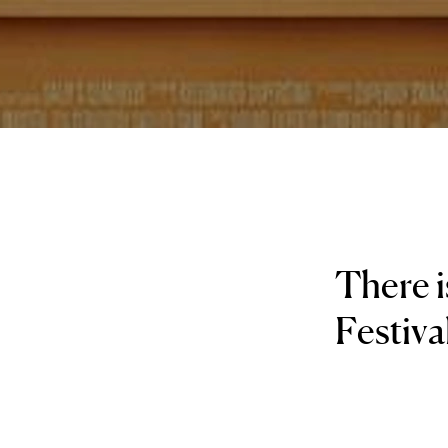
There i
Festiva