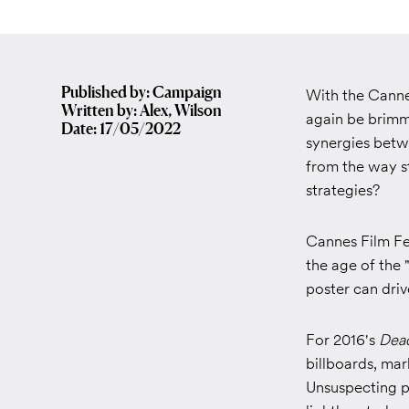
Published by: Campaign
With the Cannes
Written by: Alex, Wilson
again be brimmi
Date: 17/05/2022
synergies betwe
from the way st
strategies?
Cannes Film Fe
the age of the 
poster can dri
For 2016's
Dea
billboards, ma
Unsuspecting p