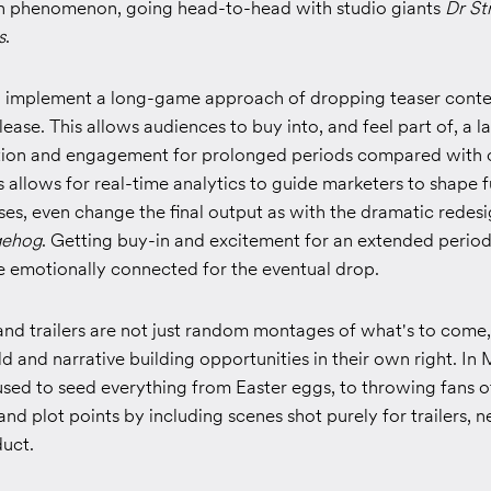
 phenomenon, going head-to-head with studio giants
Dr St
s
.
o implement a long-game approach of dropping teaser conte
ease. This allows audiences to buy into, and feel part of, a la
ation and engagement for prolonged periods compared with 
s allows for real-time analytics to guide marketers to shape 
es, even change the final output as with the dramatic redesi
gehog
. Getting buy-in and excitement for an extended perio
 emotionally connected for the eventual drop.
and trailers are not just random montages of what's to come,
 and narrative building opportunities in their own right. In 
used to seed everything from Easter eggs, to throwing fans of
s and plot points by including scenes shot purely for trailers, 
duct.