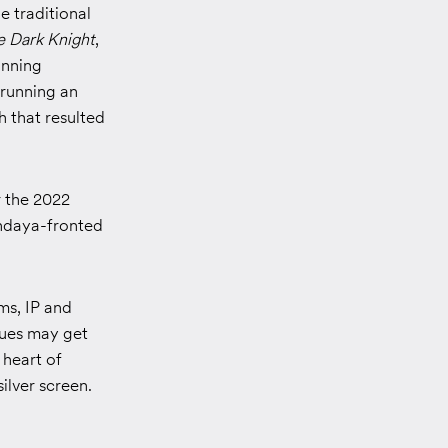
e traditional
e Dark Knight
,
inning
 running an
 that resulted
r the 2022
endaya-fronted
ms, IP and
ques may get
 heart of
ilver screen.