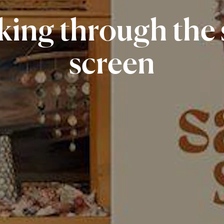
king
through
the
screen