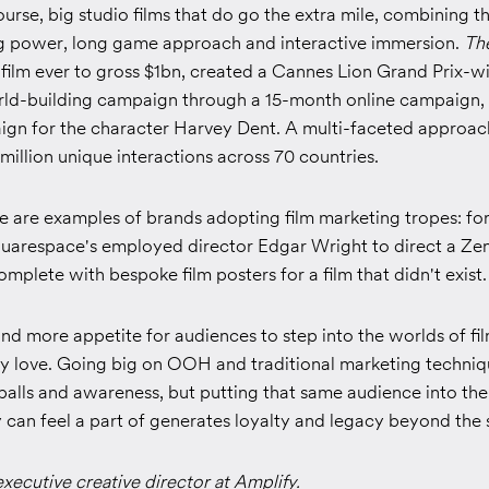
ourse, big studio films that do go the extra mile, combining th
g power, long game approach and interactive immersion.
Th
 film ever to gross $1bn, created a Cannes Lion Grand Prix-w
orld-building campaign through a 15-month online campaign,
ign for the character Harvey Dent. A multi-faceted approach
 million unique interactions across 70 countries.
re are examples of brands adopting film marketing tropes: fo
uarespace's employed director Edgar Wright to direct a Z
complete with bespoke film posters for a film that didn't exist.
nd more appetite for audiences to step into the worlds of fil
ey love. Going big on OOH and traditional marketing techni
balls and awareness, but putting that same audience into the
can feel a part of generates loyalty and legacy beyond the s
executive creative director at Amplify.