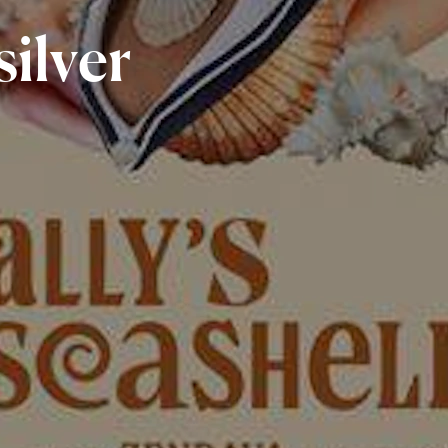
silver