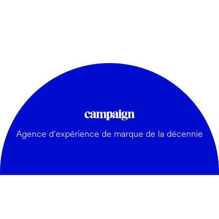
Agence d'expérience de marque de la décennie
GÉNÉRAL: