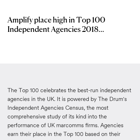
Amplify place high in Top 100
Independent Agencies 2018...
The Top 100 celebrates the best-run independent
agencies in the UK. It is powered by The Drum's
Independent Agencies Census, the most
comprehensive study of its kind into the
performance of UK marcomms firms. Agencies
earn their place in the Top 100 based on their