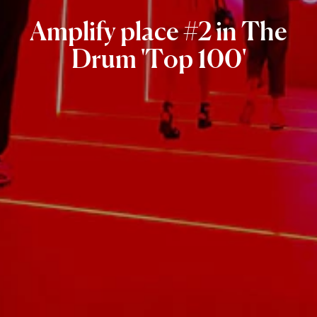
Amplify
place
#2
in
The
Drum
'Top
100'