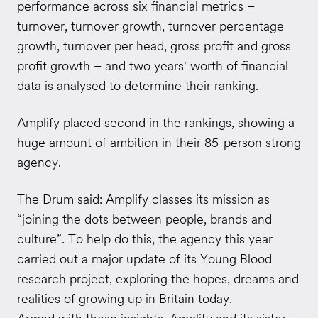
performance across six financial metrics –
turnover, turnover growth, turnover percentage
growth, turnover per head, gross profit and gross
profit growth – and two years' worth of financial
data is analysed to determine their ranking.
Amplify placed second in the rankings, showing a
huge amount of ambition in their 85-person strong
agency.
The Drum said: Amplify classes its mission as
“joining the dots between people, brands and
culture”. To help do this, the agency this year
carried out a major update of its Young Blood
research project, exploring the hopes, dreams and
realities of growing up in Britain today.