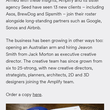
Armed with these insights, Amplify and its sister
agency Seed have seen 13 new clients – including
Asos, BrewDog and Sipsmith – join their roster
alongside long-standing partners such as Google,
Sonos and Airbnb.
The business has been growing in other ways too:
opening an Australian arm and hiring Jeavon
Smith from Jack Morton as executive creative
director. The creative team has since grown from
six to 25-strong, with new creative directors,
strategists, planners, architects, 2D and 3D
designers joining the Amplify team.
Order a copy
here
.