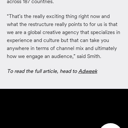
across 187 countries.
“That’s the really exciting thing right now and
what the restructure really points to for us is that
we are a global creative agency that specializes in
experience and culture but that can take you
anywhere in terms of channel mix and ultimately
how we engage an audience,” said Smith.
To read the full article, head to
Adweek