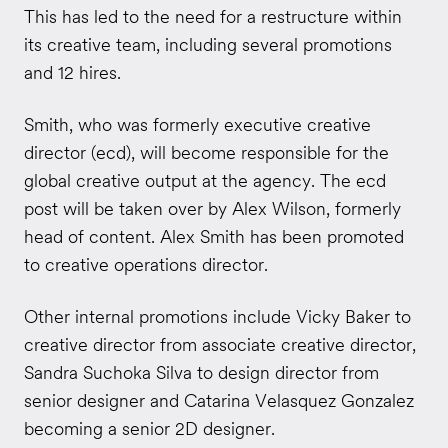
This has led to the need for a restructure within
its creative team, including several promotions
and 12 hires.
Smith, who was formerly executive creative
director (ecd), will become responsible for the
global creative output at the agency. The ecd
post will be taken over by Alex Wilson, formerly
head of content. Alex Smith has been promoted
to creative operations director.
Other internal promotions include Vicky Baker to
creative director from associate creative director,
Sandra Suchoka Silva to design director from
senior designer and Catarina Velasquez Gonzalez
becoming a senior 2D designer.