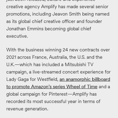
creative agency Amplify has made several senior
promotions, including Jeavon Smith being named
as its global chief creative officer and founder
Jonathan Emmins becoming global chief
executive.
With the business winning 24 new contracts over
2021 across France, Australia, the U.S. and the
U.K.—which has included a Mitsubishi TV
campaign, a live-streamed concert experience for
Lady Gaga for Westfield,
an anamorphic billboard
to promote Amazon’s series Wheel of Time
and a
global campaign for Pinterest—Amplify has
recorded its most successful year in terms of
revenue generation.