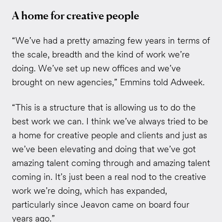
A home for creative people
“We’ve had a pretty amazing few years in terms of
the scale, breadth and the kind of work we’re
doing. We’ve set up new offices and we’ve
brought on new agencies,” Emmins told Adweek.
“This is a structure that is allowing us to do the
best work we can. I think we’ve always tried to be
a home for creative people and clients and just as
we’ve been elevating and doing that we’ve got
amazing talent coming through and amazing talent
coming in. It’s just been a real nod to the creative
work we’re doing, which has expanded,
particularly since Jeavon came on board four
years ago.”