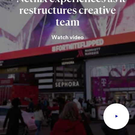
restructures
creative
team
Watch video