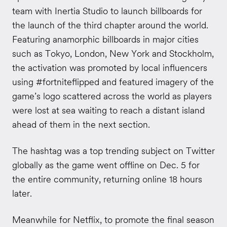
team with Inertia Studio to launch billboards for
the launch of the third chapter around the world.
Featuring anamorphic billboards in major cities
such as Tokyo, London, New York and Stockholm,
the activation was promoted by local influencers
using #fortniteflipped and featured imagery of the
game’s logo scattered across the world as players
were lost at sea waiting to reach a distant island
ahead of them in the next section.
The hashtag was a top trending subject on Twitter
globally as the game went offline on Dec. 5 for
the entire community, returning online 18 hours
later.
Meanwhile for Netflix, to promote the final season