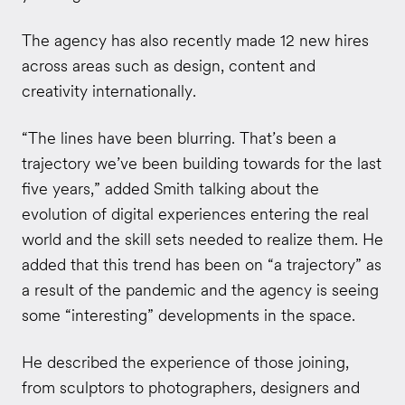
The agency has also recently made 12 new hires
across areas such as design, content and
creativity internationally.
“The lines have been blurring. That’s been a
trajectory we’ve been building towards for the last
five years,” added Smith talking about the
evolution of digital experiences entering the real
world and the skill sets needed to realize them. He
added that this trend has been on “a trajectory” as
a result of the pandemic and the agency is seeing
some “interesting” developments in the space.
He described the experience of those joining,
from sculptors to photographers, designers and