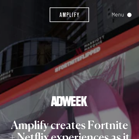
Menu
Amplify
creates
Fortnite
+
Netflix
experiences
as
it