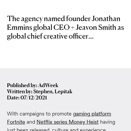
The agency named founder Jonathan
Emmins global CEO + Jeavon Smith as
global chief creative officer...
Published by: AdWeek
Written by: Stephen, Lepitak
Date: 07/12/2021
With campaigns to promote
gaming platform
Fortnite
and
Netflix series Money Heist
having
just been released, culture and experience