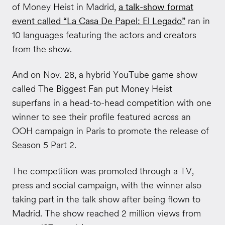
of Money Heist in Madrid,
a talk-show format
event called “La Casa De Papel: El Legado”
ran in
10 languages featuring the actors and creators
from the show.
And on Nov. 28, a hybrid YouTube game show
called The Biggest Fan put Money Heist
superfans in a head-to-head competition with one
winner to see their profile featured across an
OOH campaign in Paris to promote the release of
Season 5 Part 2.
The competition was promoted through a TV,
press and social campaign, with the winner also
taking part in the talk show after being flown to
Madrid. The show reached 2 million views from