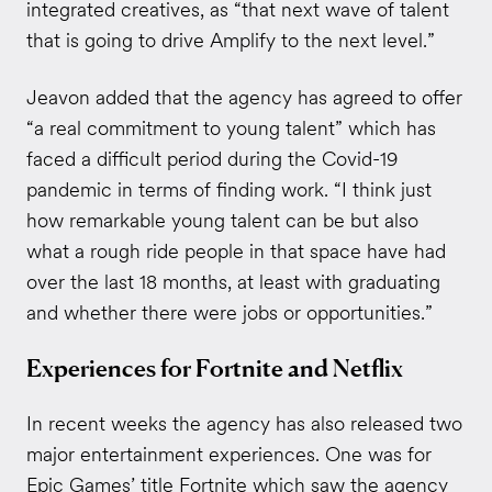
integrated creatives, as “that next wave of talent
that is going to drive Amplify to the next level.”
Jeavon added that the agency has agreed to offer
“a real commitment to young talent” which has
faced a difficult period during the Covid-19
pandemic in terms of finding work. “I think just
how remarkable young talent can be but also
what a rough ride people in that space have had
over the last 18 months, at least with graduating
and whether there were jobs or opportunities.”
Experiences for Fortnite and Netflix
In recent weeks the agency has also released two
major entertainment experiences. One was for
Epic Games’ title Fortnite which saw the agency