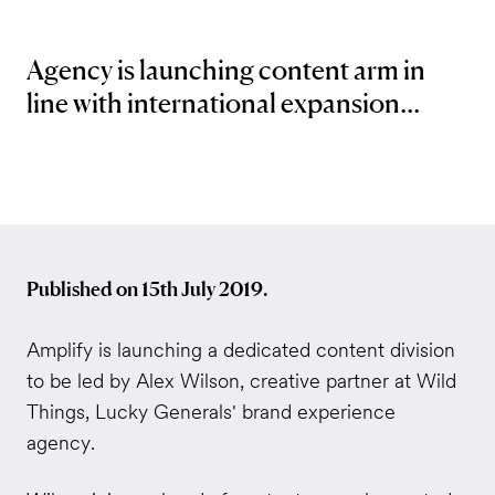
Agency is launching content arm in
line with international expansion...
Published on 15th July 2019.
Amplify is launching a dedicated content division
to be led by Alex Wilson, creative partner at Wild
Things, Lucky Generals' brand experience
agency.