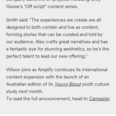
Goose’s "Off script" content series.
Smith said: "The experiences we create are all
designed to both contain and live as content,
forming stories that can be curated and told by
our audience. Alex crafts great narratives and has
a fantastic eye for stunning aesthetics, so he’s the
perfect talent to lead our new offering."
Wilson joins as Amplify continues its international
content expansion with the launch of an
Australian edition of its
Young Blood
youth culture
study next month.
To read the full announcement, head to
Campaign