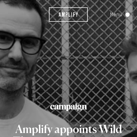
Menu
Amplify
appoints
Wild