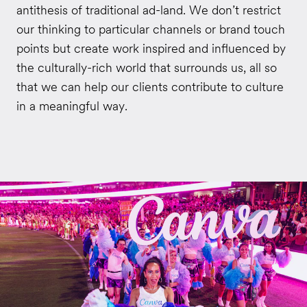
antithesis of traditional ad-land. We don’t restrict
our thinking to particular channels or brand touch
points but create work inspired and influenced by
the culturally-rich world that surrounds us, all so
that we can help our clients contribute to culture
in a meaningful way.