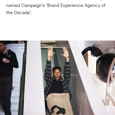
named Campaign's ‘Brand Experience Agency of
the Decade’.