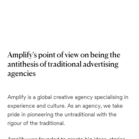
Amplify's point of view on being the
antithesis of traditional advertising
agencies
Amplify is a global creative agency specialising in
experience and culture. As an agency, we take
pride in pioneering the untraditional with the
rigour of the traditional.