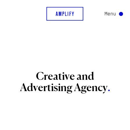
Menu
Creative
and
Advertising
Agency
.