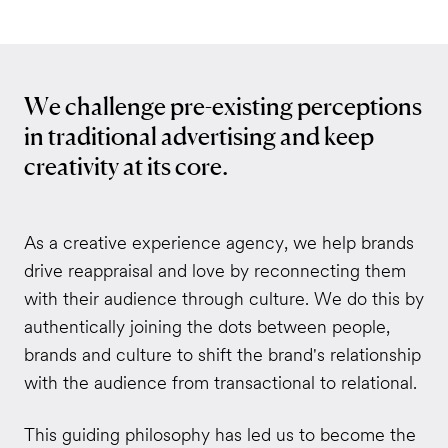
We challenge pre-existing perceptions
in traditional advertising and keep
creativity at its core.
As a creative experience agency, we help brands
drive reappraisal and love by reconnecting them
with their audience through culture. We do this by
authentically joining the dots between people,
brands and culture to shift the brand's relationship
with the audience from transactional to relational.
This guiding philosophy has led us to become the