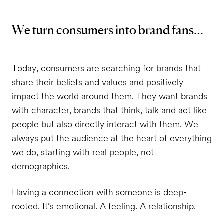
We turn consumers into brand fans…
Today, consumers are searching for brands that
share their beliefs and values and positively
impact the world around them. They want brands
with character, brands that think, talk and act like
people but also directly interact with them. We
always put the audience at the heart of everything
we do, starting with real people, not
demographics.
Having a connection with someone is deep-
rooted. It’s emotional. A feeling. A relationship.