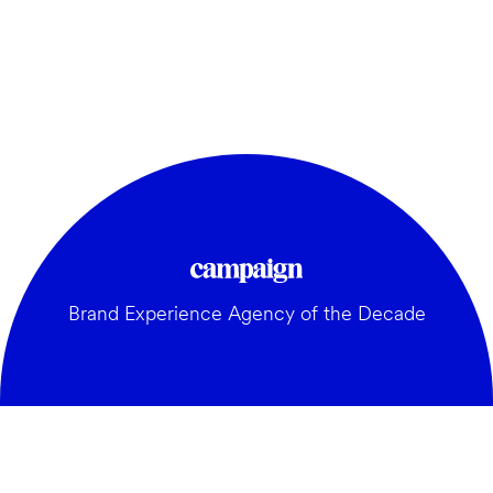
Brand Experience Agency of the Decade
GENERAL: