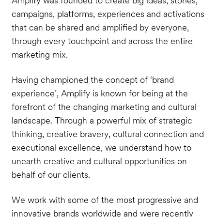
Amplify was founded to create big ideas, stories,
campaigns, platforms, experiences and activations
that can be shared and amplified by everyone,
through every touchpoint and across the entire
marketing mix.
Having championed the concept of ‘brand
experience’, Amplify is known for being at the
forefront of the changing marketing and cultural
landscape. Through a powerful mix of strategic
thinking, creative bravery, cultural connection and
executional excellence, we understand how to
unearth creative and cultural opportunities on
behalf of our clients.
We work with some of the most progressive and
innovative brands worldwide and were recently