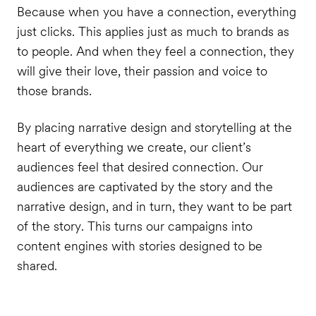
Because when you have a connection, everything
just clicks. This applies just as much to brands as
to people. And when they feel a connection, they
will give their love, their passion and voice to
those brands.
By placing narrative design and storytelling at the
heart of everything we create, our client’s
audiences feel that desired connection. Our
audiences are captivated by the story and the
narrative design, and in turn, they want to be part
of the story. This turns our campaigns into
content engines with stories designed to be
shared.