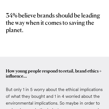
34% believe brands should be leading
the way when it comes to saving the
planet.
How young people respond to retail, brand ethics +
influence...
But only 1 in 5 worry about the ethical implications
of what they bought and 1 in 4 worried about the
environmental implications. So maybe in order to