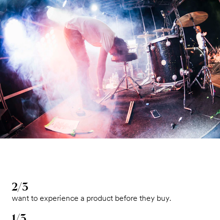
2/3
want to experience a product before they buy.
1/3