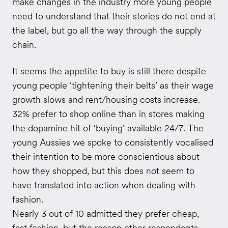
make changes in the industry more young people
need to understand that their stories do not end at
the label, but go all the way through the supply
chain.
It seems the appetite to buy is still there despite
young people ‘tightening their belts’ as their wage
growth slows and rent/housing costs increase.
32% prefer to shop online than in stores making
the dopamine hit of ‘buying’ available 24/7. The
young Aussies we spoke to consistently vocalised
their intention to be more conscientious about
how they shopped, but this does not seem to
have translated into action when dealing with
fashion.
Nearly 3 out of 10 admitted they prefer cheap,
fast fashion, but the reason other respondents