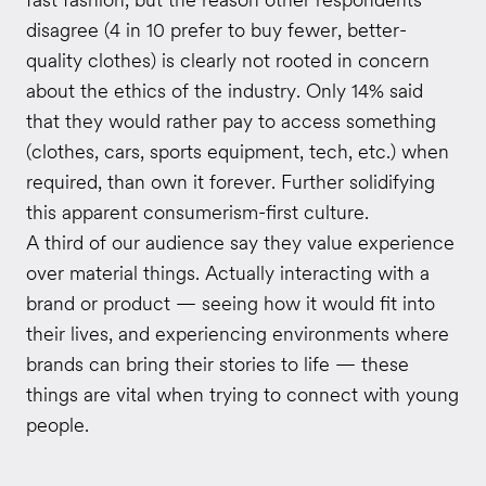
disagree (4 in 10 prefer to buy fewer, better-
quality clothes) is clearly not rooted in concern
about the ethics of the industry. Only 14% said
that they would rather pay to access something
(clothes, cars, sports equipment, tech, etc.) when
required, than own it forever. Further solidifying
this apparent consumerism-first culture.
A third of our audience say they value experience
over material things. Actually interacting with a
brand or product — seeing how it would fit into
their lives, and experiencing environments where
brands can bring their stories to life — these
things are vital when trying to connect with young
people.