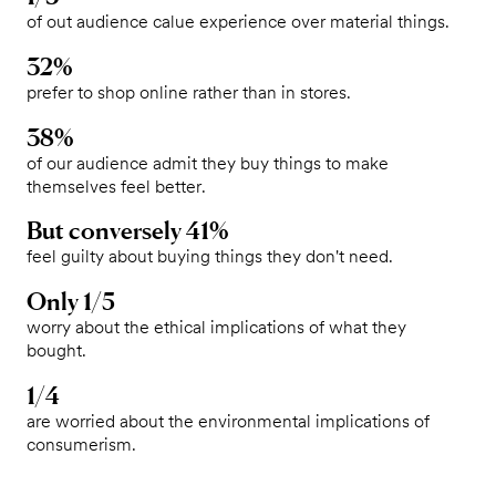
of out audience calue experience over material things.
32%
prefer to shop online rather than in stores.
38%
of our audience admit they buy things to make
themselves feel better.
But conversely 41%
feel guilty about buying things they don't need.
Only 1/5
worry about the ethical implications of what they
bought.
1/4
are worried about the environmental implications of
consumerism.