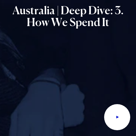
Australia
|
Deep
Dive:
3.
How
We
Spend
It