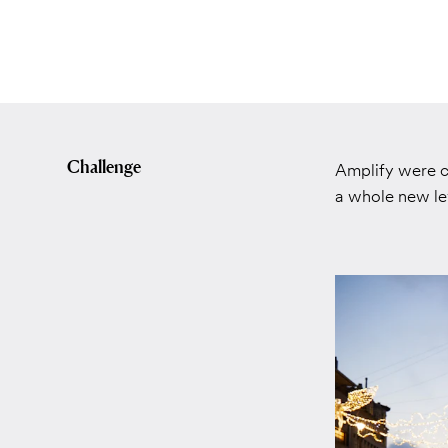
Challenge
Amplify were c
a whole new lev