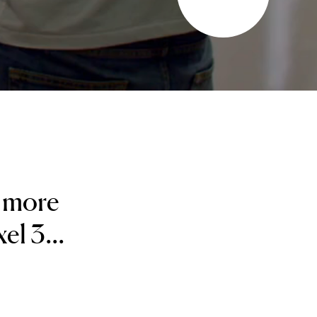
y more
el 3...