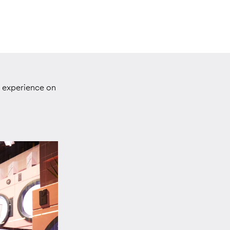
d experience on