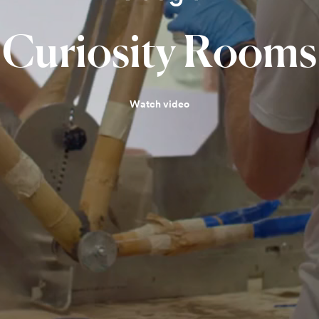
Curiosity
Rooms
Watch video