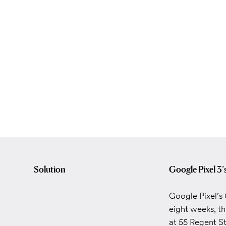
Solution
Google Pixel 3
Google Pixel’s 
eight weeks, th
at 55 Regent St