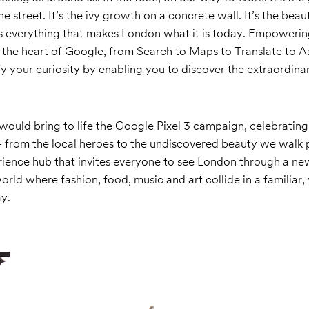
 street. It’s the ivy growth on a concrete wall. It’s the beau
is everything that makes London what it is today. Empowerin
the heart of Google, from Search to Maps to Translate to Ass
fy your curiosity by enabling you to discover the extraordina
ould bring to life the Google Pixel 3 campaign, celebrating
– from the local heroes to the undiscovered beauty we walk 
rience hub that invites everyone to see London through a new
orld where fashion, food, music and art collide in a familiar,
y.