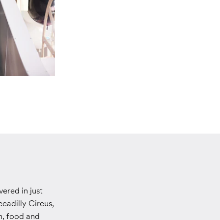
ered in just
ccadilly Circus,
n, food and