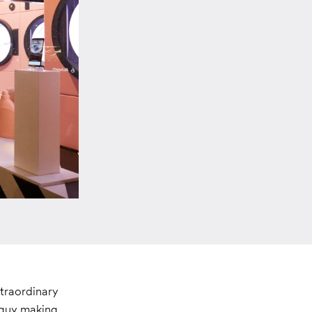
xtraordinary
e guy making