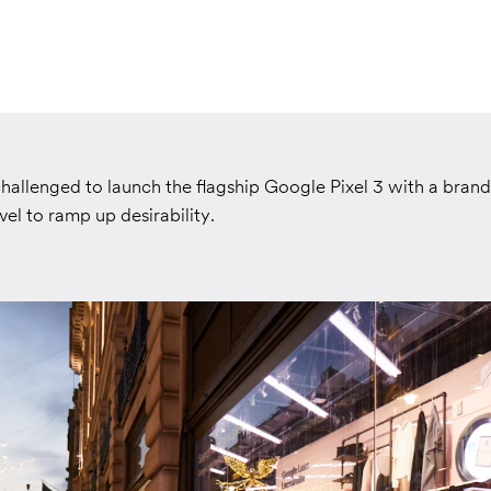
hallenged to launch the flagship Google Pixel 3 with a bran
el to ramp up desirability.