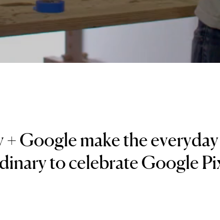
y + Google make the everyda
dinary to celebrate Google Pix