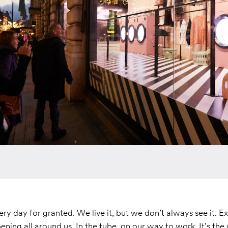
ry day for granted. We live it, but we don’t always see it. E
ening all around us. In the tube, on our way to work. It’s th