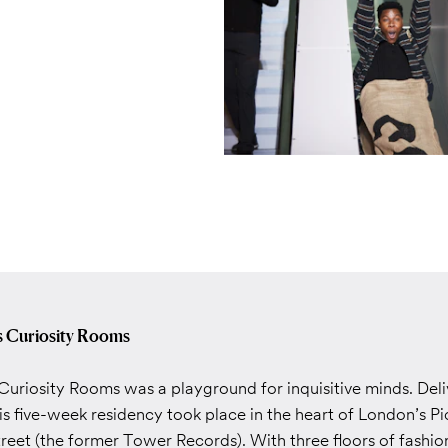
’s Curiosity Rooms
Curiosity Rooms was a playground for inquisitive minds. Deliv
is five-week residency took place in the heart of London’s Pi
reet (the former Tower Records). With three floors of fashio