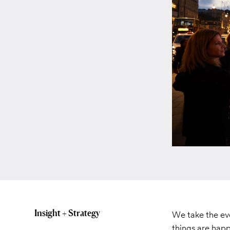
Insight + Strategy
We take the eve
things are happ