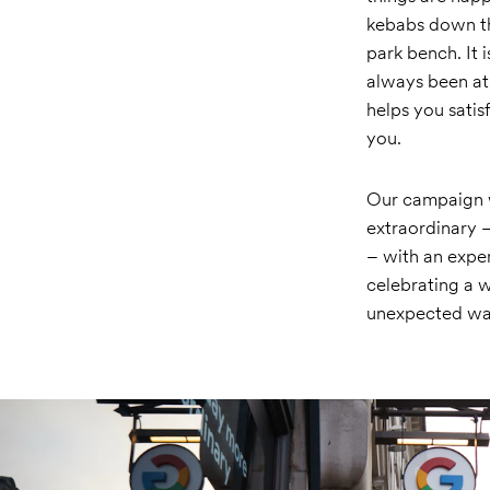
kebabs down the
park bench. It 
always been at 
helps you satis
you.
Our campaign w
extraordinary 
– with an expe
celebrating a w
unexpected wa