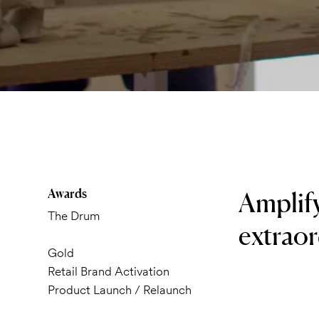
Awards
Amplif
The Drum
extraor
Gold
Retail Brand Activation
Product Launch / Relaunch