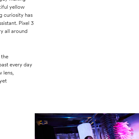
tiful yellow
g curiosity has
istant. Pixel 3
ry all around
 the
past every day
 lens,
 yet