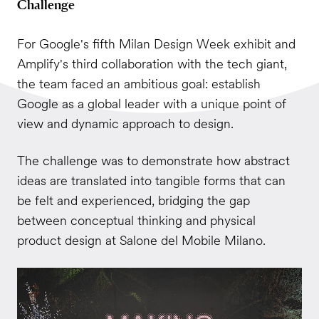
Challenge
For Google's fifth Milan Design Week exhibit and
Amplify's third collaboration with the tech giant,
the team faced an ambitious goal: establish
Google as a global leader with a unique point of
view and dynamic approach to design.
The challenge was to demonstrate how abstract
ideas are translated into tangible forms that can
be felt and experienced, bridging the gap
between conceptual thinking and physical
product design at Salone del Mobile Milano.