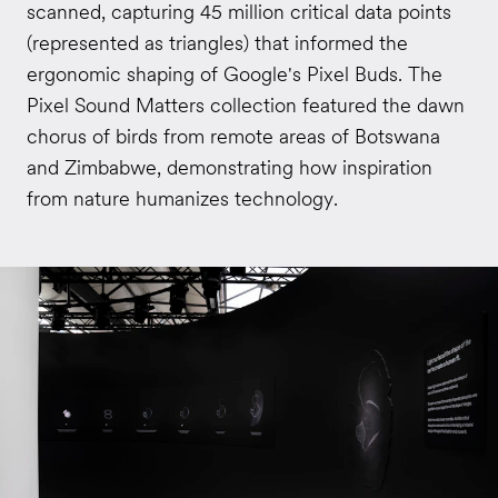
scanned, capturing 45 million critical data points
(represented as triangles) that informed the
ergonomic shaping of Google's Pixel Buds. The
Pixel Sound Matters collection featured the dawn
chorus of birds from remote areas of Botswana
and Zimbabwe, demonstrating how inspiration
from nature humanizes technology.