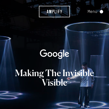
Menu
Making
The
Invisible
Visible