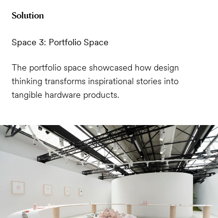
Solution
Space 3: Portfolio Space
The portfolio space showcased how design
thinking transforms inspirational stories into
tangible hardware products.