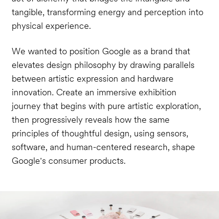
tangible, transforming energy and perception into
physical experience.
We wanted to position Google as a brand that
elevates design philosophy by drawing parallels
between artistic expression and hardware
innovation. Create an immersive exhibition
journey that begins with pure artistic exploration,
then progressively reveals how the same
principles of thoughtful design, using sensors,
software, and human-centered research, shape
Google's consumer products.