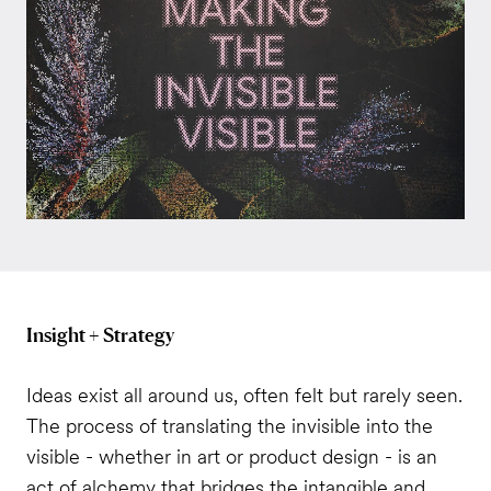
Insight + Strategy
Ideas exist all around us, often felt but rarely seen.
The process of translating the invisible into the
visible - whether in art or product design - is an
act of alchemy that bridges the intangible and