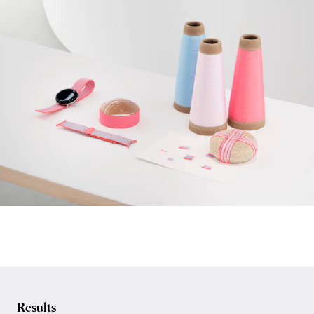
Results