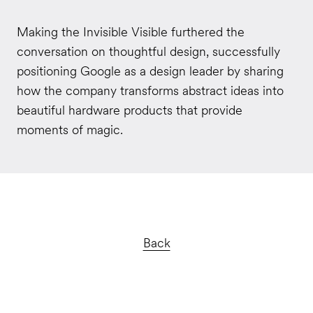
Making the Invisible Visible furthered the
conversation on thoughtful design, successfully
positioning Google as a design leader by sharing
how the company transforms abstract ideas into
beautiful hardware products that provide
moments of magic.
Back