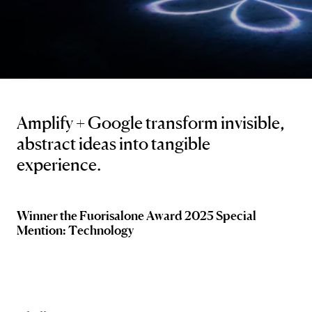
Amplify + Google transform invisible,
abstract ideas into tangible
experience.
Winner the Fuorisalone Award 2025 Special
Mention: Technology