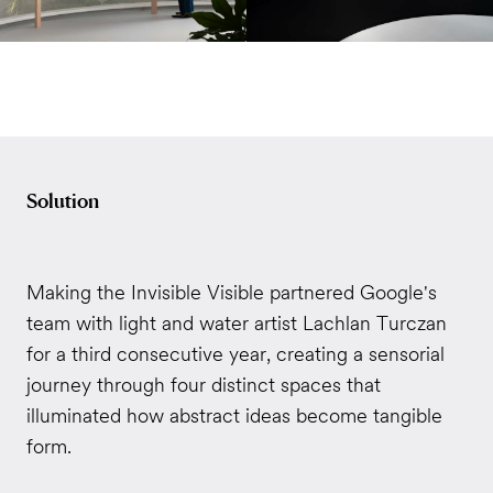
Solution
Making the Invisible Visible partnered Google's
team with light and water artist Lachlan Turczan
for a third consecutive year, creating a sensorial
journey through four distinct spaces that
illuminated how abstract ideas become tangible
form.