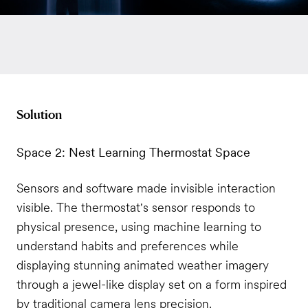
Solution
Space 2: Nest Learning Thermostat Space
Sensors and software made invisible interaction
visible. The thermostat's sensor responds to
physical presence, using machine learning to
understand habits and preferences while
displaying stunning animated weather imagery
through a jewel-like display set on a form inspired
by traditional camera lens precision.