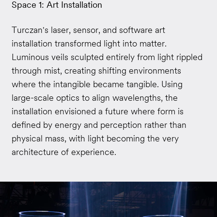
Space 1: Art Installation
Turczan's laser, sensor, and software art
installation transformed light into matter.
Luminous veils sculpted entirely from light rippled
through mist, creating shifting environments
where the intangible became tangible. Using
large-scale optics to align wavelengths, the
installation envisioned a future where form is
defined by energy and perception rather than
physical mass, with light becoming the very
architecture of experience.