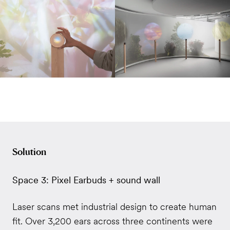
Solution
Space 3: Pixel Earbuds + sound wall
Laser scans met industrial design to create human
fit. Over 3,200 ears across three continents were