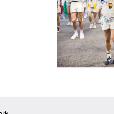
ride.