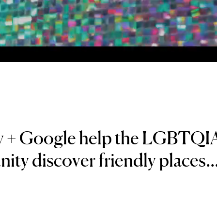
y + Google help the LGBTQI
ty discover friendly places..