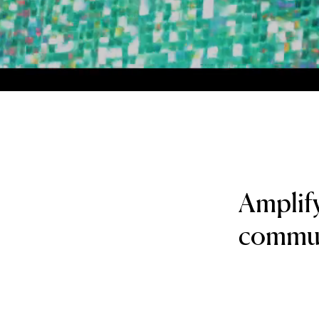
Amplif
communi