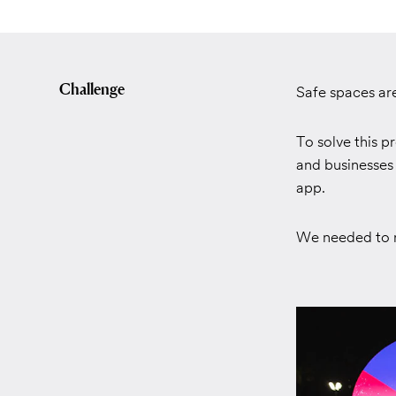
Challenge
Safe spaces ar
To solve this 
and businesses 
app.
We needed to r