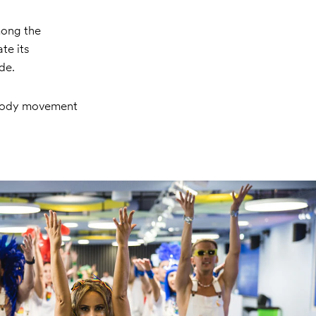
mong the
te its
de.
 body movement