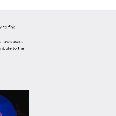
 to find.
allows users
ribute to the