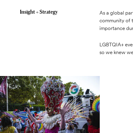
Insight + Strategy
As a global pa
community of t
importance dur
LGBTQIA+ event
so we knew we