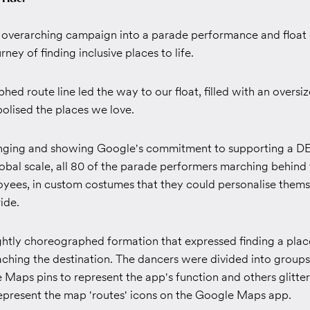
e overarching campaign into a parade performance and float 
ney of finding inclusive places to life.
ed route line led the way to our float, filled with an oversiz
olised the places we love.
nging and showing Google's commitment to supporting a D
obal scale, all 80 of the parade performers marching behind 
yees, in custom costumes that they could personalise thems
ide.
ghtly choreographed formation that expressed finding a place
aching the destination. The dancers were divided into group
Maps pins to represent the app's function and others glitter
represent the map 'routes' icons on the Google Maps app.