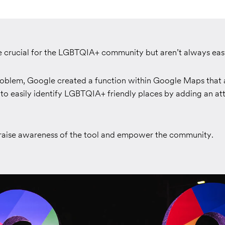
e crucial for the LGBTQIA+ community but aren’t always easy
problem, Google created a function within Google Maps that 
to easily identify LGBTQIA+ friendly places by adding an att
aise awareness of the tool and empower the community.