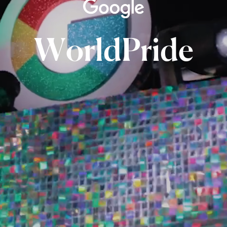
WorldPride