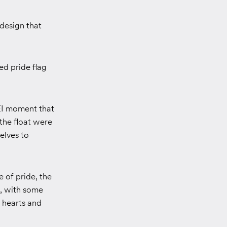
design that
ed pride flag
EI moment that
the float were
elves to
 of pride, the
s, with some
 hearts and