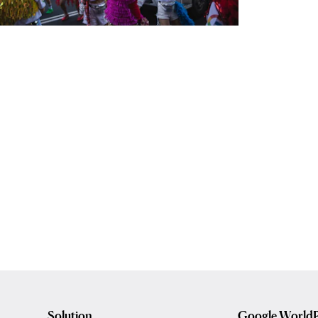
Solution
Google WorldP