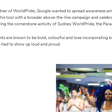
rtner of WorldPride, Google wanted to spread awareness a
his tool with a broader above-the-line campaign and celebra
ing the cornerstone activity of Sydney WorldPride, the Para
s are known to be bold, colourful and love incorporating
 had to show up loud and proud.