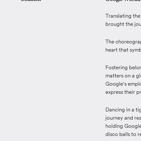
Translating th
brought the jour
The choreograph
heart that symb
Fostering belo
matters on a gl
Google's emplo
express their pr
Dancing in a ti
journey and re
holding Google 
disco balls to 