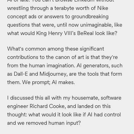
wrestling through a terabyte worth of Nike
concept ads or answers to groundbreaking
questions that were, until now unimaginable, like
what would King Henry VIII’s BeReal look like?
What's common among these significant
contributions to the canon of art is that they're
from the human imagination. AI generators, such
as Dall-E and Midjourney, are the tools that form
them. We prompt; AI makes.
I discussed this all with my housemate, software
engineer Richard Cooke, and landed on this
thought: what would it look like if AI had control
and we removed human input?