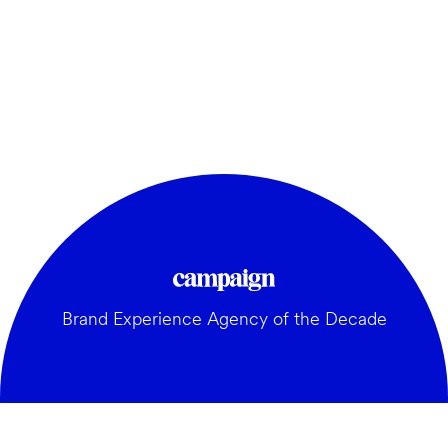
Brand Experience Agency of the Decade