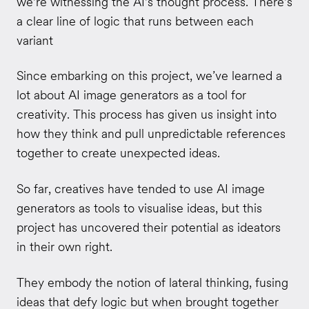
we're witnessing the AI's thought process. There's
a clear line of logic that runs between each
variant
Since embarking on this project, we’ve learned a
lot about AI image generators as a tool for
creativity. This process has given us insight into
how they think and pull unpredictable references
together to create unexpected ideas.
So far, creatives have tended to use AI image
generators as tools to visualise ideas, but this
project has uncovered their potential as ideators
in their own right.
They embody the notion of lateral thinking, fusing
ideas that defy logic but when brought together