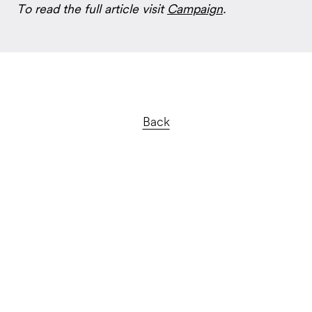
To read the full article visit
Campaign
.
Back