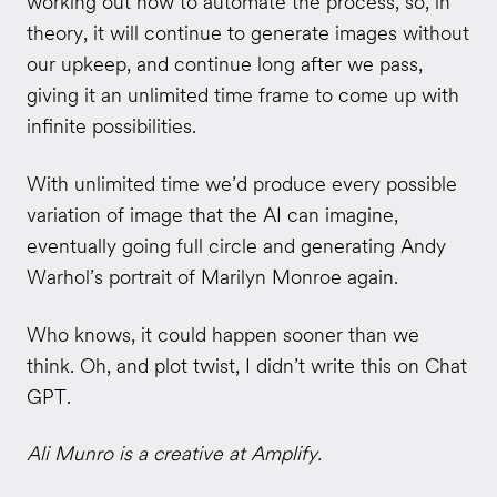
working out how to automate the process, so, in
theory, it will continue to generate images without
our upkeep, and continue long after we pass,
giving it an unlimited time frame to come up with
infinite possibilities.
With unlimited time we’d produce every possible
variation of image that the AI can imagine,
eventually going full circle and generating Andy
Warhol’s portrait of Marilyn Monroe again.
Who knows, it could happen sooner than we
think. Oh, and plot twist, I didn’t write this on Chat
GPT.
Ali Munro is a creative at Amplify.