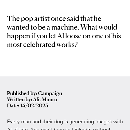
The pop artist once said that he
wanted to be a machine. What would
happen if you let AI loose on one of his
most celebrated works?
Published by: Campaign
Written by: Ali, Munro
Date: 14/02/2023
Every man and their dog is generating images with
AI of late. You can't browse LinkedIn without