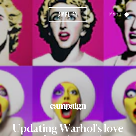
Menu
Updating
Warhol's
love