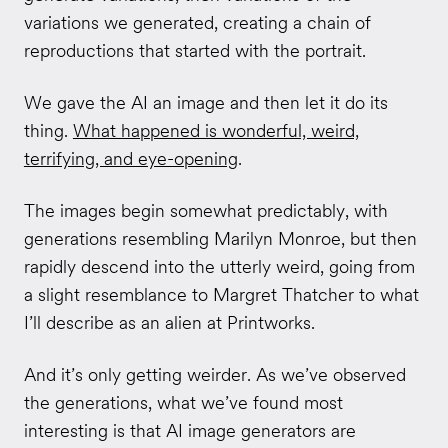
variations we generated, creating a chain of
reproductions that started with the portrait.
We gave the AI an image and then let it do its
thing.
What happened is wonderful, weird,
terrifying, and eye-opening
.
The images begin somewhat predictably, with
generations resembling Marilyn Monroe, but then
rapidly descend into the utterly weird, going from
a slight resemblance to Margret Thatcher to what
I’ll describe as an alien at Printworks.
And it’s only getting weirder. As we’ve observed
the generations, what we’ve found most
interesting is that AI image generators are