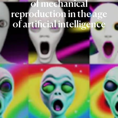
of
mechanical
reproduction
in
the
age
of
artificial
intelligence