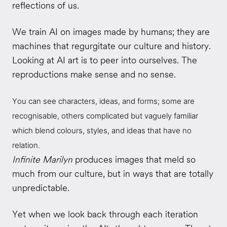
reflections of us.
We train AI on images made by humans; they are
machines that regurgitate our culture and history.
Looking at AI art is to peer into ourselves. The
reproductions make sense and no sense.
You can see characters, ideas, and forms; some are
recognisable, others complicated but vaguely familiar
which blend colours, styles, and ideas that have no
relation.
Infinite Marilyn
produces images that meld so
much from our culture, but in ways that are totally
unpredictable.
Yet when we look back through each iteration