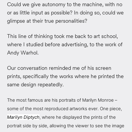
Could we give autonomy to the machine, with no
or as little input as possible? In doing so, could we
glimpse at their true personalities?
This line of thinking took me back to art school,
where I studied before advertising, to the work of
Andy Warhol.
Our conversation reminded me of his screen
prints, specifically the works where he printed the
same design repeatedly.
The most famous are his portraits of Marilyn Monroe –
some of the most reproduced artworks ever. One piece,
Marilyn Diptych
, where he displayed the prints of the
portrait side by side, allowing the viewer to see the image