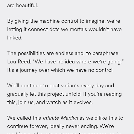
are beautiful.
By giving the machine control to imagine, we’re
letting it connect dots we mortals wouldn't have
linked.
The possibilities are endless and, to paraphrase
Lou Reed: “We have no idea where we're going.”
It's a journey over which we have no control.
We’ll continue to post variants every day and
gradually let this project unfold. If you’re reading
this, join us, and watch as it evolves.
We called this
Infinite Marilyn
as we’d like this to
continue forever, ideally never ending. We’re