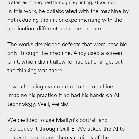
distort as it morphed through reprinting, stood out.
In this work, he collaborated with the machine by
not reducing the ink or experimenting with the
application; different outcomes occurred.
The works developed defects that were possible
only through the machine. Andy used a screen
print, which didn't allow for radical change, but
the thinking was there.
It was handing over control to the machine.
Imagine his practice if he had his hands on AI
technology. Well, we did.
We decided to use Marilyn's portrait and
reproduce it through Dall-E. We asked the AI to
generate variations, then variations of the