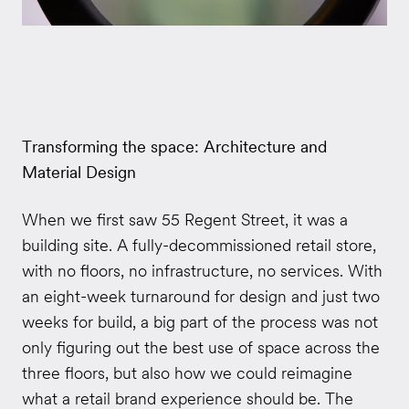
Transforming the space: Architecture and
Material Design
When we first saw 55 Regent Street, it was a
building site. A fully-decommissioned retail store,
with no floors, no infrastructure, no services. With
an eight-week turnaround for design and just two
weeks for build, a big part of the process was not
only figuring out the best use of space across the
three floors, but also how we could reimagine
what a retail brand experience should be. The