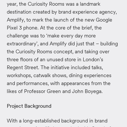
year, the Curiosity Rooms was a landmark
destination created by brand experience agency,
Amplify, to mark the launch of the new Google
Pixel 3 phone. At the core of the brief, the
challenge was to ‘make every day more
extraordinary’, and Amplify did just that – building
the Curiosity Rooms concept, and taking over
three floors of an unused store in London’s
Regent Street. The initiative included talks,
workshops, catwalk shows, dining experiences
and performances, with appearances from the
likes of Professor Green and John Boyega.
Project Background
With a long-established background in brand