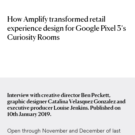
How Amplify transformed retail
experience design for Google Pixel 3’s
Curiosity Rooms
Interview with creative director Ben Peckett,
graphic designer Catalina Velasquez Gonzalez and
executive producer Louise Jenkins. Published on
10th January 2019.
Open through November and December of last