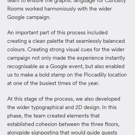
team to ensure the graphic language for Curiosity
Rooms worked harmoniously with the wider
Google campaign.
An important part of this process included
creating a clean palette that seamlessly balanced
colours. Creating strong visual cues for the wider
campaign not only made the experience instantly
recognisable as a Google event, but also enabled
us to make a bold stamp on the Piccadilly location
at one of the busiest times of the year.
At this stage of the process, we also developed
the wider typographical and 2D design. In this
phase, the team created elements that
established cohesion between the three floors,
alongside signposting that would guide guests