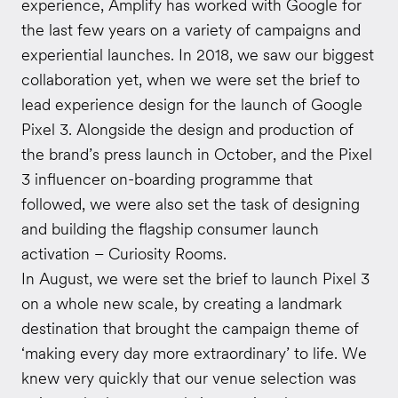
experience, Amplify has worked with Google for
the last few years on a variety of campaigns and
experiential launches. In 2018, we saw our biggest
collaboration yet, when we were set the brief to
lead experience design for the launch of Google
Pixel 3. Alongside the design and production of
the brand’s press launch in October, and the Pixel
3 influencer on-boarding programme that
followed, we were also set the task of designing
and building the flagship consumer launch
activation – Curiosity Rooms.
In August, we were set the brief to launch Pixel 3
on a whole new scale, by creating a landmark
destination that brought the campaign theme of
‘making every day more extraordinary’ to life. We
knew very quickly that our venue selection was