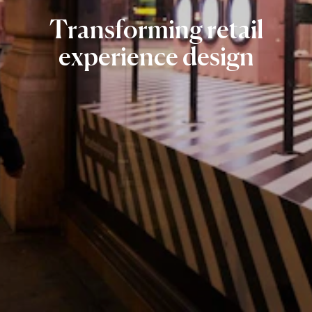
Transforming
retail
experience
design