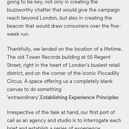
going to be key, not only in creating the
buzzworthy chatter that would give the campaign
reach beyond London, but also in creating the
beacon that would draw consumers over the five-
week run.
Thankfully, we landed on the location of a lifetime.
The old Tower Records building at 55 Regent
Street, right in the heart of London’s busiest retail
district, and on the corner of the iconic Piccadilly
Circus. A space offering us a completely blank
canvas to do something
‘extraordinary’.
Establishing Experience Principles
Irrespective of the task at hand, our first port of
call as an agency and studio is to interrogate each
brief and establish a series of experience