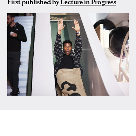
First published by
Lecture in Progress