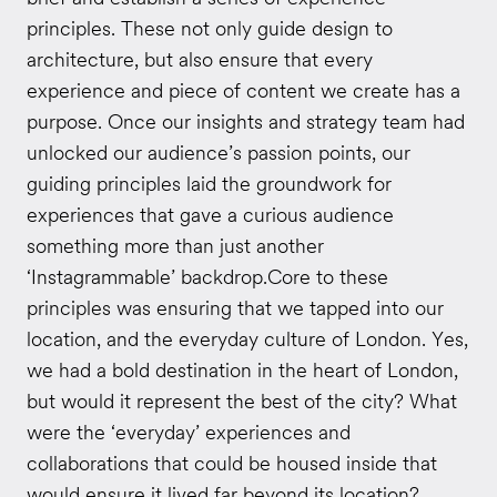
principles. These not only guide design to
architecture, but also ensure that every
experience and piece of content we create has a
purpose. Once our insights and strategy team had
unlocked our audience’s passion points, our
guiding principles laid the groundwork for
experiences that gave a curious audience
something more than just another
‘Instagrammable’ backdrop.Core to these
principles was ensuring that we tapped into our
location, and the everyday culture of London. Yes,
we had a bold destination in the heart of London,
but would it represent the best of the city? What
were the ‘everyday’ experiences and
collaborations that could be housed inside that
would ensure it lived far beyond its location?