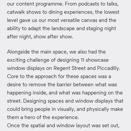
our content programme. From podcasts to talks,
catwalk shows to dining experiences, the lowest
level gave us our most versatile canvas and the
ability to adapt the landscape and staging night
after night, show after show.
Alongside the main space, we also had the
exciting challenge of designing 11 showcase
window displays on Regent Street and Piccadilly.
Core to the approach for these spaces was a
desire to remove the barrier between what was
happening inside, and what was happening on the
street. Designing spaces and window displays that
could bring people in visually, and physically make
them a hero of the experience.
Once the spatial and window layout was set out,