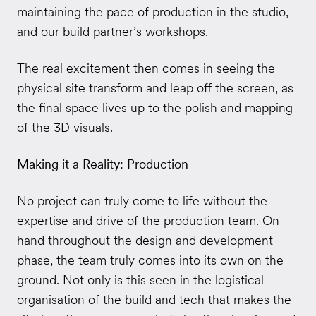
maintaining the pace of production in the studio,
and our build partner’s workshops.
The real excitement then comes in seeing the
physical site transform and leap off the screen, as
the final space lives up to the polish and mapping
of the 3D visuals.
Making it a Reality: Production
No project can truly come to life without the
expertise and drive of the production team. On
hand throughout the design and development
phase, the team truly comes into its own on the
ground. Not only is this seen in the logistical
organisation of the build and tech that makes the