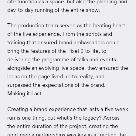
site function as a space, but also the planning and
day-to-day running of the entire show.
The production team served as the beating heart
of the live experience. From the scripts and
training that ensured brand ambassadors could
bring the features of the Pixel 3 to life, to
delivering the programme of talks and events
alongside an evolving live space, they ensured the
ideas on the page lived up to reality, and
surpassed the expectations of the brand.
Making it Last
Creating a brand experience that lasts a five week
run is one thing, but what’s the legacy? Across
the entire duration of the project, creating the
right media partnerships was key in attracting the