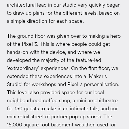
architectural lead in our studio very quickly began
to draw up plans for the different levels, based on
a simple direction for each space.
The ground floor was given over to making a hero
of the Pixel 3. This is where people could get
hands-on with the device, and where we
developed the majority of the feature-led
‘extraordinary’ experiences. On the first floor, we
extended these experiences into a ‘Maker’s
Studio’ for workshops and Pixel 3 personalisation.
This level also provided space for our local
neighbourhood coffee shop, a mini amphitheatre
for 150 guests to take in an intimate talk, and our
mini retail street of partner pop-up stores. The
15,000 square foot basement was then used for