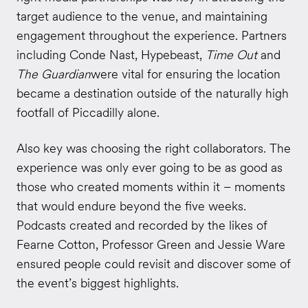
target audience to the venue, and maintaining
engagement throughout the experience. Partners
including Conde Nast, Hypebeast,
Time Out
and
The Guardian
were vital for ensuring the location
became a destination outside of the naturally high
footfall of Piccadilly alone.
Also key was choosing the right collaborators. The
experience was only ever going to be as good as
those who created moments within it – moments
that would endure beyond the five weeks.
Podcasts created and recorded by the likes of
Fearne Cotton, Professor Green and Jessie Ware
ensured people could revisit and discover some of
the event’s biggest highlights.