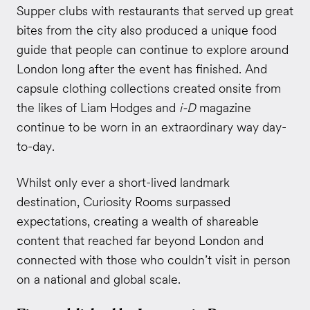
Supper clubs with restaurants that served up great
bites from the city also produced a unique food
guide that people can continue to explore around
London long after the event has finished. And
capsule clothing collections created onsite from
the likes of Liam Hodges and
i-D
magazine
continue to be worn in an extraordinary way day-
to-day.
Whilst only ever a short-lived landmark
destination, Curiosity Rooms surpassed
expectations, creating a wealth of shareable
content that reached far beyond London and
connected with those who couldn’t visit in person
on a national and global scale.