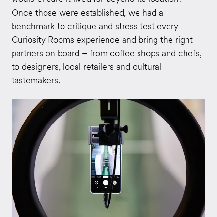
Once those were established, we had a
benchmark to critique and stress test every
Curiosity Rooms experience and bring the right
partners on board – from coffee shops and chefs,
to designers, local retailers and cultural
tastemakers.