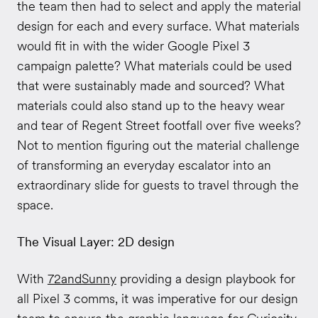
the team then had to select and apply the material
design for each and every surface. What materials
would fit in with the wider Google Pixel 3
campaign palette? What materials could be used
that were sustainably made and sourced? What
materials could also stand up to the heavy wear
and tear of Regent Street footfall over five weeks?
Not to mention figuring out the material challenge
of transforming an everyday escalator into an
extraordinary slide for guests to travel through the
space.
The Visual Layer: 2D design
With
72andSunny
providing a design playbook for
all Pixel 3 comms, it was imperative for our design