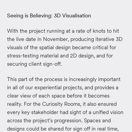
Seeing is Believing: 3D Visualisation
With the project running at a rate of knots to hit
the live date in November, producing iterative 3D
visuals of the spatial design became critical for
stress-testing material and 2D design, and for
securing client sign-off.
This part of the process is increasingly important
in all of our experiential projects, and provides a
clear view of each space before it becomes
reality. For the Curiosity Rooms, it also ensured
every key stakeholder had sight of a unified vision
across the project’s progression. Spaces and
designs could be shared for sign off in real time,