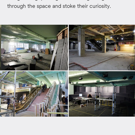
through the space and stoke their curiosity.