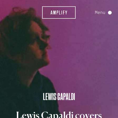
Menu
Lewis
Capaldi
covers