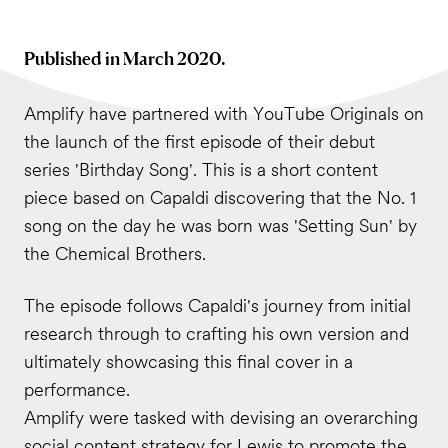
Published in March 2020.
Amplify have partnered with YouTube Originals on
the launch of the first episode of their debut
series 'Birthday Song'. This is a short content
piece based on Capaldi discovering that the No. 1
song on the day he was born was 'Setting Sun' by
the Chemical Brothers.
The episode follows Capaldi's journey from initial
research through to crafting his own version and
ultimately showcasing this final cover in a
performance.
Amplify were tasked with devising an overarching
social content strategy for Lewis to promote the