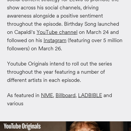
show across his social channels, driving
awareness alongside a positive sentiment
throughout the episode. Birthday Song launched
on Capaldi's
YouTube channel
on March 24 and
followed on his
Instagram
(featuring over 5 million
followers) on March 26.
Youtube Originals intend to roll out the series
throughout the year featuring a number of
different artists in each episode.
As featured in
NME
,
Billboard
,
LADBIBLE
and
various