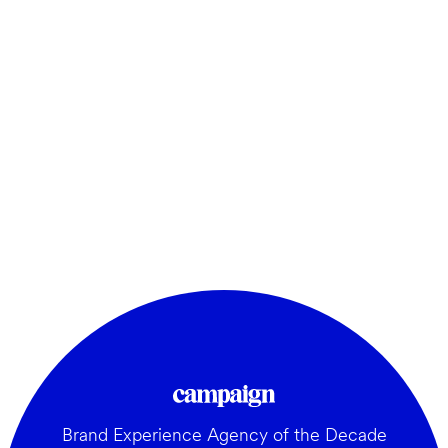
Brand Experience Agency of the Decade