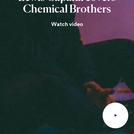
Chemical
Brothers
Watch video