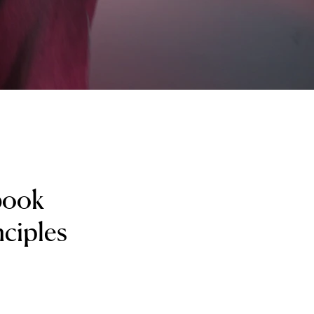
 book
nciples