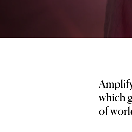
Amplify
which g
of worl