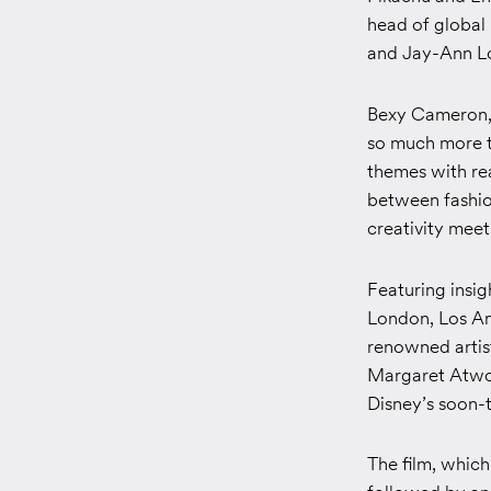
head of global 
and Jay-Ann Lo
Bexy Cameron, 
so much more t
themes with re
between fashion
creativity mee
Featuring insig
London, Los Ang
renowned artis
Margaret Atwoo
Disney’s soon-
The film, which