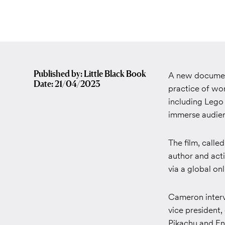
Published by: Little Black Book
A new document
Date: 21/04/2023
practice of wo
including Leg
immerse audienc
The film, calle
author and act
via a global on
Cameron interv
vice president,
Pikachu
and
En