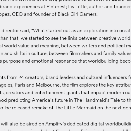
brand experiences at Pinterest; Liv Little, author and founde
pez, CEO and founder of Black Girl Gamers.
director said, “What started out as an exploration into crea
han that, we started to see the links between creative world
al world value and meaning, between writers and political 
 and shifts in culture, between filmmakers and family values
ts purpose and emotional resonance that worldbuilding beco
hts from 24 creators, brand leaders and cultural influencers
eles, Paris and Melbourne, the film explores the key attribu
ts, creators and entertainment giants that impact modern cu
d predicting America’s future in
The Handmaid’s Tale
to t
to-be released remake of
The Little Mermaid
on the next gen
 will also be aired on Amplify’s dedicated digital
worldbuild