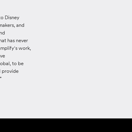
to Disney
mmakers, and
and
that has never
mplify's work,
ive
obal, to be
d provide
”