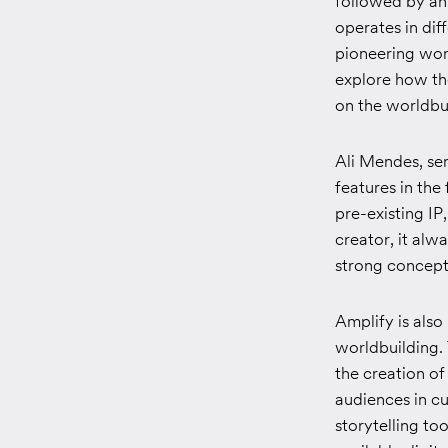
followed by an 
operates in dif
pioneering worl
explore how the
on the worldbui
Ali Mendes, sen
features in the 
pre-existing IP
creator, it alw
strong concept 
Amplify is also
worldbuilding. 
the creation o
audiences in cu
storytelling to