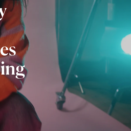
y
es
ing