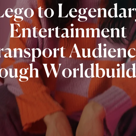
Lego
to
Legendar
Entertainment
ransport
Audienc
rough
Worldbuild