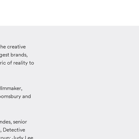
he creative
gest brands,
ric of reality to
filmmaker,
loomsbury and
ndes, senior
 Detective
roup; Judy Lee,