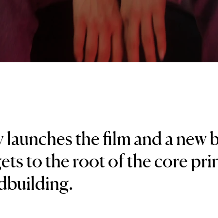
 launches the film and a new
ets to the root of the core pri
dbuilding.