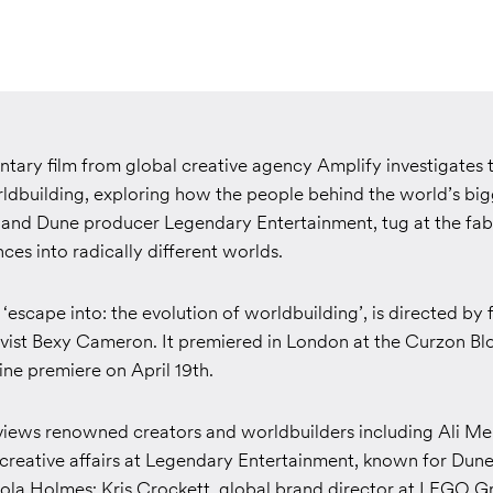
ary film from global creative agency Amplify investigates t
rldbuilding, exploring how the people behind the world’s big
o and Dune producer Legendary Entertainment,
tug at the fab
es into radically different worlds.
d
‘
escape into: the evolution of worldbuilding
’,
is directed by
ivist Bexy Cameron. It premiered in London at the Curzon B
line premiere on April 19th.
iews renowned creators and worldbuilders including Ali Me
 creative affairs at Legendary Entertainment, known for
Dune,
ola Holmes
; Kris Crockett, global brand director at LEGO G