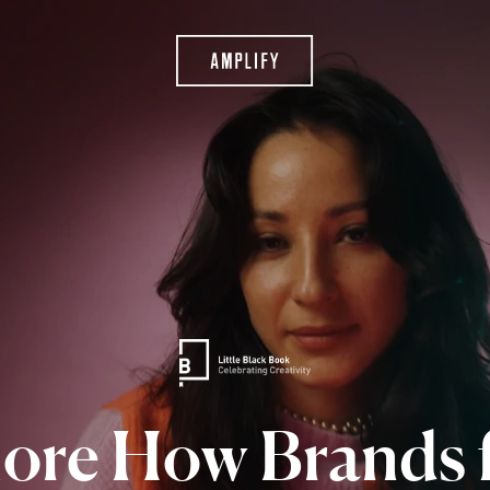
lore
How
Brands