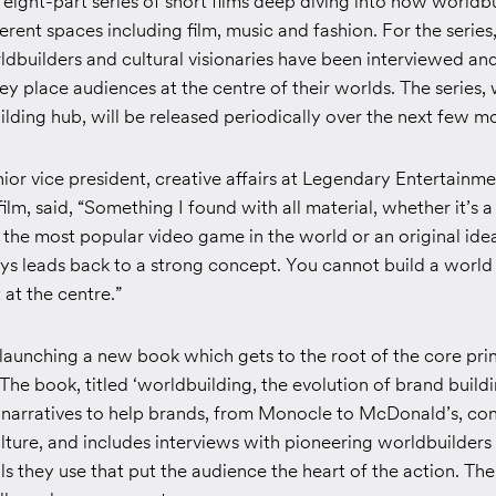
eight-part series of short films deep diving into how worldb
ferent spaces including film, music and fashion. For the series
dbuilders and cultural visionaries have been interviewed and
y place audiences at the centre of their worlds. The series, 
lding hub, will be released periodically over the next few m
ior vice president, creative affairs at Legendary Entertainm
film, said, “Something I found with all material, whether it’s a
, the most popular video game in the world or an original ide
ays leads back to a strong concept. You cannot build a world
at the centre.”
 launching a new book which gets to the root of the core prin
The book, titled
‘worldbuilding, the evolution of brand buildi
f narratives to help brands, from Monocle to McDonald’s, co
lture, and includes interviews with pioneering worldbuilders
ols they use that put the audience the heart of the action. The