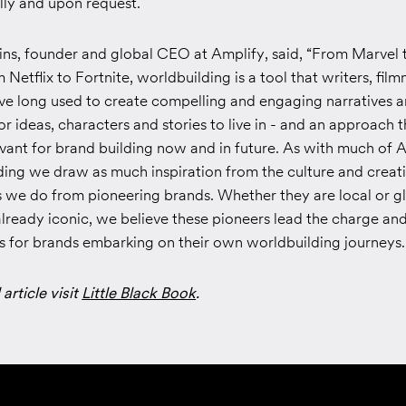
ally and upon request.
s, founder and global CEO at Amplify, said, “From Marvel 
Netflix to Fortnite, worldbuilding is a tool that writers, fil
ave long used to create compelling and engaging narratives 
r ideas, characters and stories to live in - and an approach 
vant for brand building now and in future. As with much of A
ding we draw as much inspiration from the culture and creat
 we do from pioneering brands. Whether they are local or gl
lready iconic, we believe these pioneers lead the charge an
ns for brands embarking on their own worldbuilding journeys.
 article visit
Little Black Book
.