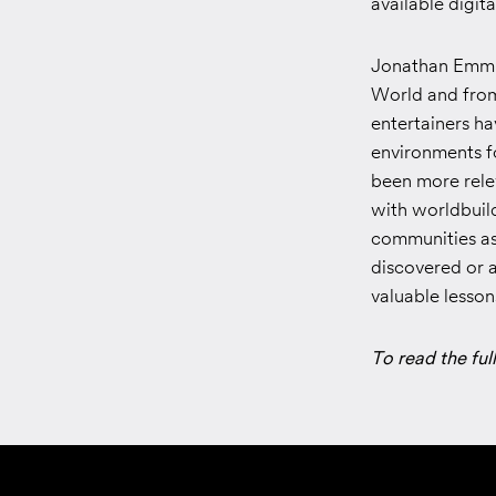
available digit
Jonathan Emmin
World and from 
entertainers h
environments fo
been more rele
with worldbuil
communities as
discovered or a
valuable lesso
To read the full