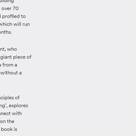
uilding
, over 70
 profiled to
which will run
onths.
ent, who
 giant piece of
a from a
 without a
ciples of
ng’
, explores
nnect with
 on the
 book is