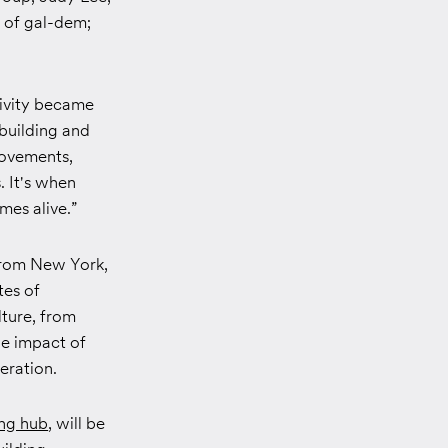
r of gal-dem;
tivity became
building and
movements,
. It's when
mes alive.”
 from New York,
tes of
lture, from
he impact of
eration.
ing hub
, will be