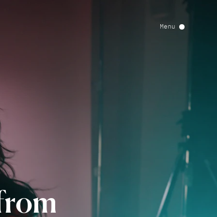
Menu
from