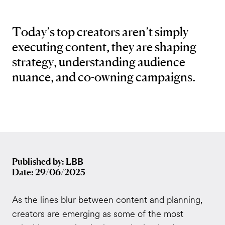
Today’s top creators aren’t simply
executing content, they are shaping
strategy, understanding audience
nuance, and co-owning campaigns.
Published by: LBB
Date: 29/06/2025
As the lines blur between content and planning,
creators are emerging as some of the most