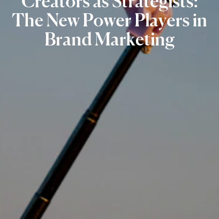
Creators
as
Strategists:
The
New
Power
Players
in
Brand
Marketing