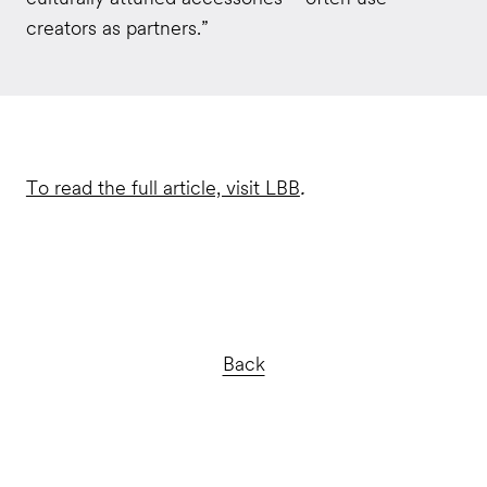
creators as partners.”
To read the full article, visit LBB
.
Back