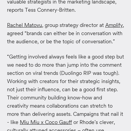
valuable strategists in the marketing landscape,
reports Tess Connery-Britten.
Rachel Matovu
, group strategy director at
Amplify
,
agreed “brands can either be in conversation with
the audience, or be the topic of conversation.”
“Getting involved always feels like a good step but
we need to do more than jump into the comment
section on viral trends (Duolingo RIP was tough).
Working with creators for their strategic insights,
not just their influence, can be a good first step.
Their community building know-how and
creativity means collaborations can stretch to
more than delivering assets. Campaigns that nail it
- like
Miu Miu x Coco Gauff
or Rhode’s clever,
culturally attuned accessories – often use