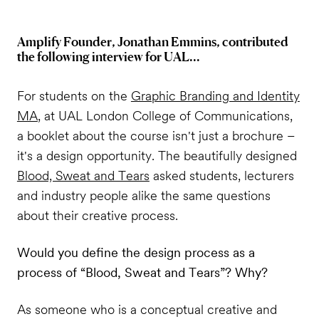
Amplify Founder, Jonathan Emmins, contributed
the following interview for UAL...
For students on the
Graphic Branding and Identity
MA
, at UAL London College of Communications,
a booklet about the course isn't just a brochure –
it's a design opportunity. The beautifully designed
Blood, Sweat and Tears
asked students, lecturers
and industry people alike the same questions
about their creative process.
Would you define the design process as a
process of “Blood, Sweat and Tears”? Why?
As someone who is a conceptual creative and