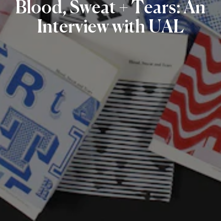
Blood,
Sweat
+
Tears:
An
Interview
with
UAL