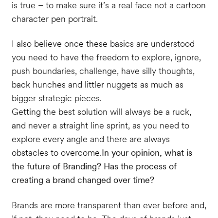
is true – to make sure it’s a real face not a cartoon
character pen portrait.
I also believe once these basics are understood
you need to have the freedom to explore, ignore,
push boundaries, challenge, have silly thoughts,
back hunches and littler nuggets as much as
bigger strategic pieces.
Getting the best solution will always be a ruck,
and never a straight line sprint, as you need to
explore every angle and there are always
obstacles to overcome.
In your opinion, what is
the future of Branding? Has the process of
creating a brand changed over time?
Brands are more transparent than ever before and,