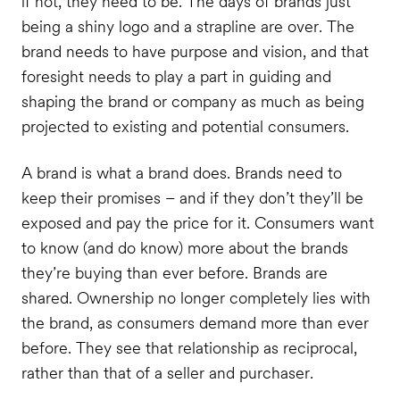
if not, they need to be. The days of brands just
being a shiny logo and a strapline are over. The
brand needs to have purpose and vision, and that
foresight needs to play a part in guiding and
shaping the brand or company as much as being
projected to existing and potential consumers.
A brand is what a brand does. Brands need to
keep their promises – and if they don’t they’ll be
exposed and pay the price for it. Consumers want
to know (and do know) more about the brands
they’re buying than ever before. Brands are
shared. Ownership no longer completely lies with
the brand, as consumers demand more than ever
before. They see that relationship as reciprocal,
rather than that of a seller and purchaser.