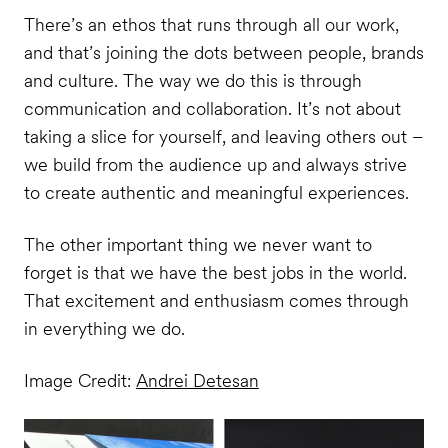
There’s an ethos that runs through all our work,
and that’s joining the dots between people, brands
and culture. The way we do this is through
communication and collaboration. It’s not about
taking a slice for yourself, and leaving others out –
we build from the audience up and always strive
to create authentic and meaningful experiences.
The other important thing we never want to
forget is that we have the best jobs in the world.
That excitement and enthusiasm comes through
in everything we do.
Image Credit:
Andrei Detesan