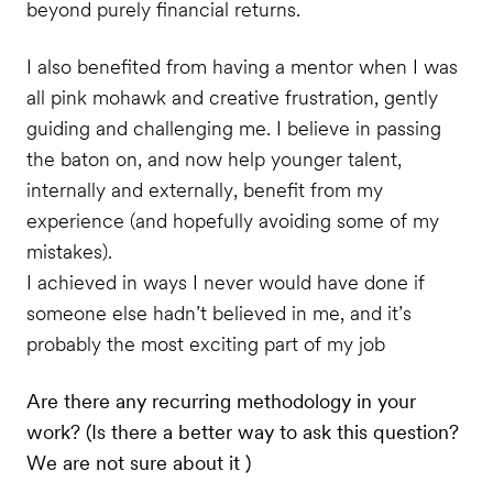
beyond purely financial returns.
I also benefited from having a mentor when I was
all pink mohawk and creative frustration, gently
guiding and challenging me. I believe in passing
the baton on, and now help younger talent,
internally and externally, benefit from my
experience (and hopefully avoiding some of my
mistakes).
I achieved in ways I never would have done if
someone else hadn’t believed in me, and it’s
probably the most exciting part of my job
Are there any recurring methodology in your
work? (Is there a better way to ask this question?
We are not sure about it )