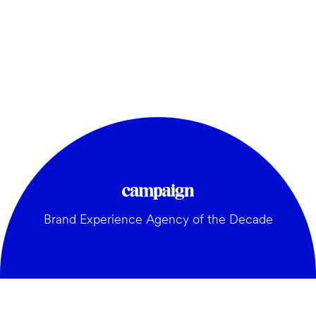
Brand Experience Agency of the Decade