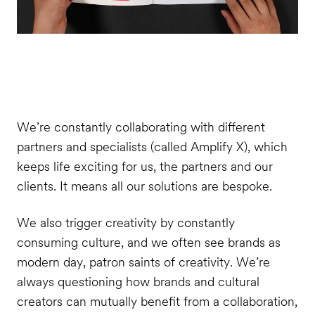
We’re constantly collaborating with different
partners and specialists (called Amplify X), which
keeps life exciting for us, the partners and our
clients. It means all our solutions are bespoke.
We also trigger creativity by constantly
consuming culture, and we often see brands as
modern day, patron saints of creativity. We’re
always questioning how brands and cultural
creators can mutually benefit from a collaboration,