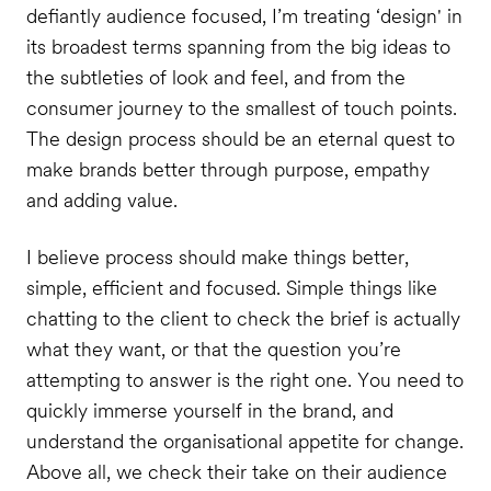
defiantly audience focused, I’m treating ‘design' in
its broadest terms spanning from the big ideas to
the subtleties of look and feel, and from the
consumer journey to the smallest of touch points.
The design process should be an eternal quest to
make brands better through purpose, empathy
and adding value.
I believe process should make things better,
simple, efficient and focused. Simple things like
chatting to the client to check the brief is actually
what they want, or that the question you’re
attempting to answer is the right one. You need to
quickly immerse yourself in the brand, and
understand the organisational appetite for change.
Above all, we check their take on their audience