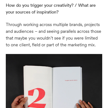
How do you trigger your creativity? / What are
your sources of inspiration?
Through working across multiple brands, projects
and audiences – and seeing parallels across those
that maybe you wouldn’t see if you were limited
to one client, field or part of the marketing mix.