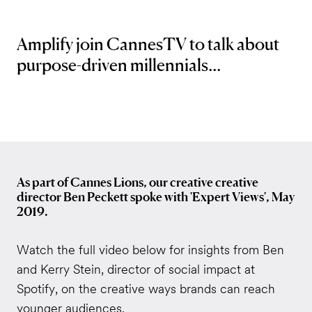
Amplify join CannesTV to talk about
purpose-driven millennials...
As part of Cannes Lions, our creative creative
director Ben Peckett spoke with 'Expert Views', May
2019.
Watch the full video below for insights from Ben
and Kerry Stein, director of social impact at
Spotify, on the creative ways brands can reach
younger audiences.