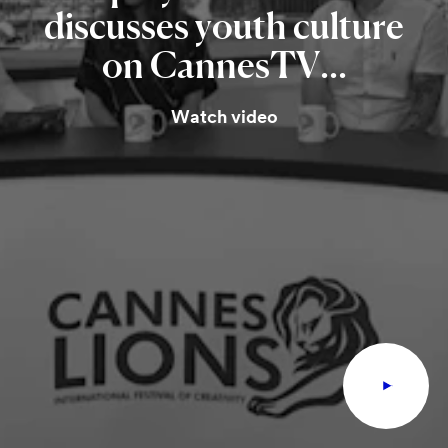
discusses
youth
culture
on
CannesTV...
Watch video