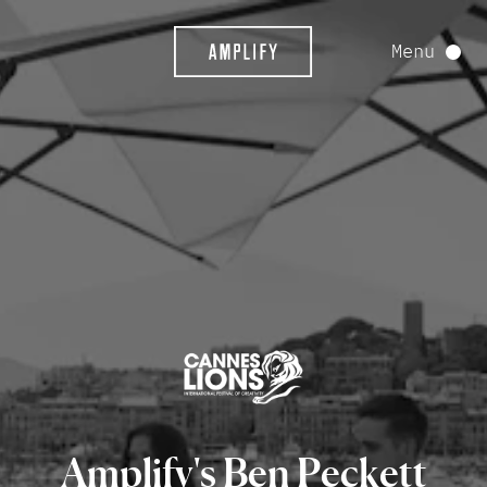
Menu
Amplify's
Ben
Peckett