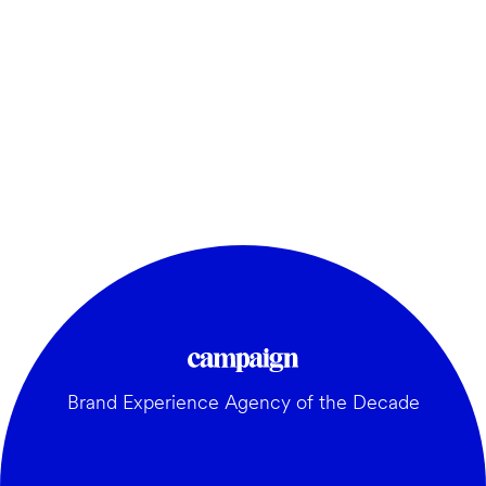
Brand Experience Agency of the Decade