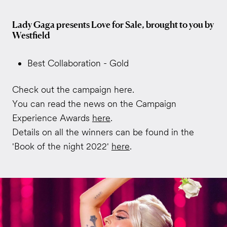
Lady Gaga presents Love for Sale, brought to you by
Westfield
Best Collaboration - Gold
Check out the campaign here.
You can read the news on the Campaign
Experience Awards
here
.
Details on all the winners can be found in the
'Book of the night 2022'
here
.