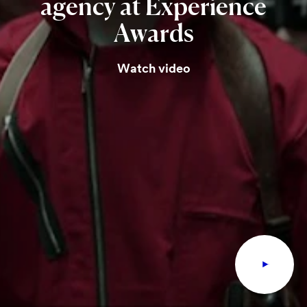
agency
at
Experience
Awards
Watch video