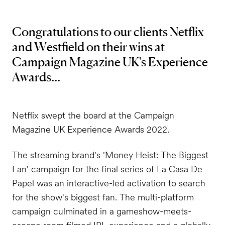
Congratulations to our clients Netflix
and Westfield on their wins at
Campaign Magazine UK's Experience
Awards...
Netflix swept the board at the Campaign
Magazine UK Experience Awards 2022.
The streaming brand's 'Money Heist: The Biggest
Fan' campaign for the final series of La Casa De
Papel was an interactive-led activation to search
for the show's biggest fan. The multi-platform
campaign culminated in a gameshow-meets-