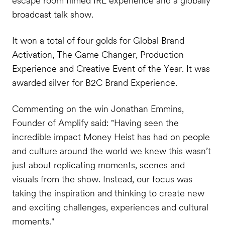
escape room filmed IRL experience and a globally
broadcast talk show.
It won a total of four golds for Global Brand
Activation, The Game Changer, Production
Experience and Creative Event of the Year. It was
awarded silver for B2C Brand Experience.
Commenting on the win Jonathan Emmins,
Founder of Amplify said: "Having seen the
incredible impact Money Heist has had on people
and culture around the world we knew this wasn’t
just about replicating moments, scenes and
visuals from the show. Instead, our focus was
taking the inspiration and thinking to create new
and exciting challenges, experiences and cultural
moments."