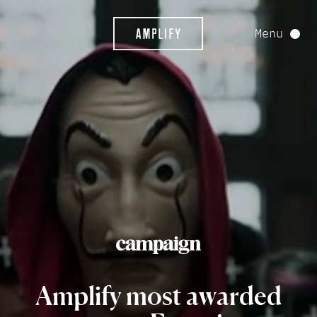
Menu
Amplify
most
awarded