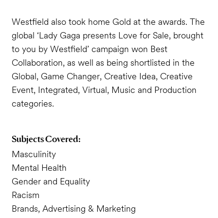
Westfield also took home Gold at the awards. The
global ‘Lady Gaga presents Love for Sale, brought
to you by Westfield’ campaign won Best
Collaboration, as well as being shortlisted in the
Global, Game Changer, Creative Idea, Creative
Event, Integrated, Virtual, Music and Production
categories.
Subjects Covered:
Masculinity
Mental Health
Gender and Equality
Racism
Brands, Advertising & Marketing