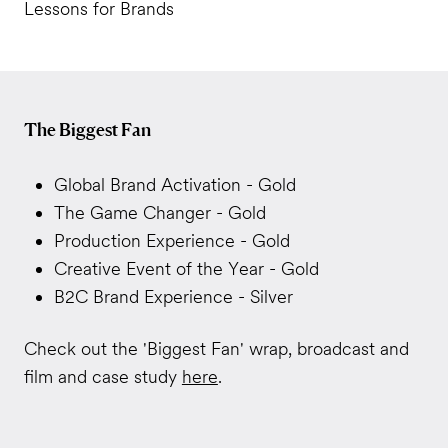
Lessons for Brands
The Biggest Fan
Global Brand Activation - Gold
The Game Changer - Gold
Production Experience - Gold
Creative Event of the Year - Gold
B2C Brand Experience - Silver
Check out the 'Biggest Fan' wrap, broadcast and
film and case study
here
.