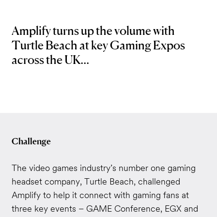
Amplify turns up the volume with
Turtle Beach at key Gaming Expos
across the UK...
Challenge
The video games industry’s number one gaming
headset company, Turtle Beach, challenged
Amplify to help it connect with gaming fans at
three key events – GAME Conference, EGX and