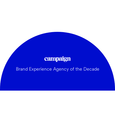
Brand Experience Agency of the Decade
GENERAL: