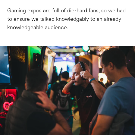
Gaming expos are full of die-hard fans, so we had
to ensure we talked knowledgably to an already
knowledgeable audience.