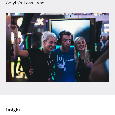
Smyth’s Toys Expo.
Insight