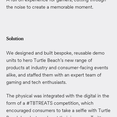
the noise to create a memorable moment.
Solution
We designed and built bespoke, reusable demo
units to hero Turtle Beach’s new range of
products at industry and consumer-facing events
alike, and staffed them with an expert team of
gaming and tech enthusiasts.
The physical was integrated with the digital in the
form of a #TBTREATS competition, which
encouraged consumers to take a selfie with Turtle