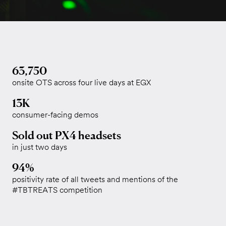
63,750
onsite OTS across four live days at EGX
13K
consumer-facing demos
Sold out PX4 headsets
in just two days
94%
positivity rate of all tweets and mentions of the
#TBTREATS competition