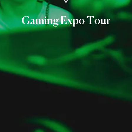
Gaming
Expo
Tour