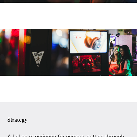
Strategy
A full on experience for gamers, cutting through