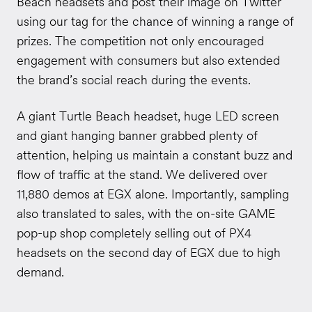
Beach headsets and post their image on Twitter
using our tag for the chance of winning a range of
prizes. The competition not only encouraged
engagement with consumers but also extended
the brand’s social reach during the events.
A giant Turtle Beach headset, huge LED screen
and giant hanging banner grabbed plenty of
attention, helping us maintain a constant buzz and
flow of traffic at the stand. We delivered over
11,880 demos at EGX alone. Importantly, sampling
also translated to sales, with the on-site GAME
pop-up shop completely selling out of PX4
headsets on the second day of EGX due to high
demand.