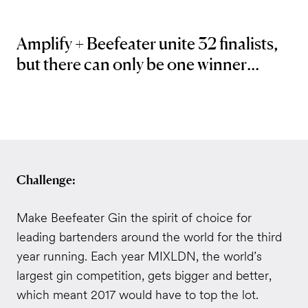
Amplify + Beefeater unite 32 finalists,
but there can only be one winner...
Challenge:
Make Beefeater Gin the spirit of choice for
leading bartenders around the world for the third
year running. Each year MIXLDN, the world’s
largest gin competition, gets bigger and better,
which meant 2017 would have to top the lot.