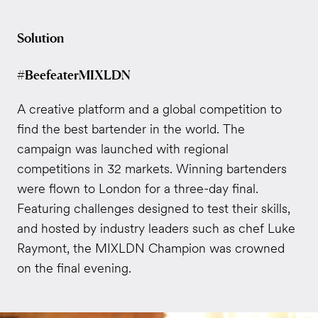
Solution
#BeefeaterMIXLDN
A creative platform and a global competition to
find the best bartender in the world. The
campaign was launched with regional
competitions in 32 markets. Winning bartenders
were flown to London for a three-day final.
Featuring challenges designed to test their skills,
and hosted by industry leaders such as chef Luke
Raymont, the MIXLDN Champion was crowned
on the final evening.