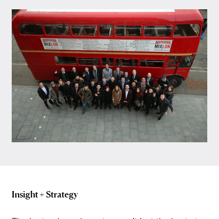
Insight + Strategy