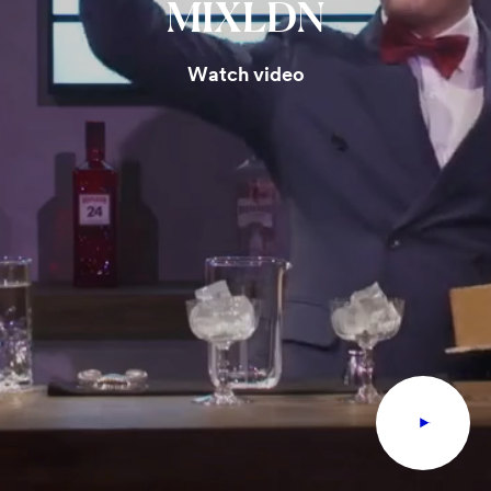
MIXLDN
Watch video