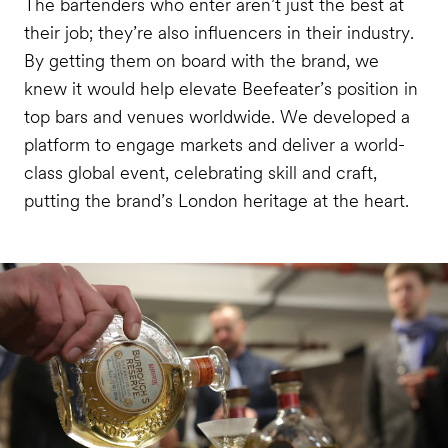
The bartenders who enter aren’t just the best at
their job; they’re also influencers in their industry.
By getting them on board with the brand, we
knew it would help elevate Beefeater’s position in
top bars and venues worldwide. We developed
a
platform to engage markets and deliver a world-
class global event, celebrating skill and craft,
putting the brand’s London heritage at the heart.