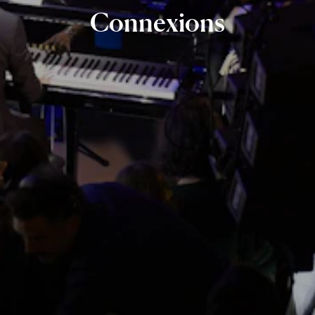
Connexions