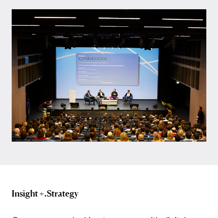
Insight +.Strategy