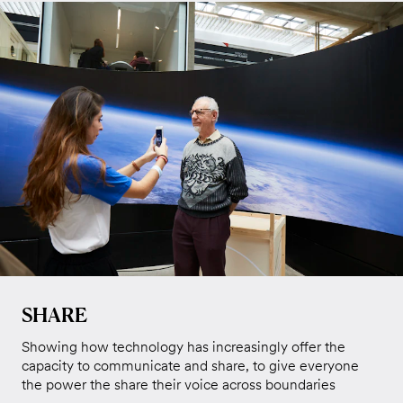
SHARE
Showing how technology has increasingly offer the
capacity to communicate and share, to give everyone
the power the share their voice across boundaries