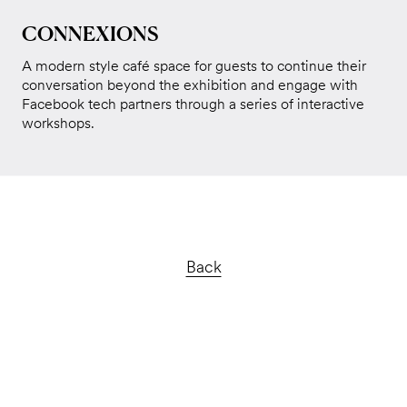
CONNEXIONS
A modern style café space for guests to continue their
conversation beyond the exhibition and engage with
Facebook tech partners through a series of interactive
workshops.
Back