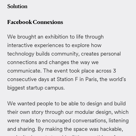
Solution
Facebook Connexions
We brought an exhibition to life through
interactive experiences to explore how
technology builds community, creates personal
connections and changes the way we
communicate. The event took place across 3
consecutive days at Station F in Paris, the world’s
biggest startup campus.
We wanted people to be able to design and build
their own story through our modular design, which
were made to encouraged conversations, listening
and sharing. By making the space was hackable,