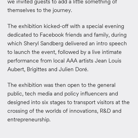
we invited guests to add a little something of
themselves to the journey.
The exhibition kicked-off with a special evening
dedicated to Facebook friends and family, during
which Sheryl Sandberg delivered an intro speech
to launch the event, followed by a live intimate
performance from local AAA artists Jean Louis
Aubert, Brigittes and Julien Doré.
The exhibition was then open to the general
public, tech media and policy influencers and
designed into six stages to transport visitors at the
crossing of the worlds of innovations, R&D and
entrepreneurship.