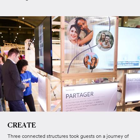
CREATE
Three connected structures took guests on a journey of