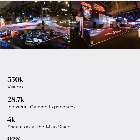
350k+
Visitors
28.7k
Individual Gaming Experiences
4k
Spectators at the Main Stage
92%