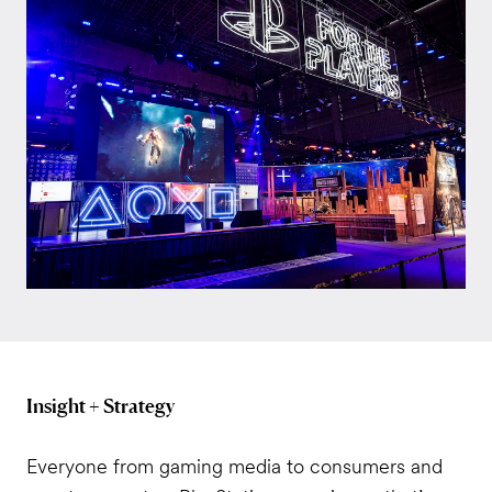
Insight + Strategy
Everyone from gaming media to consumers and