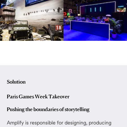
Solution
Paris Games Week Takeover
Pushing the boundaries of storytelling
Amplify is responsible for designing, producing