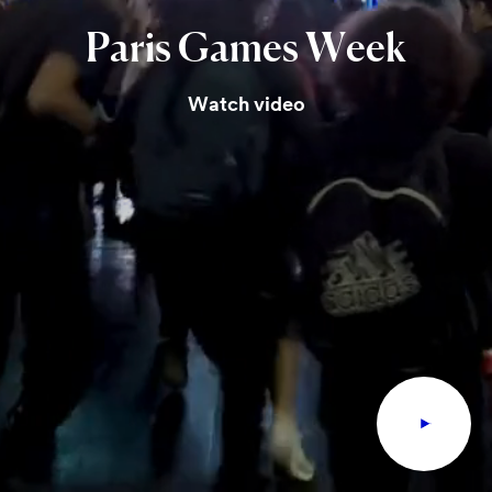
Paris
Games
Week
Watch video