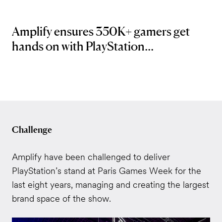
Amplify ensures 350K+ gamers get
hands on with PlayStation...
Challenge
Amplify have been challenged to deliver
PlayStation’s stand at Paris Games Week for the
last eight years, managing and creating the largest
brand space of the show.