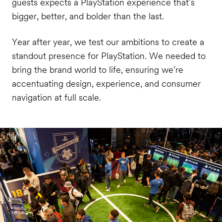
guests expects a PlayStation experience that’s
bigger, better, and bolder than the last.
Year after year, we test our ambitions to create a
standout presence for PlayStation. We needed to
bring the brand world to life, ensuring we’re
accentuating design, experience, and consumer
navigation at full scale.