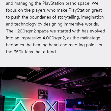
and managing the PlayStation brand space. We
focus on the players who make PlayStation great
to push the boundaries of storytelling, imagination
and technology by designing immersive worlds.
The 1,200sqm2 space we started with has evolved
into an impressive 4,000sqm2, as the mainstage
becomes the beating heart and meeting point for
the 350k fans that attend.