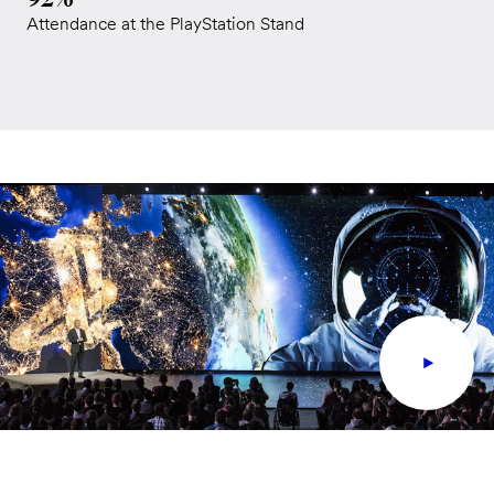
Attendance at the PlayStation Stand