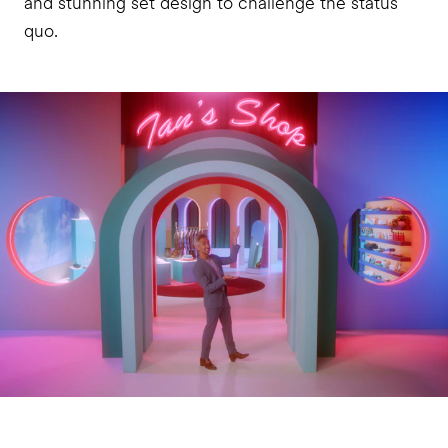
and stunning set design to challenge the status
quo.