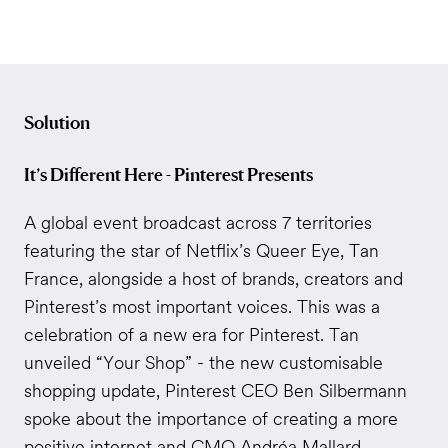
Solution
It’s Different Here - Pinterest Presents
A global event broadcast across 7 territories
featuring the star of Netflix’s Queer Eye, Tan
France, alongside a host of brands, creators and
Pinterest’s most important voices. This was a
celebration of a new era for Pinterest. Tan
unveiled “Your Shop” - the new customisable
shopping update, Pinterest CEO Ben Silbermann
spoke about the importance of creating a more
positive internet and CMO Andréa Mallard