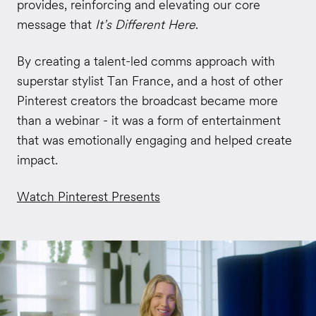
provides, reinforcing and elevating our core
message that
It’s Different Here
.
By creating a talent-led comms approach with
superstar stylist Tan France, and a host of other
Pinterest creators the broadcast became more
than a webinar - it was a form of entertainment
that was emotionally engaging and helped create
impact.
Watch Pinterest Presents