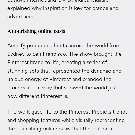
explained why inspiration is key for brands and
advertisers.
A nourishing online oasis
Amplify produced shoots across the world from
Sydney to San Francisco. The show brought the
Pinterest brand to life, creating a series of
stunning sets that represented the dynamic and
unique energy of Pinterest and branded the
broadcast in a way that showed the world just
how different Pinterest is.
The work gave life to the Pinterest Predicts trends
and shopping features while visually representing
the nourishing online oasis that the platform