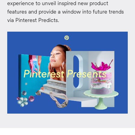
experience to unveil inspired new product
features and provide a window into future trends
via Pinterest Predicts.