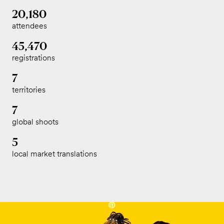
20,180
attendees
45,470
registrations
7
territories
7
global shoots
5
local market translations