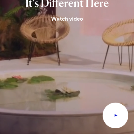
It's
Different
Here
Watch video