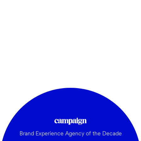
Brand Experience Agency of the Decade