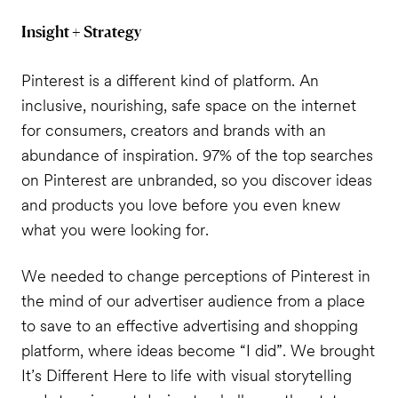
Insight + Strategy
Pinterest is a different kind of platform. An
inclusive, nourishing, safe space on the internet
for consumers, creators and brands with an
abundance of inspiration. 97% of the top searches
on Pinterest are unbranded, so you discover ideas
and products you love before you even knew
what you were looking for.
We needed to change perceptions of Pinterest in
the mind of our advertiser audience from a place
to save to an effective advertising and shopping
platform, where ideas become “I did”. We brought
It’s Different Here
to life with visual storytelling