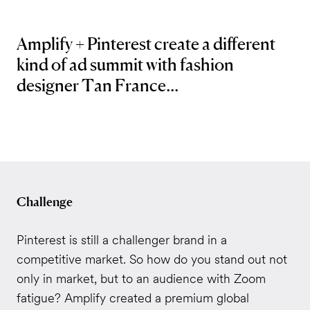
Amplify + Pinterest create a different
kind of ad summit with fashion
designer Tan France...
Challenge
Pinterest is still a challenger brand in a
competitive market. So how do you stand out not
only in market, but to an audience with Zoom
fatigue? Amplify created a premium global