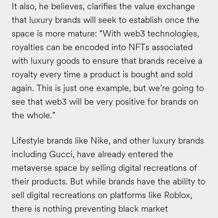
It also, he believes, clarifies the value exchange
that luxury brands will seek to establish once the
space is more mature: “With web3 technologies,
royalties can be encoded into NFTs associated
with luxury goods to ensure that brands receive a
royalty every time a product is bought and sold
again. This is just one example, but we’re going to
see that web3 will be very positive for brands on
the whole.”
Lifestyle brands like Nike, and other luxury brands
including Gucci, have already entered the
metaverse space by selling digital recreations of
their products. But while brands have the ability to
sell digital recreations on platforms like Roblox,
there is nothing preventing black market