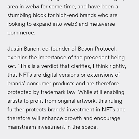
area in web3 for some time, and have been a
stumbling block for high-end brands who are
looking to expand into web3 and metaverse
commerce.
Justin Banon, co-founder of Boson Protocol,
explains the importance of the precedent being
set. “This is a verdict that clarifies, I think rightly,
that NFTs are digital versions or extensions of
brands’ consumer products and are therefore
protected by trademark law. While still enabling
artists to profit from original artwork, this ruling
further protects brands’ investment in NFTs and
therefore will enhance growth and encourage
mainstream investment in the space.