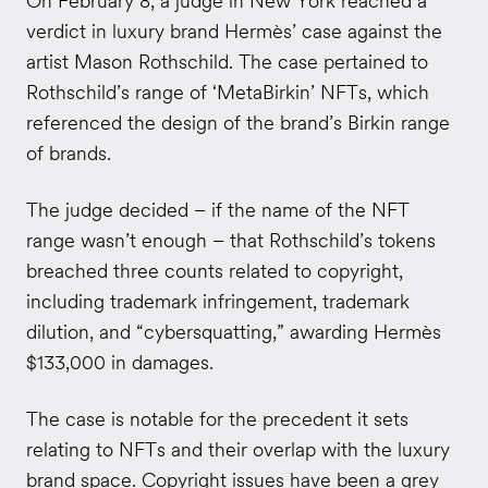
On February 8, a judge in New York reached a
verdict in luxury brand Hermès’ case against the
artist Mason Rothschild. The case pertained to
Rothschild’s range of ‘MetaBirkin’ NFTs, which
referenced the design of the brand’s Birkin range
of brands.
The judge decided
– if the name of the NFT
range wasn’t enough – that Rothschild’s tokens
breached three counts related to copyright,
including trademark infringement, trademark
dilution, and “cybersquatting,” awarding Hermès
$133,000 in damages.
The case is notable for the precedent it sets
relating to NFTs and their overlap with the luxury
brand space. Copyright issues have been a grey