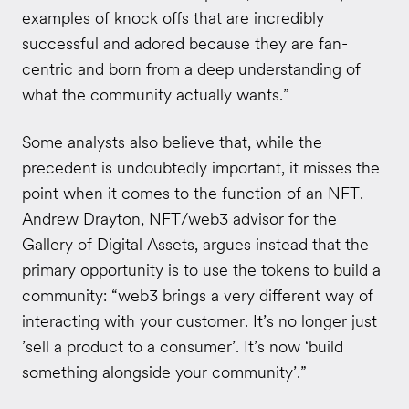
examples of knock offs that are incredibly
successful and adored because they are fan-
centric and born from a deep understanding of
what the community actually wants.”
Some analysts also believe that, while the
precedent is undoubtedly important, it misses the
point when it comes to the function of an NFT.
Andrew Drayton, NFT/web3 advisor for the
Gallery of Digital Assets, argues instead that the
primary opportunity is to use the tokens to build a
community: “web3 brings a very different way of
interacting with your customer. It’s no longer just
’sell a product to a consumer’. It’s now ‘build
something alongside your community’.”