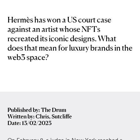
Hermès has won a US court case
against an artist whose NFTs
recreated its iconic designs. What
does that mean for luxury brands in the
web3 space?
Published by: The Drum
Written by: Chris, Sutcliffe
Date: 13/02/2023