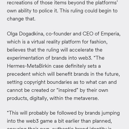
recreations of those items beyond the platforms’
own ability to police it. This ruling could begin to
change that.
Olga Dogadkina, co-founder and CEO of Emperia,
which is a virtual reality platform for fashion,
believes that the ruling will accelerate the
experimentation of brands into web3. “The
Hermes-MetaBirkin case definitely sets a
precedent which will benefit brands in the future,
setting copyright boundaries as to what can and
cannot be created or “inspired” by their own
products, digitally, within the metaverse.
“This will probably be followed by brands jumping
into the web3 game a bit earlier than planned,
ensuring their own, authentic brand identity is