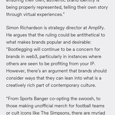
being properly represented, telling their own story
through virtual experiences.”
Simon Richardson is strategy director at Amplify.
He argues that the ruling could be antithetical to
what makes brands popular and desirable:
“Bootlegging will continue to be a concern for
brands in web3, particularly in instances where
others are seen to be profiting from your IP.
However, there
’s an argument that brands should
consider ways that they can lean into what is a
creatively rich part of contemporary culture.
“From Sports Banger co-opting the swoosh, to
those making unofficial merch for football teams
or cult icons like The Simpsons, there are myriad