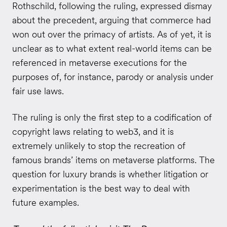
Rothschild, following the ruling, expressed dismay
about the precedent, arguing that commerce had
won out over the primacy of artists. As of yet, it is
unclear as to what extent real-world items can be
referenced in metaverse executions for the
purposes of, for instance, parody or analysis under
fair use laws.
The ruling is only the first step to a codification of
copyright laws relating to web3, and it is
extremely unlikely to stop the recreation of
famous brands’ items on metaverse platforms. The
question for luxury brands is whether litigation or
experimentation is the best way to deal with
future examples.