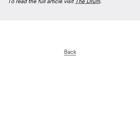
To read the full article visit
The Drum
.
Back