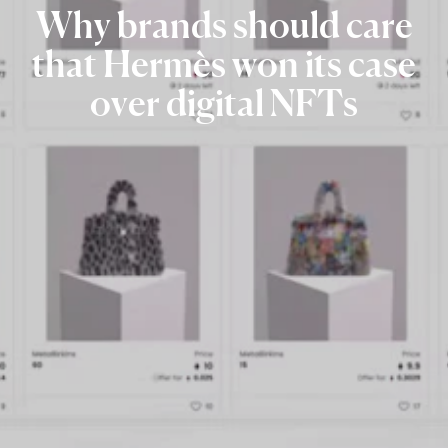
Why
brands
should
care
that
Hermès
won
its
case
over
digital
NFTs