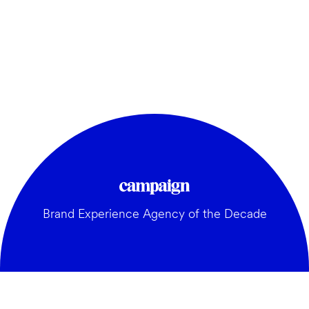
Brand Experience Agency of the Decade