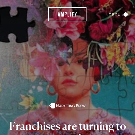
Menu
Franchises
are
turning
to