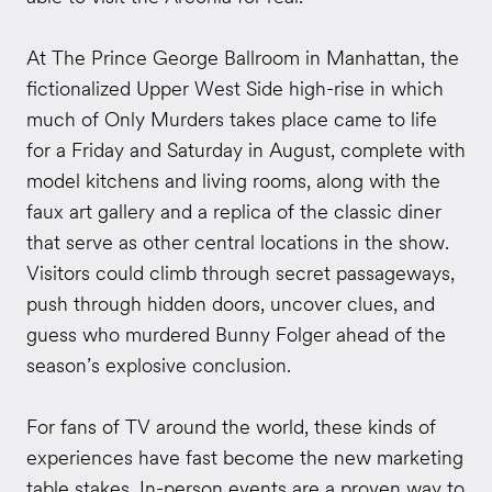
At The Prince George Ballroom in Manhattan, the
fictionalized Upper West Side high-rise in which
much of Only Murders takes place came to life
for a Friday and Saturday in August, complete with
model kitchens and living rooms, along with the
faux art gallery and a replica of the classic diner
that serve as other central locations in the show.
Visitors could climb through secret passageways,
push through hidden doors, uncover clues, and
guess who murdered Bunny Folger ahead of the
season’s explosive conclusion.
For fans of TV around the world, these kinds of
experiences have fast become the new marketing
table stakes. In-person events are a proven way to