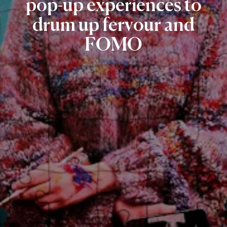
pop-up
experiences
to
drum
up
fervour
and
FOMO