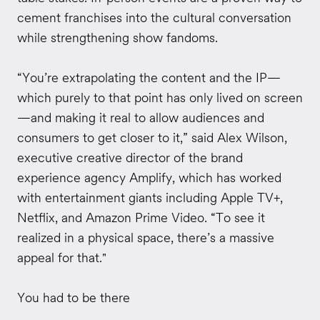
cement franchises into the cultural conversation
while strengthening show fandoms.
“You’re extrapolating the content and the IP—
which purely to that point has only lived on screen
—and making it real to allow audiences and
consumers to get closer to it,” said Alex Wilson,
executive creative director of the brand
experience agency Amplify, which has worked
with entertainment giants including Apple TV+,
Netflix, and Amazon Prime Video. “To see it
realized in a physical space, there’s a massive
appeal for that."
You had to be there