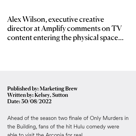
Alex Wilson, executive creative
director at Amplify comments on TV
content entering the physical space...
Published by: Marketing Brew
Written by: Kelsey, Sutton
Date: 30/08/2022
Ahead of the season two finale of Only Murders in
the Building, fans of the hit Hulu comedy were
able to visit the Arconia for real.