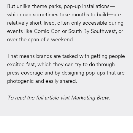
But unlike theme parks, pop-up installations—
which can sometimes take months to build—are
relatively short-lived, often only accessible during
events like Comic Con or South By Southwest, or
over the span of a weekend.
That means brands are tasked with getting people
excited fast, which they can try to do through
press coverage and by designing pop-ups that are
photogenic and easily shared.
To read the full article visit Marketing Brew.