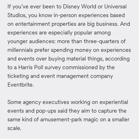
If you’ve ever been to Disney World or Universal
Studios, you know in-person experiences based
on entertainment properties are big business. And
experiences are especially popular among
younger audiences: more than three-quarters of
millennials prefer spending money on experiences
and events over buying material things, according
to a Harris Poll survey commissioned by the
ticketing and event management company
Eventbrite.
Some agency executives working on experiential
events and pop-ups said they aim to capture the
same kind of amusement-park magic on a smaller
scale.