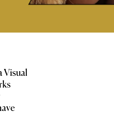
a Visual
rks
r
have