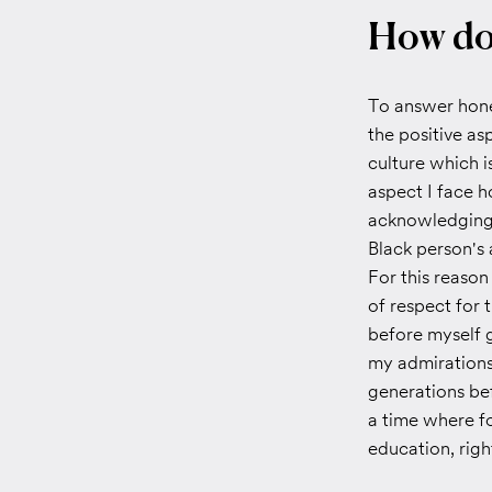
How doe
To answer hones
the positive as
culture which i
aspect I face 
acknowledging 
Black person's 
For this reason
of respect for 
before myself g
my admirations
generations be
a time where f
education, righ