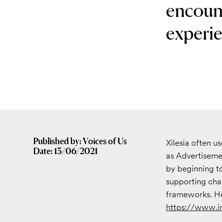
encoun
experie
Published by: Voices of Us
Xilesia often u
Date: 13/06/2021
as Advertisemen
by beginning to
supporting char
frameworks. H
https://www.i