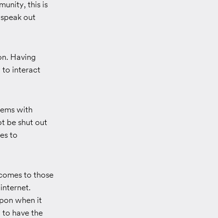
unity, this is
 speak out
on. Having
to interact
lems with
ot be shut out
es to
 comes to those
nternet.
upon when it
 to have the