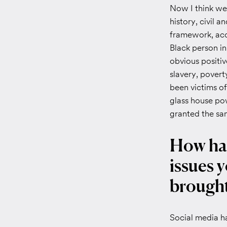
Now I think we
history, civil a
framework, acce
Black person in
obvious positi
slavery, povert
been victims of,
glass house pow
granted the sam
How has
issues y
brought
Social media ha