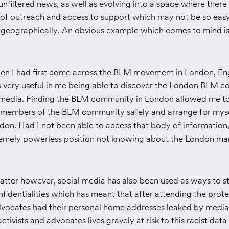
nfiltered news, as well as evolving into a space where there
 of outreach and access to support which may not be so easy
eas geographically. An obvious example which comes to mind i
en I had first come across the BLM movement in London, En
as very useful in me being able to discover the London BLM 
 media. Finding the BLM community in London allowed me t
 members of the BLM community safely and arrange for myse
don. Had I not been able to access that body of information,
remely powerless position not knowing about the London ma
atter however, social media has also been used as ways to sta
fidentialities which has meant that after attending the pro
advocates had their personal home addresses leaked by medi
activists and advocates lives gravely at risk to this racist da