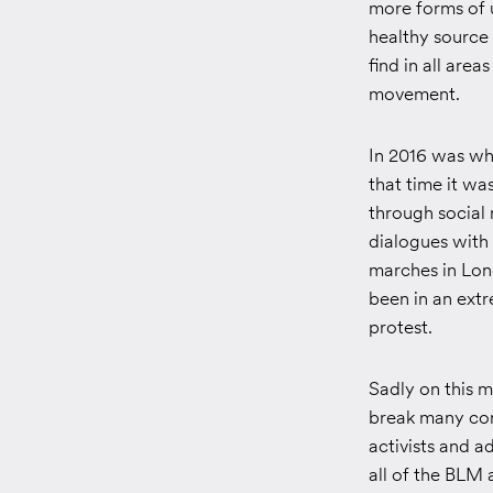
more forms of u
healthy source
find in all ar
movement.
In 2016 was wh
that time it w
through social
dialogues with
marches in Lon
been in an ext
protest.
Sadly on this m
break many con
activists and 
all of the BLM 