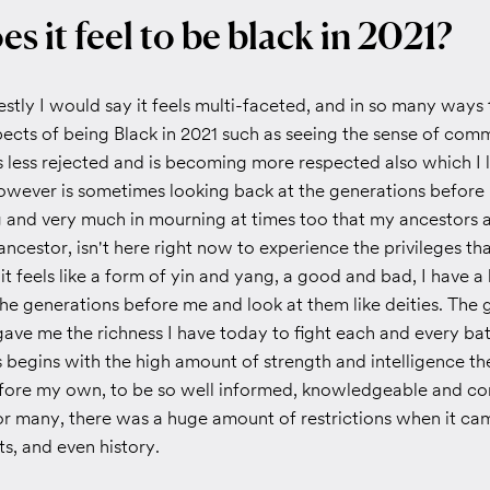
s it feel to be black in 2021?
tly I would say it feels multi-faceted, and in so many ways 
pects of being Black in 2021 such as seeing the sense of com
s less rejected and is becoming more respected also which I 
however is sometimes looking back at the generations before
and very much in mourning at times too that my ancestors 
ancestor, isn't here right now to experience the privileges th
 it feels like a form of yin and yang, a good and bad, I have
the generations before me and look at them like deities. The 
ave me the richness I have today to fight each and every battl
 begins with the high amount of strength and intelligence th
fore my own, to be so well informed, knowledgeable and co
or many, there was a huge amount of restrictions when it ca
ts, and even history.