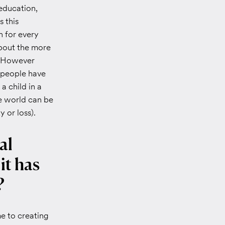
education,
s this
n for every
about the more
. However
k people have
 a child in a
he world can be
 or loss).
al
it has
?
e to creating