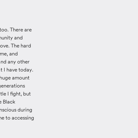
too. There are
munity and
love. The hard
 me, and
and any other
at I have today.
 a huge amount
generations
e I fight, but
e Black
nscious during
me to accessing