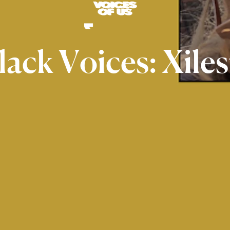
lack
Voices:
Xiles