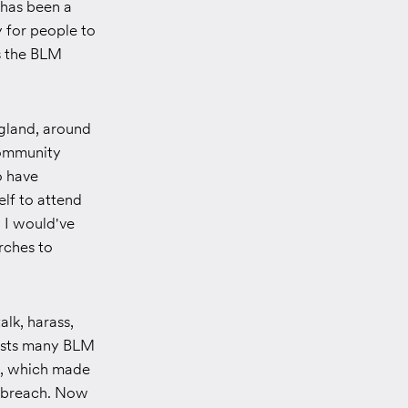
 has been a
 for people to
s the BLM
gland, around
community
o have
lf to attend
 I would've
rches to
lk, harass,
tests many BLM
a, which made
ta breach. Now