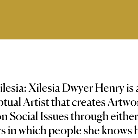
lesia: Xilesia Dwyer Henry is 
ual Artist that creates Artwo
n Social Issues through eithe
s in which people she knows 