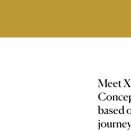
Meet Xi
Concept
based o
journey