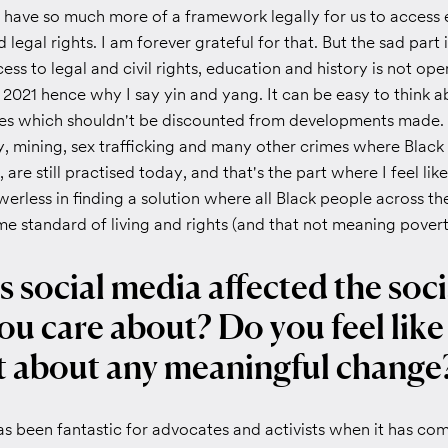
 have so much more of a framework legally for us to access 
nd legal rights. I am forever grateful for that. But the sad part i
ss to legal and civil rights, education and history is not ope
 2021 hence why I say yin and yang. It can be easy to think 
ves which shouldn't be discounted from developments made
y, mining, sex trafficking and many other crimes where Blac
 are still practised today, and that's the part where I feel like
erless in finding a solution where all Black people across t
e standard of living and rights (and that not meaning poverty
 social media affected the soci
ou care about? Do you feel like 
 about any meaningful change
s been fantastic for advocates and activists when it has com