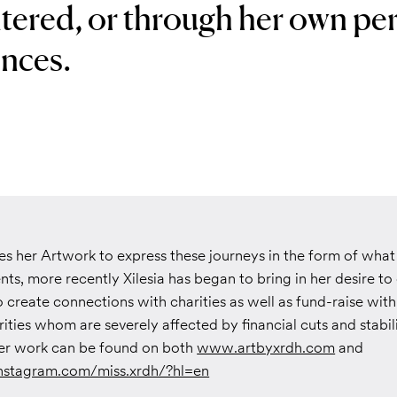
tered, or through her own pe
nces.
ses her Artwork to express these journeys in the form of what 
ts, more recently Xilesia has began to bring in her desire t
 create connections with charities as well as fund-raise wit
ities whom are severely affected by financial cuts and stabili
er work can be found on both
www.artbyxrdh.com
and
nstagram.com/miss.xrdh/?hl=en