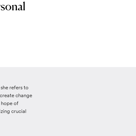
rsonal
she refers to
o create change
h hope of
zing crucial