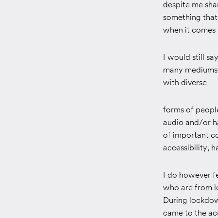
despite me shar
something that
when it comes t
I would still 
many mediums t
with diverse
forms of peopl
audio and/or ha
of important c
accessibility,
I do however fe
who are from l
During lockdow
came to the ac