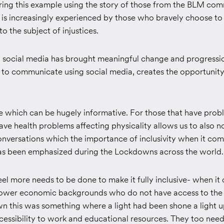
ing this example using the story of those from the BLM comm
 is increasingly experienced by those who bravely choose to
o the subject of injustices.
say social media has brought meaningful change and progressi
o communicate using social media, creates the opportunity 
e which can be hugely informative. For those that have prob
ve health problems affecting physicality allows us to also n
onversations which the importance of inclusivity when it com
 has been emphasized during the Lockdowns across the world.
el more needs to be done to make it fully inclusive- when it
ower economic backgrounds who do not have access to the i
n this was something where a light had been shone a light 
cessibility to work and educational resources. They too need