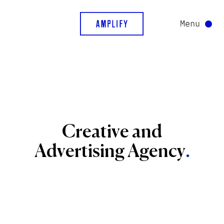
Menu
Creative
and
Advertising
Agency
.