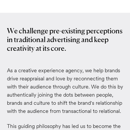
We challenge pre-existing perceptions
in traditional advertising and keep
creativity at its core.
As a creative experience agency, we help brands
drive reappraisal and love by reconnecting them
with their audience through culture. We do this by
authentically joining the dots between people,
brands and culture to shift the brand's relationship
with the audience from transactional to relational.
This guiding philosophy has led us to become the