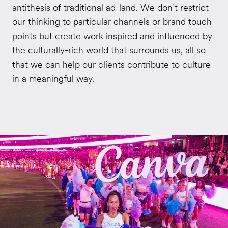
antithesis of traditional ad-land. We don’t restrict
our thinking to particular channels or brand touch
points but create work inspired and influenced by
the culturally-rich world that surrounds us, all so
that we can help our clients contribute to culture
in a meaningful way.