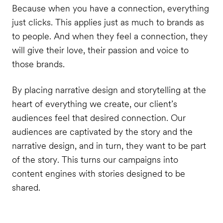
Because when you have a connection, everything
just clicks. This applies just as much to brands as
to people. And when they feel a connection, they
will give their love, their passion and voice to
those brands.
By placing narrative design and storytelling at the
heart of everything we create, our client’s
audiences feel that desired connection. Our
audiences are captivated by the story and the
narrative design, and in turn, they want to be part
of the story. This turns our campaigns into
content engines with stories designed to be
shared.