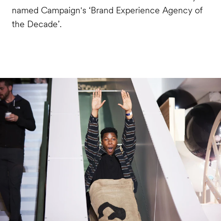
named Campaign's ‘Brand Experience Agency of
the Decade’.