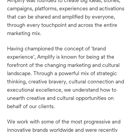
Amplify was founded to create big ideas, stories,
campaigns, platforms, experiences and activations
that can be shared and amplified by everyone,
through every touchpoint and across the entire
marketing mix.
Having championed the concept of ‘brand
experience’, Amplify is known for being at the
forefront of the changing marketing and cultural
landscape. Through a powerful mix of strategic
thinking, creative bravery, cultural connection and
executional excellence, we understand how to
unearth creative and cultural opportunities on
behalf of our clients.
We work with some of the most progressive and
innovative brands worldwide and were recently