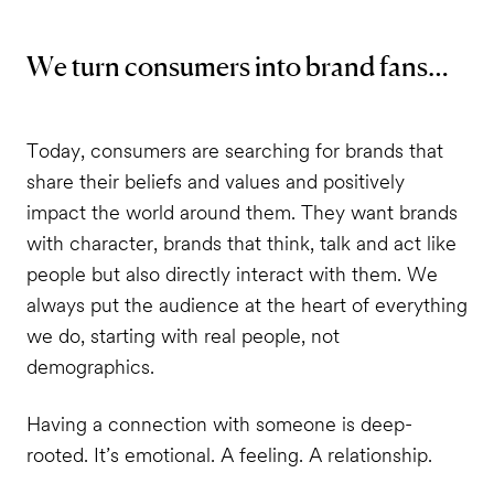
We turn consumers into brand fans…
Today, consumers are searching for brands that
share their beliefs and values and positively
impact the world around them. They want brands
with character, brands that think, talk and act like
people but also directly interact with them. We
always put the audience at the heart of everything
we do, starting with real people, not
demographics.
Having a connection with someone is deep-
rooted. It’s emotional. A feeling. A relationship.