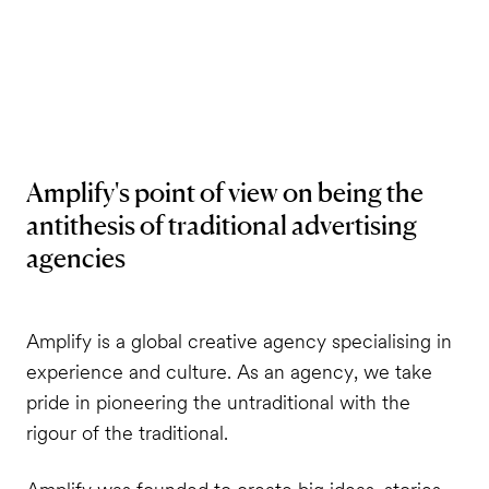
Amplify's point of view on being the
antithesis of traditional advertising
agencies
Amplify is a global creative agency specialising in
experience and culture. As an agency, we take
pride in pioneering the untraditional with the
rigour of the traditional.