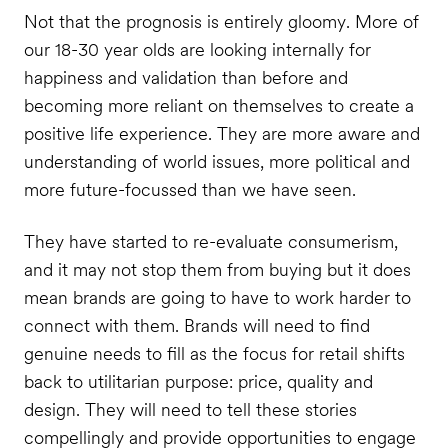
Not that the prognosis is entirely gloomy. More of
our 18-30 year olds are looking internally for
happiness and validation than before and
becoming more reliant on themselves to create a
positive life experience. They are more aware and
understanding of world issues, more political and
more future-focussed than we have seen.
They have started to re-evaluate consumerism,
and it may not stop them from buying but it does
mean brands are going to have to work harder to
connect with them. Brands will need to find
genuine needs to fill as the focus for retail shifts
back to utilitarian purpose: price, quality and
design. They will need to tell these stories
compellingly and provide opportunities to engage