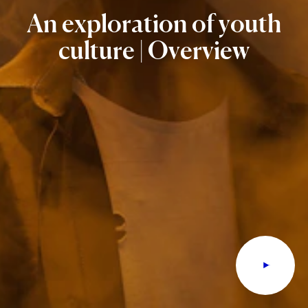
An
exploration
of
youth
culture
|
Overview