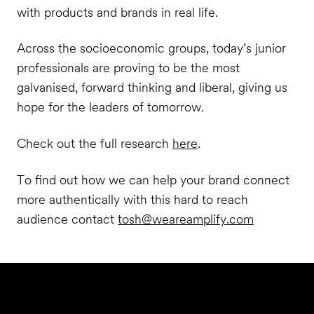
with products and brands in real life.
Across the socioeconomic groups, today’s junior
professionals are proving to be the most
galvanised, forward thinking and liberal, giving us
hope for the leaders of tomorrow.
Check out the full research
here
.
To find out how we can help your brand connect
more authentically with this hard to reach
audience contact
tosh@weareamplify.com