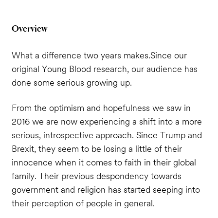
Overview
What a difference two years makes.
Since our
original Young Blood research, our audience has
done some serious growing up.
From the optimism and hopefulness we saw in
2016 we are now experiencing a shift into a more
serious, introspective approach. Since Trump and
Brexit, they seem to be losing a little of their
innocence when it comes to faith in their global
family. Their previous despondency towards
government and religion has started seeping into
their perception of people in general.