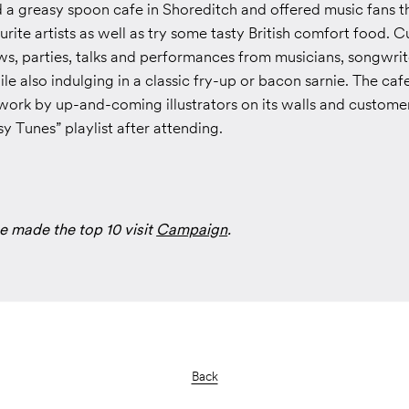
 a greasy spoon cafe in Shoreditch and offered music fans t
urite artists as well as try some tasty British comfort food.
ws, parties, talks and performances from musicians, songwri
le also indulging in a classic fry-up or bacon sarnie. The caf
ork by up-and-coming illustrators on its walls and customer
 Tunes” playlist after attending.
e made the top 10 visit
Campaign
.
Back