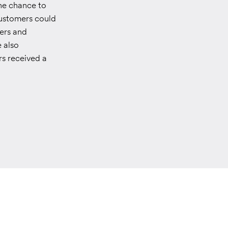
he chance to
 Customers could
ters and
e also
s received a