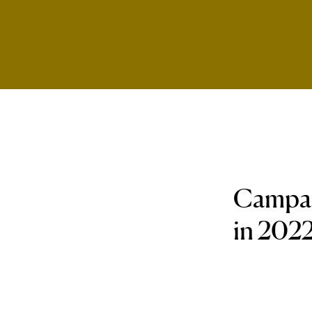
Campaig
in 2022