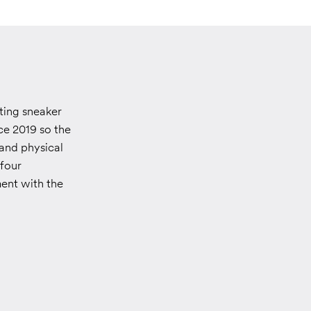
ting sneaker
ce 2019 so the
 and physical
 four
ment with the