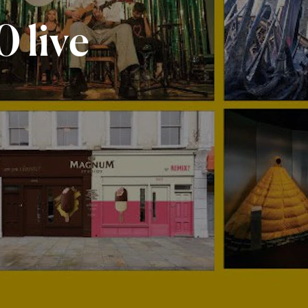
0
live