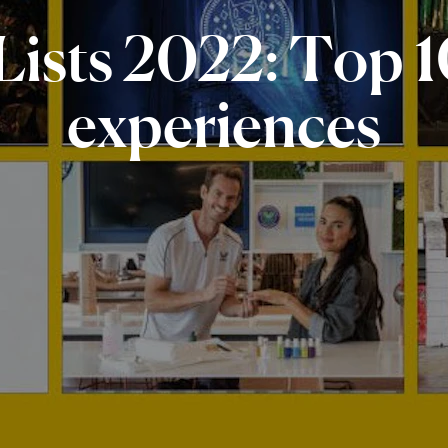
Lists
2022:
Top
1
experiences