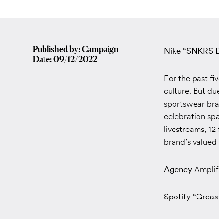
Published by: Campaign
Nike “SNKRS D
Date: 09/12/2022
For the past f
culture. But du
sportswear bran
celebration sp
livestreams, 12
brand’s valued
Agency
Amplif
Spotify “Greas