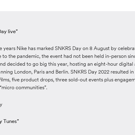
ay live”
ive years Nike has marked SNKRS Day on 8 August by celebra
e to the pandemic, the event had not been held in-person sin
d decided to go big this year, hosting an eight-hour digital
anning London, Paris and Berlin. SNKRS Day 2022 resulted in
 films, five product drops, three sold-out events plus engage
 “micro communities”.
y
y Tunes”