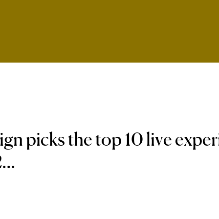
n picks the top 10 live expe
...