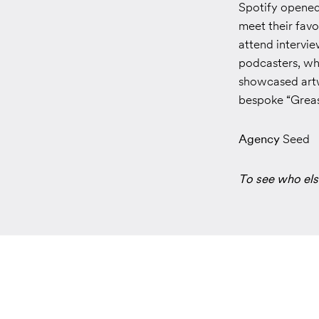
Spotify opened
meet their favo
attend intervie
podcasters, whi
showcased artw
bespoke “Greasy
Agency
Seed
To see who els