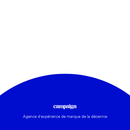
Agence d'expérience de marque de la décennie