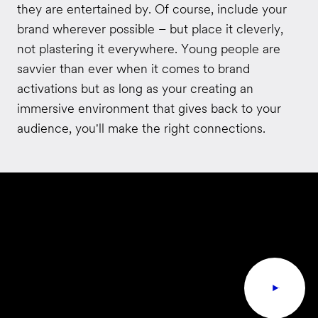
they are entertained by. Of course, include your
brand wherever possible – but place it cleverly,
not plastering it everywhere. Young people are
savvier than ever when it comes to brand
activations but as long as your creating an
immersive environment that gives back to your
audience, you'll make the right connections.