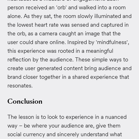
person received an 'orb' and walked into a room
alone. As they sat, the room slowly illuminated and
the lowest heart rate was sensed and captured in
the orb, as a camera caught an image that the
user could share online. Inspired by 'mindfulness',
this experience was rooted in a meaningful
reflection by the audience. These simple ways to
create user generated content bring audience and
brand closer together in a shared experience that
resonates.
Conclusion
The lesson is to look to experience in a nuanced
way – be where your audience are, give them
social currency and sincerely understand what