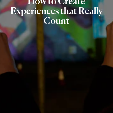
How
to
Create
Experiences
that
Really
Count