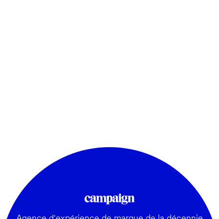
Agence d'expérience de marque de la décennie