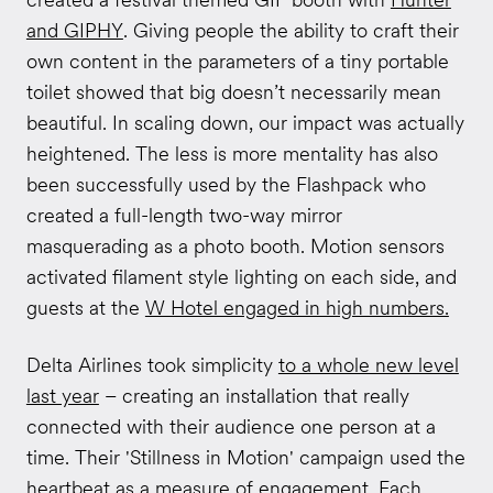
and GIPHY
. Giving people the ability to craft their
own content in the parameters of a tiny portable
toilet showed that big doesn’t necessarily mean
beautiful. In scaling down, our impact was actually
heightened. The less is more mentality has also
been successfully used by the Flashpack who
created a full-length two-way mirror
masquerading as a photo booth. Motion sensors
activated filament style lighting on each side, and
guests at the
W Hotel engaged in high numbers.
Delta Airlines took simplicity
to a whole new level
last year
– creating an installation that really
connected with their audience one person at a
time. Their 'Stillness in Motion' campaign used the
heartbeat as a measure of engagement. Each