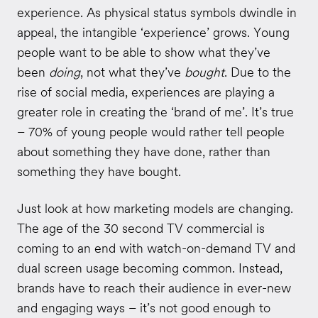
experience. As physical status symbols dwindle in
appeal, the intangible ‘experience’ grows. Young
people want to be able to show what they’ve
been
doing
, not what they’ve
bought
. Due to the
rise of social media, experiences are playing a
greater role in creating the ‘brand of me’. It’s true
– 70% of young people would rather tell people
about something they have done, rather than
something they have bought.
Just look at how marketing models are changing.
The age of the 30 second TV commercial is
coming to an end with watch-on-demand TV and
dual screen usage becoming common. Instead,
brands have to reach their audience in ever-new
and engaging ways – it’s not good enough to