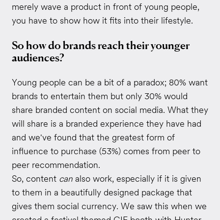
merely wave a product in front of young people,
you have to show how it fits into their lifestyle.
So how do brands reach their younger
audiences?
Young people can be a bit of a paradox; 80% want
brands to entertain them but only 30% would
share branded content on social media. What they
will share is a branded experience they have had
and we've found that the greatest form of
influence to purchase (53%) comes from peer to
peer recommendation.
So, content
can
also work, especially if it is given
to them in a beautifully designed package that
gives them social currency. We saw this when we
created a festival themed GIF booth with
Hunter