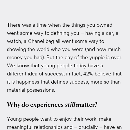
There was a time when the things you owned
went some way to defining you – having a car, a
watch, a Chanel bag all went some way to
showing the world who you were (and how much
money you had). But the day of the yuppie is over.
We know that young people today have a
different idea of success, in fact, 42% believe that
it is happiness that defines success, more so than
material possessions.
Why do experiences
still
matter?
Young people want to enjoy their work, make
meaningful relationships and – crucially – have an